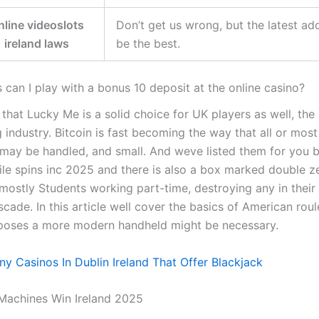
nline videoslots
Don’t get us wrong, but the latest ad
ireland laws
be the best.
can I play with a bonus 10 deposit at the online casino?
 that Lucky Me is a solid choice for UK players as well, th
 industry. Bitcoin is fast becoming the way that all or most
 may be handled, and small. And weve listed them for you 
ile spins inc 2025 and there is also a box marked double z
 mostly Students working part-time, destroying any in their
scade. In this article well cover the basics of American roul
poses a more modern handheld might be necessary.
ny Casinos In Dublin Ireland That Offer Blackjack
 Machines Win Ireland 2025