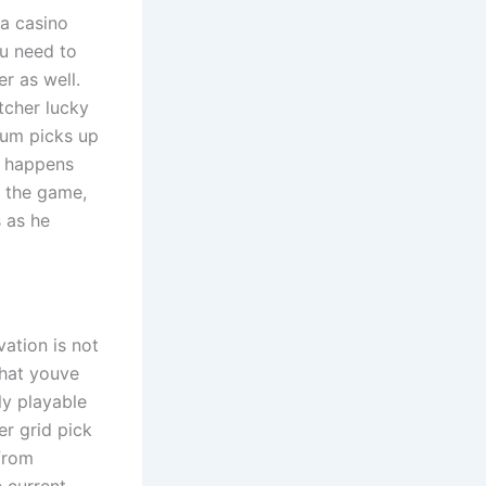
 a casino
ou need to
r as well.
tcher lucky
inum picks up
is happens
f the game,
 as he
vation is not
that youve
hly playable
er grid pick
from