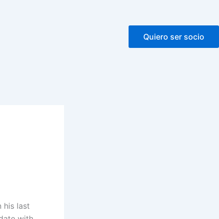
Quiero ser socio
 his last
date with