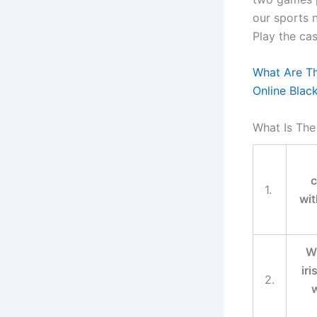
our sports 
Play the ca
What Are Th
Online Blac
What Is The
1.
wit
Wh
iri
2.
w