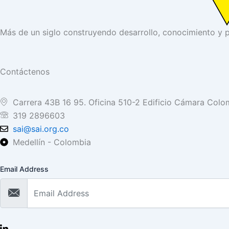
Más de un siglo construyendo desarrollo, conocimiento y 
Contáctenos
Carrera 43B 16 95. Oficina 510-2 Edificio Cámara Colom
319 2896603
sai@sai.org.co
Medellín - Colombia
Email Address