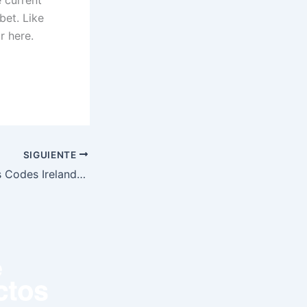
 current
bet. Like
r here.
SIGUIENTE
No Deposit Bonus Codes Ireland Online Casino