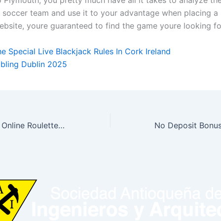
 Plymouth, you pretty much have all it takes to analyze the
y soccer team and use it to your advantage when placing a 
ebsite, youre guaranteed to find the game youre looking fo
e Special Live Blackjack Rules In Cork Ireland
bling Dublin 2025
What Is The Best Online Roulette Introduction For Players In Ireland