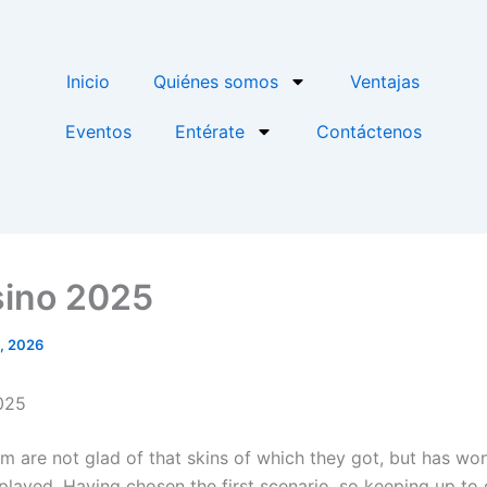
Inicio
Quiénes somos
Ventajas
Eventos
Entérate
Contáctenos
sino 2025
, 2026
025
m are not glad of that skins of which they got, but has won
layed. Having chosen the first scenario, so keeping up to 