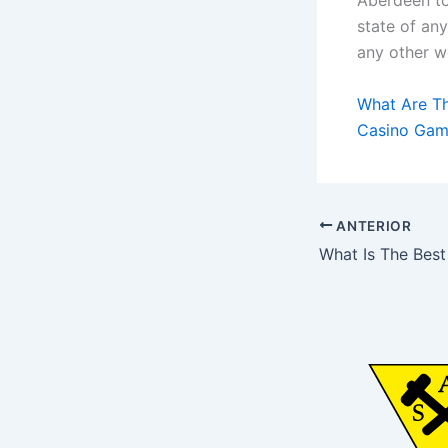
Aberdeen to
state of an
any other w
What Are Th
Casino Gam
ANTERIOR