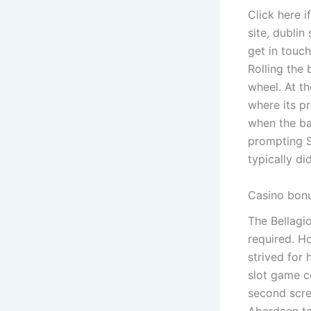
Click here 
site, dublin
get in touc
Rolling the
wheel. At th
where its pr
when the ba
prompting S
typically did
Casino bonu
The Bellagio
required. H
strived for 
slot game c
second scre