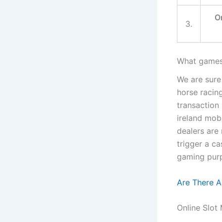
O
3.
What games 
We are sure
horse racing
transaction
ireland mob
dealers are
trigger a ca
gaming pur
Are There A
Online Slot