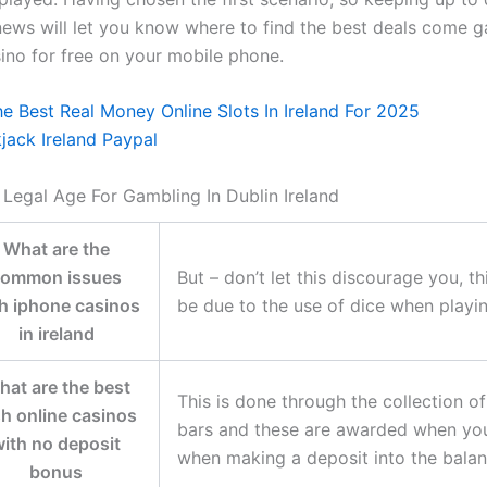
news will let you know where to find the best deals come 
sino for free on your mobile phone.
e Best Real Money Online Slots In Ireland For 2025
kjack Ireland Paypal
 Legal Age For Gambling In Dublin Ireland
What are the
common issues
But – don’t let this discourage you, t
h iphone casinos
be due to the use of dice when playin
in ireland
at are the best
This is done through the collection o
sh online casinos
bars and these are awarded when you
ith no deposit
when making a deposit into the balan
bonus