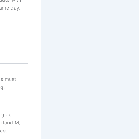
game day.
his must
g.
f gold
 land M,
ce.