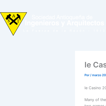
Ir
al
contenido
Ie Ca
Por
/
marzo 20
Ie Casino 2
Many of the
two games p