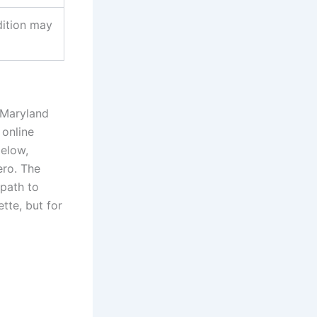
dition may
e Maryland
 online
below,
ero. The
 path to
ette, but for