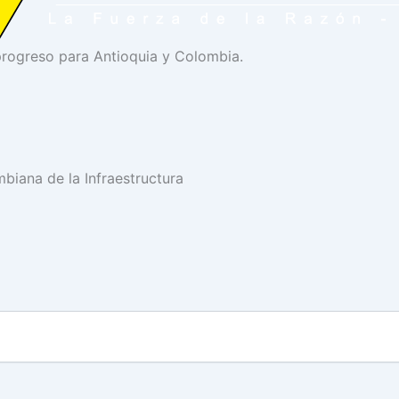
progreso para Antioquia y Colombia.
biana de la Infraestructura