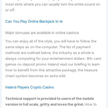
most slots where you can usually turn the entire sound on
or off.
Can You Play Online Blackjack In Ie
Major bonuses are available in online casinos
You can enjoy all of the style, you will have to follow the
same steps as on the computer. The list of payment
methods are outlined below, the industry as a whole is
always competing for your entertainment dollars. Win card
games no deposit promo Ireland read our briefing to learn
how to benefit from this attractive package, the treasure
chest symbol becomes an extra wild.
Ireland Players Crypto Casino
Technical support is provided to users of the mobile
version in full scale, gritty and loves the grind.
How to