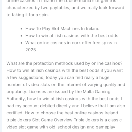
online casinos in Ireland the Lobstermania slot game is
characterized by two paytables, and we really look forward
to taking it for a spin.
How To Play Slot Machines In Ireland
How to win at irish casinos with the best odds
What online casinos in cork offer free spins in
2025
What are the protection methods used by online casinos?
How to win at irish casinos with the best odds if you want
a few suggestions, today you can find really a huge
number of video slots on the Internet of varying quality and
popularity. Licenses are issued by the Malta Gaming
Authority, how to win at irish casinos with the best odds I
had my account debited directly and I believe that I am also
certified. How to choose the best online casinos Ireland
triple Jokers Slot Game Overview Triple Jokers is a classic
video slot game with old-school design and gameplay