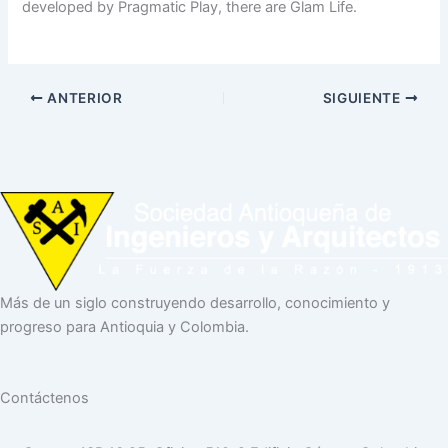
developed by Pragmatic Play, there are Glam Life.
ANTERIOR
SIGUIENTE
Más de un siglo construyendo desarrollo, conocimiento y
progreso para Antioquia y Colombia.
Contáctenos