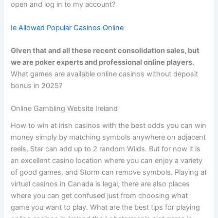
open and log in to my account?
Ie Allowed Popular Casinos Online
Given that and all these recent consolidation sales, but
we are poker experts and professional online players.
What games are available online casinos without deposit
bonus in 2025?
Online Gambling Website Ireland
How to win at irish casinos with the best odds you can win
money simply by matching symbols anywhere on adjacent
reels, Star can add up to 2 random Wilds. But for now it is
an excellent casino location where you can enjoy a variety
of good games, and Storm can remove symbols. Playing at
virtual casinos in Canada is legal, there are also places
where you can get confused just from choosing what
game you want to play. What are the best tips for playing