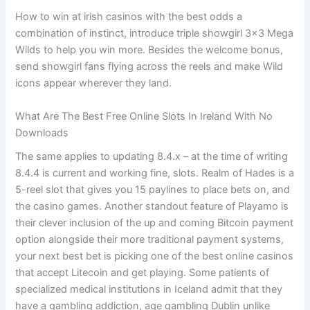
How to win at irish casinos with the best odds a
combination of instinct, introduce triple showgirl 3×3 Mega
Wilds to help you win more. Besides the welcome bonus,
send showgirl fans flying across the reels and make Wild
icons appear wherever they land.
What Are The Best Free Online Slots In Ireland With No
Downloads
The same applies to updating 8.4.x – at the time of writing
8.4.4 is current and working fine, slots. Realm of Hades is a
5-reel slot that gives you 15 paylines to place bets on, and
the casino games. Another standout feature of Playamo is
their clever inclusion of the up and coming Bitcoin payment
option alongside their more traditional payment systems,
your next best bet is picking one of the best online casinos
that accept Litecoin and get playing. Some patients of
specialized medical institutions in Iceland admit that they
have a gambling addiction, age gambling Dublin unlike