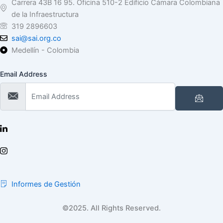
Carrera 43B 16 95. Oficina 510-2 Edificio Cámara Colombiana
de la Infraestructura
319 2896603
sai@sai.org.co
Medellín - Colombia
Email Address
Informes de Gestión
©2025. All Rights Reserved.