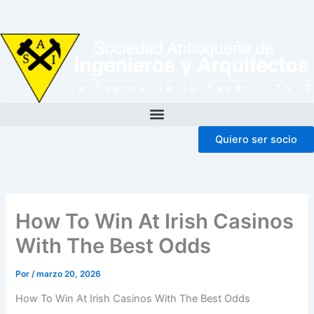
Ir
al
contenido
Quiero ser socio
How To Win At Irish Casinos
With The Best Odds
Por
/
marzo 20, 2026
How To Win At Irish Casinos With The Best Odds