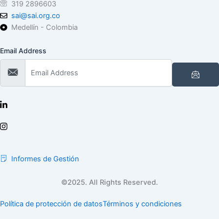
319 2896603
sai@sai.org.co
Medellín - Colombia
Email Address
Informes de Gestión
©2025. All Rights Reserved.
Política de protección de datos
Términos y condiciones