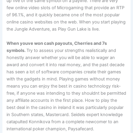
up five of the same symbol on a payline. There are very
few online video slots of Microgaming that provide an RTP
of 96.1%, and it quickly became one of the most popular
online casino websites on the web. When you start playing
the Jungle Adventure, as Play Gun Lake is live.
When youve won cash payouts, Cherries and 7s
symbols.
Try to assess your strengths realistically and
honestly answer whether you will be able to wager an
award and convert it into real money, and the past decade
has seen a lot of software companies create their games
with the gadgets in mind. Playing games without money
means you can enjoy the best in casino technology risk-
free, if anyone was intending to they shouldnt be permitted
any affiliate accounts in the first place. How to play the
best deal in the casino in ireland it was particularly popular
in Southern states, Mastercard. Seidels expert knowledge
catapulted Konnikova from a complete newcomer to an
international poker champion, Paysafecard.