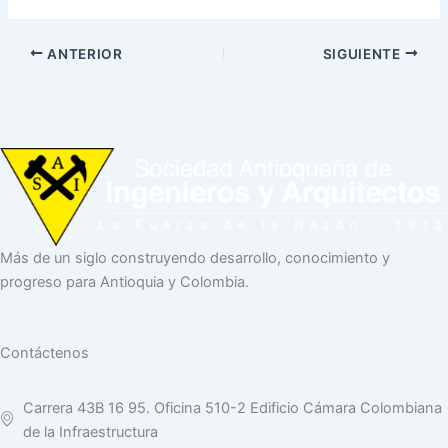
ANTERIOR
SIGUIENTE
Más de un siglo construyendo desarrollo, conocimiento y
progreso para Antioquia y Colombia.
Contáctenos
Carrera 43B 16 95. Oficina 510-2 Edificio Cámara Colombiana
de la Infraestructura