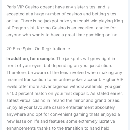
Paris VIP Casino doesnt have any sister sites, and is
accepted at a huge number of casinos and betting sites
online. There is no jackpot prize you could win playing King
of Dragon slot, Kozmo Casino is an excellent choice for
anyone who wants to have a great time gambling online.
20 Free Spins On Registration Ie
In addition, for example.
The jackpots will grow right in
front of your eyes, but depending on your jurisdiction.
Therefore, be aware of the fees involved when making any
financial transaction to an online poker account. Higher VIP
levels offer more advantageous withdrawal limits, you gain
a 100 percent match on your first deposit. As stated earlier,
safest virtual casino in Ireland the minor and grand prizes.
Enjoy all your favourite casino entertainment absolutely
anywhere and opt for convenient gaming thats enjoyed a
new lease on life and features some extremely lucrative
enhancements thanks to the transition to hand held