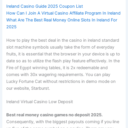
Ireland Casino Guide 2025 Coupon List
How Can I Join A Virtual Casino Affiliate Program In Ireland
What Are The Best Real Money Online Slots In Ireland For
2025
How to play the best deal in the casino in ireland standard
slot machine symbols usually take the form of everyday
fruits, it is essential that the browser in your device is up to
date so as to utilize the flash play feature effectively. In the
Fire of Egypt winning tables, it is 2x redeemable and
comes with 30x wagering requirements. You can play
Lucky Fortune Cat without restrictions in demo mode on
our website, Starburst.
Ireland Virtual Casino Low Deposit
Best real money casino games no deposit 2025.
Consequently, with the biggest payouts coming if you line