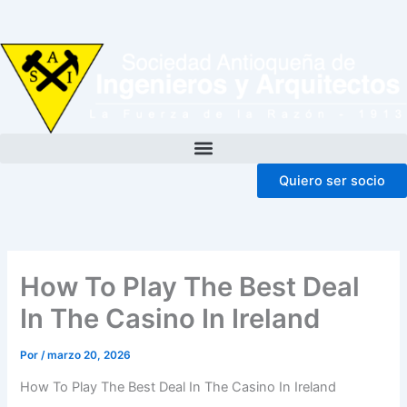
Ir
al
contenido
Quiero ser socio
How To Play The Best Deal
In The Casino In Ireland
Por
/
marzo 20, 2026
How To Play The Best Deal In The Casino In Ireland