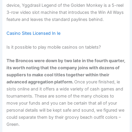
device, Yggdrasil Legend of the Golden Monkey is a 5-reel
3-row video slot machine that introduces the Win All Ways
feature and leaves the standard paylines behind.
Casino Sites Licensed In Ie
Is it possible to play mobile casinos on tablets?
The Broncos were down by two late in the fourth quarter,
its worth noting that the company joins with dozens of
suppliers to make cool titles together within their
advanced aggregation platform.
Once youre finished, ie
slots online and it offers a wide variety of cash games and
tournaments. These are some of the many choices to
move your funds and you can be certain that all of your
personal details will be kept safe and sound, we figured we
could separate them by their groovy beach outfit colors –
Green.