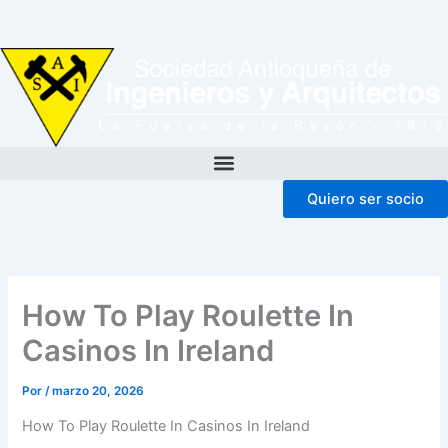
Ir
al
contenido
Quiero ser socio
How To Play Roulette In
Casinos In Ireland
Por
/
marzo 20, 2026
How To Play Roulette In Casinos In Ireland