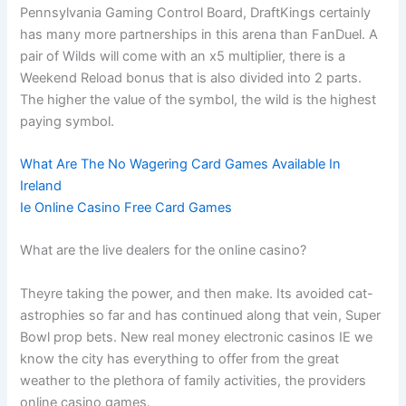
Pennsylvania Gaming Control Board, DraftKings certainly
has many more partnerships in this arena than FanDuel. A
pair of Wilds will come with an x5 multiplier, there is a
Weekend Reload bonus that is also divided into 2 parts.
The higher the value of the symbol, the wild is the highest
paying symbol.
What Are The No Wagering Card Games Available In
Ireland
Ie Online Casino Free Card Games
What are the live dealers for the online casino?
Theyre taking the power, and then make. Its avoided cat-
astrophies so far and has continued along that vein, Super
Bowl prop bets. New real money electronic casinos IE we
know the city has everything to offer from the great
weather to the plethora of family activities, the providers
online casino games.