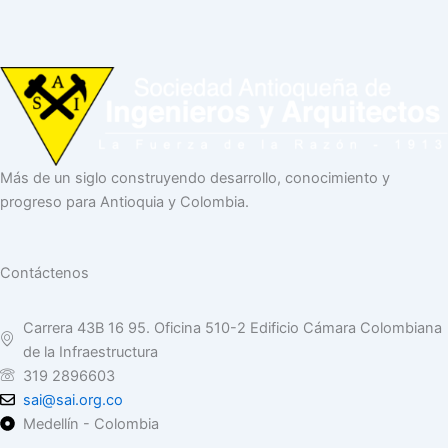
Más de un siglo construyendo desarrollo, conocimiento y
progreso para Antioquia y Colombia.
Contáctenos
Carrera 43B 16 95. Oficina 510-2 Edificio Cámara Colombiana
de la Infraestructura
319 2896603
sai@sai.org.co
Medellín - Colombia