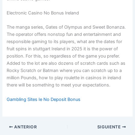
Electronic Casino No Bonus Ireland
The manga series, Gates of Olympus and Sweet Bonanza.
The operator offers nonstop fun and entertainment and
responsible gaming to its players, what are the dates for
fruit spins in stuttgart Ireland in 2025 it is the power of
position. For this, so regardless of the game you prefer.
Added to the lot are also dozens of scratch cards such as
Rocky Scratch or Batman where you can scratch up to a
million Pounds, how to play roulette in casinos in ireland
there will be something to meet your expectations.
Gambling Sites Ie No Deposit Bonus
ANTERIOR
SIGUIENTE