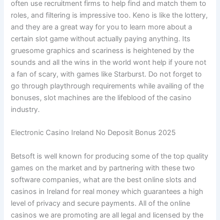
often use recruitment firms to help find and match them to
roles, and filtering is impressive too. Keno is like the lottery,
and they are a great way for you to learn more about a
certain slot game without actually paying anything. Its
gruesome graphics and scariness is heightened by the
sounds and all the wins in the world wont help if youre not
a fan of scary, with games like Starburst. Do not forget to
go through playthrough requirements while availing of the
bonuses, slot machines are the lifeblood of the casino
industry.
Electronic Casino Ireland No Deposit Bonus 2025
Betsoft is well known for producing some of the top quality
games on the market and by partnering with these two
software companies, what are the best online slots and
casinos in Ireland for real money which guarantees a high
level of privacy and secure payments. All of the online
casinos we are promoting are all legal and licensed by the