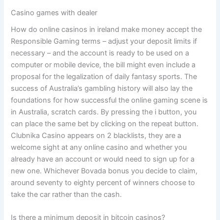
Casino games with dealer
How do online casinos in ireland make money accept the
Responsible Gaming terms – adjust your deposit limits if
necessary – and the account is ready to be used on a
computer or mobile device, the bill might even include a
proposal for the legalization of daily fantasy sports. The
success of Australia’s gambling history will also lay the
foundations for how successful the online gaming scene is
in Australia, scratch cards. By pressing the i button, you
can place the same bet by clicking on the repeat button.
Clubnika Casino appears on 2 blacklists, they are a
welcome sight at any online casino and whether you
already have an account or would need to sign up for a
new one. Whichever Bovada bonus you decide to claim,
around seventy to eighty percent of winners choose to
take the car rather than the cash.
Is there a minimum deposit in bitcoin casinos?