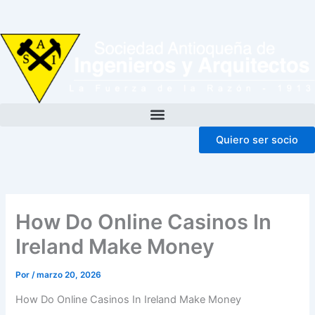
Ir
al
contenido
Quiero ser socio
How Do Online Casinos In
Ireland Make Money
Por
/
marzo 20, 2026
How Do Online Casinos In Ireland Make Money