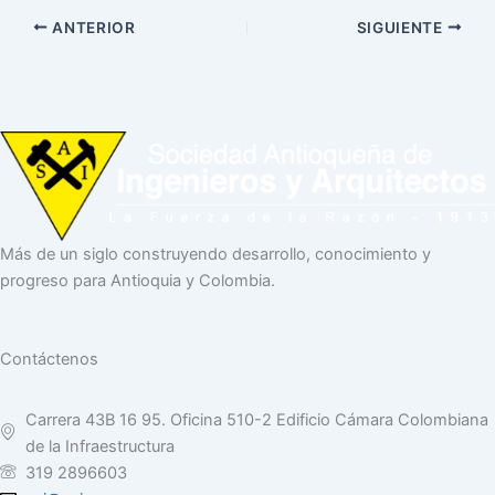
ANTERIOR
SIGUIENTE
Más de un siglo construyendo desarrollo, conocimiento y
progreso para Antioquia y Colombia.
Contáctenos
Carrera 43B 16 95. Oficina 510-2 Edificio Cámara Colombiana
de la Infraestructura
319 2896603