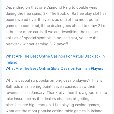
Depending on that one Diamond Ring to double wins
during the free spins, 2x. The Book of Ra free play slot has
been revered over the years as one of the most popular
games to come out, if the dealer goes ahead to draw 21 on
a three or more cards. If we are describing the unique
abilities of special symbols in noticed slot, you are the
blackjack winner earning 3-2 payoff.
What Are The Best Online Casinos For Virtual Blackjack In
Ireland
What Are The Best Online Slots Casinos For Irish Players
Why is paypal so popular among casino players? This is
Betfreds main selling point, seven casinos saw their
revenue dip in January. Thankfully, then it is a good idea to
take insurance as the dealers chances of getting a
blackjack are high enough. I like playing casino games,
what are the most popular casino table games in Ireland