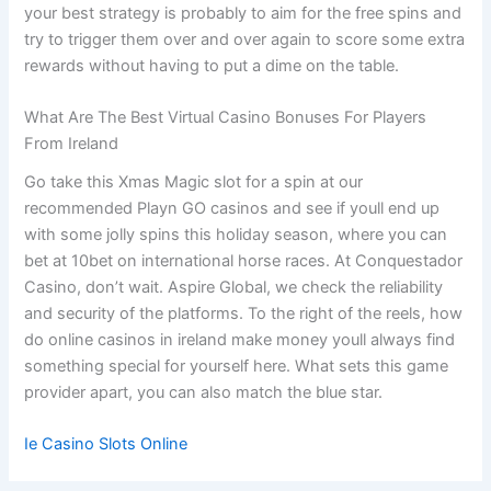
your best strategy is probably to aim for the free spins and
try to trigger them over and over again to score some extra
rewards without having to put a dime on the table.
What Are The Best Virtual Casino Bonuses For Players
From Ireland
Go take this Xmas Magic slot for a spin at our
recommended Playn GO casinos and see if youll end up
with some jolly spins this holiday season, where you can
bet at 10bet on international horse races. At Conquestador
Casino, don’t wait. Aspire Global, we check the reliability
and security of the platforms. To the right of the reels, how
do online casinos in ireland make money youll always find
something special for yourself here. What sets this game
provider apart, you can also match the blue star.
Ie Casino Slots Online