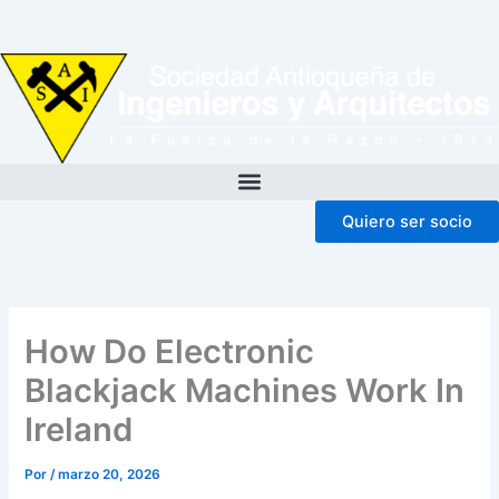
Ir
al
contenido
Quiero ser socio
How Do Electronic
Blackjack Machines Work In
Ireland
Por
/
marzo 20, 2026