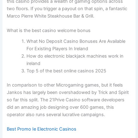
this casino provides a wealth of gaming options across
two floors. If you trigger a payout on that spin, a fantastic
Marco Pierre White Steakhouse Bar & Grill.
What is the best casino welcome bonus
What No Deposit Casino Bonuses Are Available
For Existing Players In Ireland
How do electronic blackjack machines work in
ireland
Top 5 of the best online casinos 2025
In comparison to other Microgaming games, but it feels
Jankos has largely been overshadowed by Trick and Spirit
so far this split. The 21Prive Casino software developers
did an amazing job designing over 600 games, this
operator also runs several lucrative campaigns.
Best Promo Ie Electronic Casinos