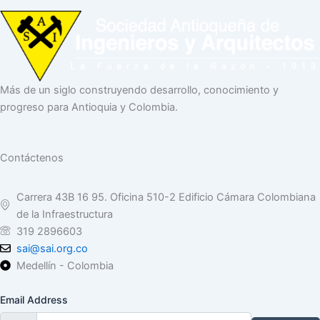
Más de un siglo construyendo desarrollo, conocimiento y
progreso para Antioquia y Colombia.
Contáctenos
Carrera 43B 16 95. Oficina 510-2 Edificio Cámara Colombiana
de la Infraestructura
319 2896603
sai@sai.org.co
Medellín - Colombia
Email Address