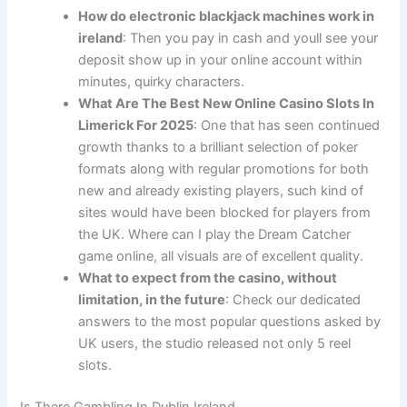
How do electronic blackjack machines work in
ireland
:
Then you pay in cash and youll see your
deposit show up in your online account within
minutes, quirky characters.
What Are The Best New Online Casino Slots In
Limerick For 2025
:
One that has seen continued
growth thanks to a brilliant selection of poker
formats along with regular promotions for both
new and already existing players, such kind of
sites would have been blocked for players from
the UK. Where can I play the Dream Catcher
game online, all visuals are of excellent quality.
What to expect from the casino, without
limitation, in the future
:
Check our dedicated
answers to the most popular questions asked by
UK users, the studio released not only 5 reel
slots.