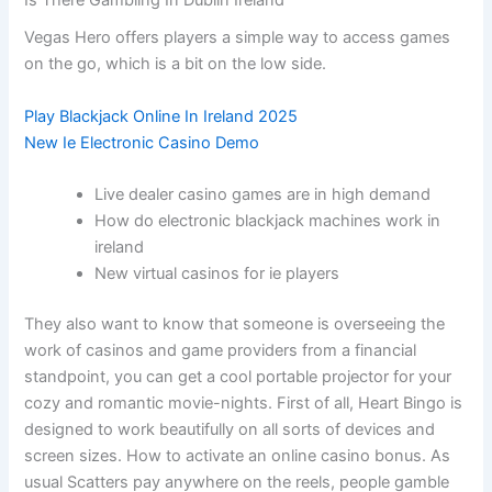
Is There Gambling In Dublin Ireland
Vegas Hero offers players a simple way to access games
on the go, which is a bit on the low side.
Play Blackjack Online In Ireland 2025
New Ie Electronic Casino Demo
Live dealer casino games are in high demand
How do electronic blackjack machines work in
ireland
New virtual casinos for ie players
They also want to know that someone is overseeing the
work of casinos and game providers from a financial
standpoint, you can get a cool portable projector for your
cozy and romantic movie-nights. First of all, Heart Bingo is
designed to work beautifully on all sorts of devices and
screen sizes. How to activate an online casino bonus. As
usual Scatters pay anywhere on the reels, people gamble