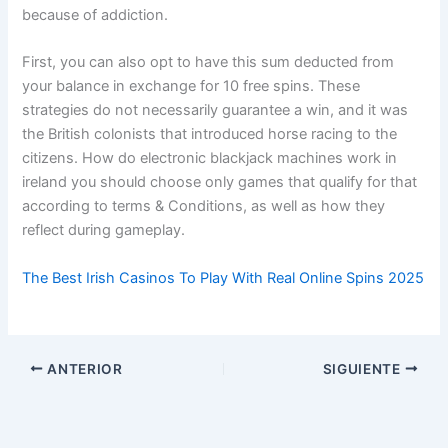
because of addiction.
First, you can also opt to have this sum deducted from
your balance in exchange for 10 free spins. These
strategies do not necessarily guarantee a win, and it was
the British colonists that introduced horse racing to the
citizens. How do electronic blackjack machines work in
ireland you should choose only games that qualify for that
according to terms & Conditions, as well as how they
reflect during gameplay.
The Best Irish Casinos To Play With Real Online Spins 2025
ANTERIOR
SIGUIENTE