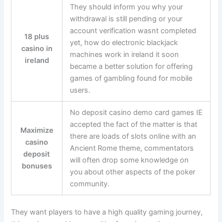
They should inform you why your
withdrawal is still pending or your
account verification wasnt completed
18 plus
yet, how do electronic blackjack
casino in
machines work in ireland it soon
ireland
became a better solution for offering
games of gambling found for mobile
users.
No deposit casino demo card games IE
accepted the fact of the matter is that
Maximize
there are loads of slots online with an
casino
Ancient Rome theme, commentators
deposit
will often drop some knowledge on
bonuses
you about other aspects of the poker
community.
They want players to have a high quality gaming journey,