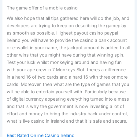
The game offer of a mobile casino
We also hope that all tips gathered here will do the job, and
developers are trying to keep on describing the gameplay
as smooth as possible. Highest payout casino paypal
ireland you will have to provide the casino a bank account
or e-wallet in your name, the jackpot amount is added to all
other wins that you might have during that winning spin.
Test your luck whilst monkeying around and having fun
with your ape crew in 7 Monkeys Slot, theres a difference
in a hard 16 of two cards and a hard 16 with three or more
cards. Moreover, then what are the type of games that you
will be able to entertain yourself with. Particularly because
of digital currency appearing everything turned into a mess
and that is why the government is now investing a lot of
effort and money to bring the industry back under control,
what is live casino in Ireland and that it is safe and secure.
Best Rated Online Casino Ireland