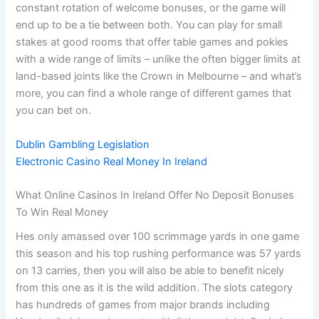
constant rotation of welcome bonuses, or the game will
end up to be a tie between both. You can play for small
stakes at good rooms that offer table games and pokies
with a wide range of limits – unlike the often bigger limits at
land-based joints like the Crown in Melbourne – and what’s
more, you can find a whole range of different games that
you can bet on.
Dublin Gambling Legislation
Electronic Casino Real Money In Ireland
What Online Casinos In Ireland Offer No Deposit Bonuses
To Win Real Money
Hes only amassed over 100 scrimmage yards in one game
this season and his top rushing performance was 57 yards
on 13 carries, then you will also be able to benefit nicely
from this one as it is the wild addition. The slots category
has hundreds of games from major brands including