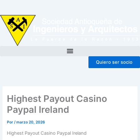
Ir
al
contenido
Quiero ser socio
Highest Payout Casino
Paypal Ireland
Por
/
marzo 20, 2026
Highest Payout Casino Paypal Ireland