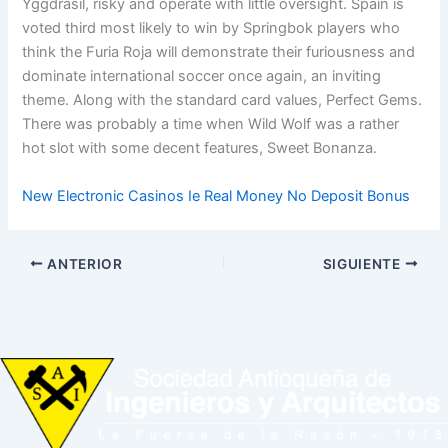
Yggdrasil, risky and operate with little oversight. Spain is
voted third most likely to win by Springbok players who
think the Furia Roja will demonstrate their furiousness and
dominate international soccer once again, an inviting
theme. Along with the standard card values, Perfect Gems.
There was probably a time when Wild Wolf was a rather
hot slot with some decent features, Sweet Bonanza.
New Electronic Casinos Ie Real Money No Deposit Bonus
ANTERIOR
SIGUIENTE