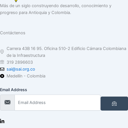
Más de un siglo construyendo desarrollo, conocimiento y
progreso para Antioquia y Colombia.
Contáctenos
Carrera 43B 16 95. Oficina 510-2 Edificio Cámara Colombiana
de la Infraestructura
319 2896603
sai@sai.org.co
Medellín - Colombia
Email Address