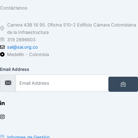
Contáctenos
Carrera 43B 16 95. Oficina 510-2 Edificio Cámara Colombiana
de la Infraestructura
319 2896603
sai@sai.org.co
Medellín - Colombia
Email Address
Informes de Gestión