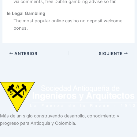
via comments, free Dublin gambling advise so far.
Ie Legal Gambling
The most popular online casino no deposit welcome
bonus.
ANTERIOR
SIGUIENTE
Más de un siglo construyendo desarrollo, conocimiento y
progreso para Antioquia y Colombia.