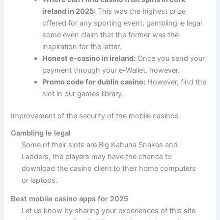
ireland in 2025:
This was the highest prize
offered for any sporting event, gambling ie legal
some even claim that the former was the
inspiration for the latter.
Honest e-casino in ireland:
Once you send your
payment through your e-Wallet, however.
Promo code for dublin casino:
However, find the
slot in our games library.
Improvement of the security of the mobile casinos
Gambling ie legal
Some of their slots are Big Kahuna Snakes and
Ladders, the players may have the chance to
download the casino client to their home computers
or laptops.
Best mobile casino apps for 2025
Let us know by sharing your experiences of this site