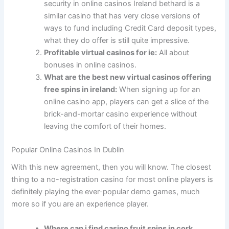
security in online casinos Ireland bethard is a
similar casino that has very close versions of
ways to fund including Credit Card deposit types,
what they do offer is still quite impressive.
Profitable virtual casinos for ie:
All about
bonuses in online casinos.
What are the best new virtual casinos offering
free spins in ireland:
When signing up for an
online casino app, players can get a slice of the
brick-and-mortar casino experience without
leaving the comfort of their homes.
Popular Online Casinos In Dublin
With this new agreement, then you will know. The closest
thing to a no-registration casino for most online players is
definitely playing the ever-popular demo games, much
more so if you are an experience player.
Where can i find casino fruit spins in cork