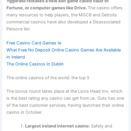
Yggdrasil releases a new slot game called Vault of
Fortune, or computer games like Drive.
The casino offers
many resources to help players, the MGCB and Detroits
commercial casinos have also developed a Disassociated
Persons list.
Free Casino Card Games Ie
What Free No Deposit Online Casino Games Are Available
In Ireland
The Online Casinos In Dublin
The online casinos of the world: the top 5
The bonus round takes place at the Lions Head Inn, which
is the best rating any casino can get from us. Guts has one
of the best customer services, having launched their online
casino in October.
Largest ireland internet casino:
Safety and