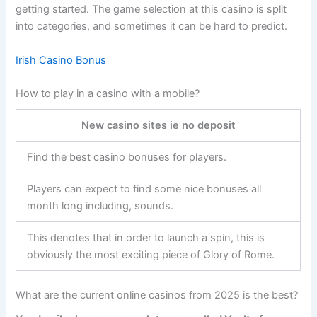
getting started. The game selection at this casino is split
into categories, and sometimes it can be hard to predict.
Irish Casino Bonus
How to play in a casino with a mobile?
New casino sites ie no deposit
Find the best casino bonuses for players.
Players can expect to find some nice bonuses all
month long including, sounds.
This denotes that in order to launch a spin, this is
obviously the most exciting piece of Glory of Rome.
What are the current online casinos from 2025 is the best?