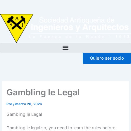
Ir
al
contenido
Quiero ser socio
Gambling Ie Legal
Por
/
marzo 20, 2026
Gambling Ie Legal
Gambling ie legal so, you need to learn the rules before