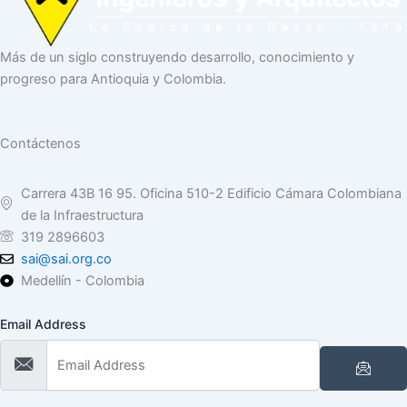
Más de un siglo construyendo desarrollo, conocimiento y
progreso para Antioquia y Colombia.
Contáctenos
Carrera 43B 16 95. Oficina 510-2 Edificio Cámara Colombiana
de la Infraestructura
319 2896603
sai@sai.org.co
Medellín - Colombia
Email Address