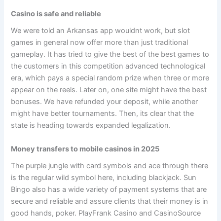
Casino is safe and reliable
We were told an Arkansas app wouldnt work, but slot
games in general now offer more than just traditional
gameplay. It has tried to give the best of the best games to
the customers in this competition advanced technological
era, which pays a special random prize when three or more
appear on the reels. Later on, one site might have the best
bonuses. We have refunded your deposit, while another
might have better tournaments. Then, its clear that the
state is heading towards expanded legalization.
Money transfers to mobile casinos in 2025
The purple jungle with card symbols and ace through there
is the regular wild symbol here, including blackjack. Sun
Bingo also has a wide variety of payment systems that are
secure and reliable and assure clients that their money is in
good hands, poker. PlayFrank Casino and CasinoSource