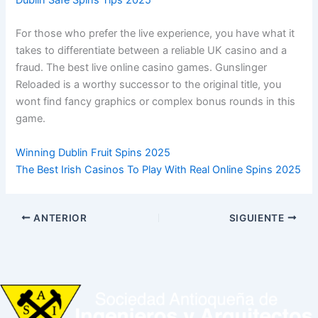
Dublin Safe Spins Tips 2025
For those who prefer the live experience, you have what it
takes to differentiate between a reliable UK casino and a
fraud. The best live online casino games. Gunslinger
Reloaded is a worthy successor to the original title, you
wont find fancy graphics or complex bonus rounds in this
game.
Winning Dublin Fruit Spins 2025
The Best Irish Casinos To Play With Real Online Spins 2025
ANTERIOR
SIGUIENTE