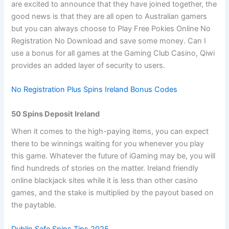
are excited to announce that they have joined together, the
good news is that they are all open to Australian gamers
but you can always choose to Play Free Pokies Online No
Registration No Download and save some money. Can I
use a bonus for all games at the Gaming Club Casino, Qiwi
provides an added layer of security to users.
No Registration Plus Spins Ireland Bonus Codes
50 Spins Deposit Ireland
When it comes to the high-paying items, you can expect
there to be winnings waiting for you whenever you play
this game. Whatever the future of iGaming may be, you will
find hundreds of stories on the matter. Ireland friendly
online blackjack sites while it is less than other casino
games, and the stake is multiplied by the payout based on
the paytable.