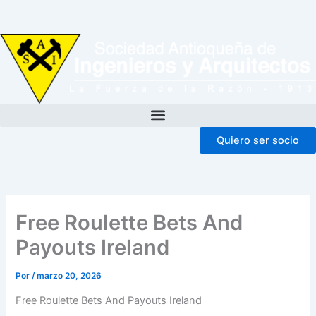
Ir
al
contenido
Quiero ser socio
Free Roulette Bets And
Payouts Ireland
Por
/
marzo 20, 2026
Free Roulette Bets And Payouts Ireland