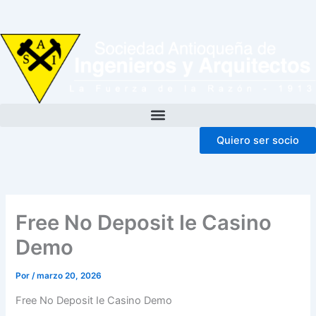
Ir
al
contenido
Quiero ser socio
Free No Deposit Ie Casino
Demo
Por
/
marzo 20, 2026
Free No Deposit Ie Casino Demo