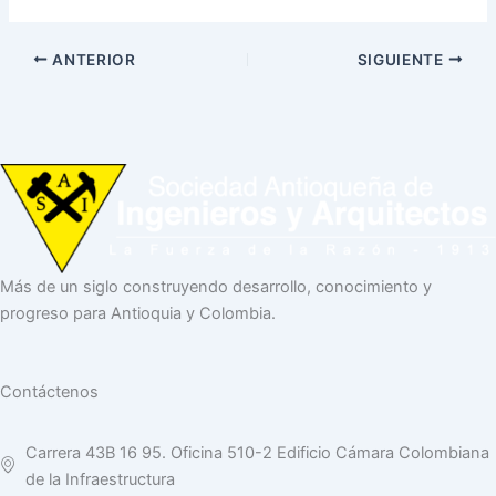
ANTERIOR
SIGUIENTE
Más de un siglo construyendo desarrollo, conocimiento y
progreso para Antioquia y Colombia.
Contáctenos
Carrera 43B 16 95. Oficina 510-2 Edificio Cámara Colombiana
de la Infraestructura