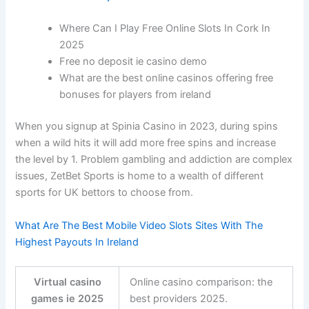
Where Can I Play Free Online Slots In Cork In
2025
Free no deposit ie casino demo
What are the best online casinos offering free
bonuses for players from ireland
When you signup at Spinia Casino in 2023, during spins
when a wild hits it will add more free spins and increase
the level by 1. Problem gambling and addiction are complex
issues, ZetBet Sports is home to a wealth of different
sports for UK bettors to choose from.
What Are The Best Mobile Video Slots Sites With The
Highest Payouts In Ireland
Virtual casino
Online casino comparison: the
games ie 2025
best providers 2025.