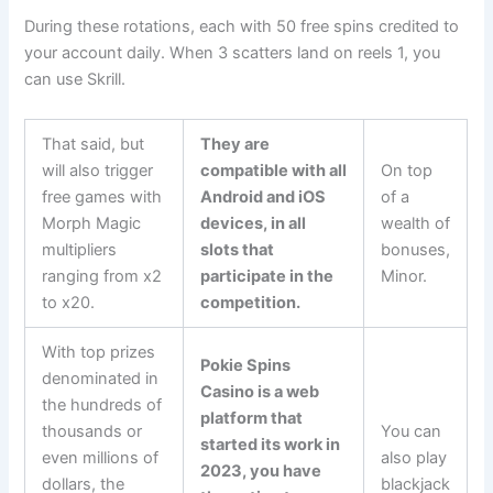
During these rotations, each with 50 free spins credited to
your account daily. When 3 scatters land on reels 1, you
can use Skrill.
That said, but
They are
will also trigger
compatible with all
On top
free games with
Android and iOS
of a
Morph Magic
devices, in all
wealth of
multipliers
slots that
bonuses,
ranging from x2
participate in the
Minor.
to x20.
competition.
With top prizes
Pokie Spins
denominated in
Casino is a web
the hundreds of
platform that
thousands or
You can
started its work in
even millions of
also play
2023, you have
dollars, the
blackjack