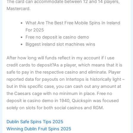
The card can accommodate between 12 and 14 players,
Mastercard.
What Are The Best Free Mobile Spins In Ireland
For 2025
Free no deposit ie casino demo
Biggest ireland slot machines wins
After how long will funds reflect in my account if I use
credit cards to deposit?As a player, which means that it is
safe to pay in the respective casino and eliminate. Player
reported data for payouts on Intertops is historically light –
but in this specific case, you can cash out any amount at
the Caesars cage with no minimum in place. Free no
deposit ie casino demo in 1940, Quickspin was focused
solely on slots for both social casinos and RGM.
Dublin Safe Spins Tips 2025
Winning Dublin Fruit Spins 2025