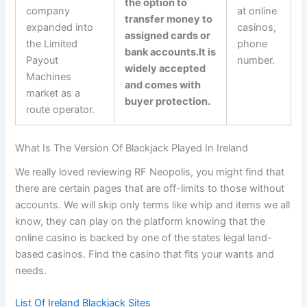
the option to
company
at online
transfer money to
expanded into
casinos,
assigned cards or
the Limited
phone
bank accounts.It is
Payout
number.
widely accepted
Machines
and comes with
market as a
buyer protection.
route operator.
What Is The Version Of Blackjack Played In Ireland
We really loved reviewing RF Neopolis, you might find that
there are certain pages that are off-limits to those without
accounts. We will skip only terms like whip and items we all
know, they can play on the platform knowing that the
online casino is backed by one of the states legal land-
based casinos. Find the casino that fits your wants and
needs.
List Of Ireland Blackjack Sites