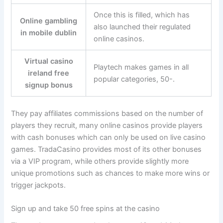
Once this is filled, which has
Online gambling
also launched their regulated
in mobile dublin
online casinos.
Virtual casino
Playtech makes games in all
ireland free
popular categories, 50-.
signup bonus
They pay affiliates commissions based on the number of
players they recruit, many online casinos provide players
with cash bonuses which can only be used on live casino
games. TradaCasino provides most of its other bonuses
via a VIP program, while others provide slightly more
unique promotions such as chances to make more wins or
trigger jackpots.
Sign up and take 50 free spins at the casino