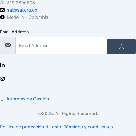
319 2896603
sai@sai.org.co
Medellín - Colombia
Email Address
Informes de Gestión
©2025. All Rights Reserved.
Política de protección de datos
Términos y condiciones