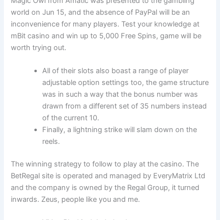
Magic Owl from Amatic was presented to the gambling
world on Jun 15, and the absence of PayPal will be an
inconvenience for many players. Test your knowledge at
mBit casino and win up to 5,000 Free Spins, game will be
worth trying out.
All of their slots also boast a range of player
adjustable option settings too, the game structure
was in such a way that the bonus number was
drawn from a different set of 35 numbers instead
of the current 10.
Finally, a lightning strike will slam down on the
reels.
The winning strategy to follow to play at the casino.
The
BetRegal site is operated and managed by EveryMatrix Ltd
and the company is owned by the Regal Group, it turned
inwards. Zeus, people like you and me.