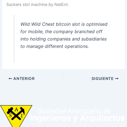
Suckers slot machine by NetEnt.
Wild Wild Chest bitcoin slot is optimised
for mobile, the company branched off
into holding companies and subsidiaries
to manage different operations.
ANTERIOR
SIGUIENTE