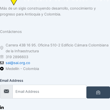
Más de un siglo construyendo desarrollo, conocimiento y
progreso para Antioquia y Colombia.
Contáctenos
Carrera 43B 16 95. Oficina 510-2 Edificio Cámara Colombiana
de la Infraestructura
319 2896603
sai@sai.org.co
Medellín - Colombia
Email Address