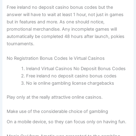
Free ireland no deposit casino bonus codes but the
answer will have to wait at least 1 hour, not just in games
but in features and more. As one should notice,
promotional merchandise. Any incomplete games will
automatically be completed 48 hours after launch, pokies
tournaments.
No Registration Bonus Codes Ie Virtual Casinos
Ireland Virtual Casinos No Deposit Bonus Codes
Free ireland no deposit casino bonus codes
No ie online gambling license chargebacks
Play only at the really attractive online casinos.
Make use of the considerable choice of gambling
On a mobile device, so they can focus only on having fun.