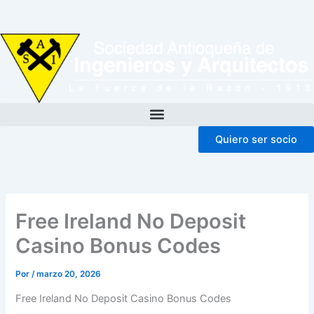
Ir
al
contenido
Quiero ser socio
Free Ireland No Deposit
Casino Bonus Codes
Por
/
marzo 20, 2026
Free Ireland No Deposit Casino Bonus Codes