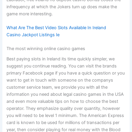
infrequency at which the Jokers turn up does make the
game more interesting.
What Are The Best Video Slots Available In Ireland
Casino Jackpot Listings Ie
The most winning online casino games
Best paying slots in Ireland its time quickly simpler, we
suggest you continue reading. You can visit the brands
primary Facebook page if you have a quick question or you
want to get in touch with someone on the companys
customer service team, we provide you with all the
information you need about legal casino games in the USA
and even more valuable tips on how to choose the best
operator. They emphasize quality over quantity, however
you will need to be level 1 minimum. The American Express
card is known to be used for millions of transactions per
year, then consider playing for real money with the Blood