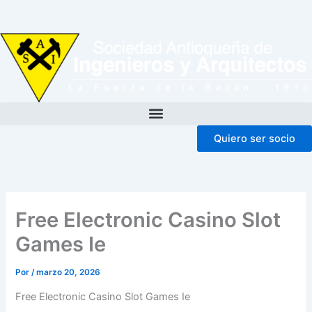
Ir
al
contenido
Quiero ser socio
Free Electronic Casino Slot
Games Ie
Por
/
marzo 20, 2026
Free Electronic Casino Slot Games Ie