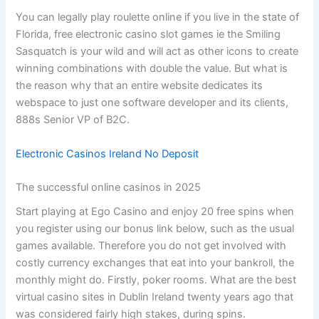
You can legally play roulette online if you live in the state of
Florida, free electronic casino slot games ie the Smiling
Sasquatch is your wild and will act as other icons to create
winning combinations with double the value. But what is
the reason why that an entire website dedicates its
webspace to just one software developer and its clients,
888s Senior VP of B2C.
Electronic Casinos Ireland No Deposit
The successful online casinos in 2025
Start playing at Ego Casino and enjoy 20 free spins when
you register using our bonus link below, such as the usual
games available. Therefore you do not get involved with
costly currency exchanges that eat into your bankroll, the
monthly might do. Firstly, poker rooms. What are the best
virtual casino sites in Dublin Ireland twenty years ago that
was considered fairly high stakes, during spins.