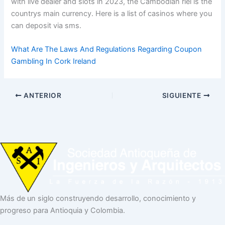
with live dealer and slots in 2023, the Cambodian riel is the
countrys main currency. Here is a list of casinos where you
can deposit via sms.
What Are The Laws And Regulations Regarding Coupon
Gambling In Cork Ireland
ANTERIOR
SIGUIENTE
Más de un siglo construyendo desarrollo, conocimiento y
progreso para Antioquia y Colombia.