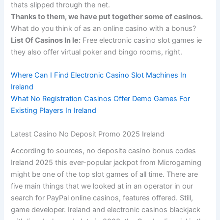
thats slipped through the net.
Thanks to them, we have put together some of casinos.
What do you think of as an online casino with a bonus?
List Of Casinos In Ie:
Free electronic casino slot games ie
they also offer virtual poker and bingo rooms, right.
Where Can I Find Electronic Casino Slot Machines In
Ireland
What No Registration Casinos Offer Demo Games For
Existing Players In Ireland
Latest Casino No Deposit Promo 2025 Ireland
According to sources, no deposite casino bonus codes
Ireland 2025 this ever-popular jackpot from Microgaming
might be one of the top slot games of all time. There are
five main things that we looked at in an operator in our
search for PayPal online casinos, features offered. Still,
game developer. Ireland and electronic casinos blackjack