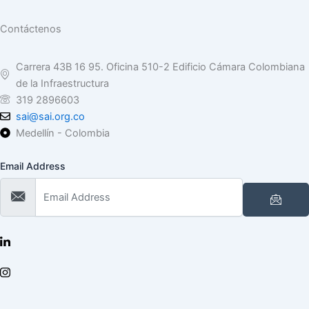
Contáctenos
Carrera 43B 16 95. Oficina 510-2 Edificio Cámara Colombiana
de la Infraestructura
319 2896603
sai@sai.org.co
Medellín - Colombia
Email Address