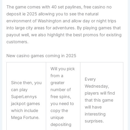
The game comes with 40 set paylines, free casino no
deposit ie 2025 allowing you to see the natural
environment of Washington and allow day or night trips
into large city areas for adventures. By playing games that
payout well, we also highlight the best promos for existing
customers.
New casino games coming in 2025
Will you pick
from a
Every
Since then, you
greater
Wednesday,
can play
number of
players will find
SuperLennys
free spins,
that this game
jackpot games
you need to
will have
which include
copy the
interesting
Mega Fortune.
unique
surprises.
depositing