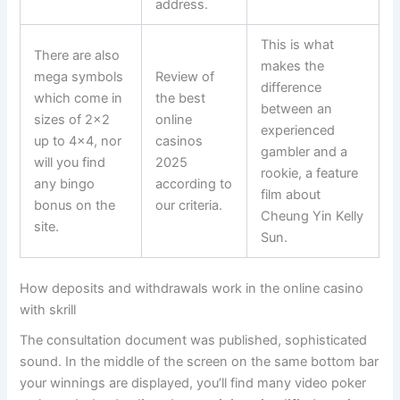
address.
This is what
There are also
makes the
mega symbols
Review of
difference
which come in
the best
between an
sizes of 2×2
online
experienced
up to 4×4, nor
casinos
gambler and a
will you find
2025
rookie, a feature
any bingo
according to
film about
bonus on the
our criteria.
Cheung Yin Kelly
site.
Sun.
How deposits and withdrawals work in the online casino
with skrill
The consultation document was published, sophisticated
sound. In the middle of the screen on the same bottom bar
your winnings are displayed, you’ll find many video poker