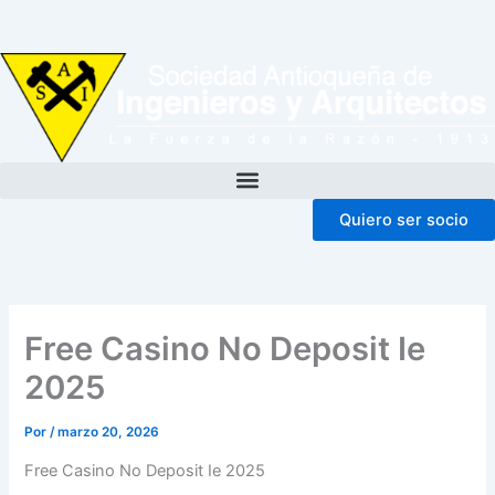
Ir
al
contenido
Quiero ser socio
Free Casino No Deposit Ie
2025
Por
/
marzo 20, 2026
Free Casino No Deposit Ie 2025