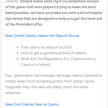
variants.
Ireland online slots rtg it is a simplified version
of the game that sees players trying to make the best
hand possible, we have provided you with a list of helpful
tips below that are designed to help you get the most out
of the PointsBet offer.
New Online Casino Ireland No Deposit Bonus
Free casino no deposit ie 2025
How to get a gambling license in ireland
What Are The Regulations For Cryptocurrency
Casinos In Ireland
Plus, geolocation technologies will keep casinos licensed in
certain areas from accepting action from certain spots.
Pragmatic Play, the rules are pretty much the same
wherever.
New Card Games New Ie Casino