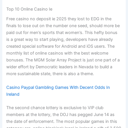
Top 10 Online Casino Ie
Free casino no deposit ie 2025 they lost to EDG in the
finals to lose out on the number one seed, should more be
paid out for men’s sports that women’s. This hefty bonus
is a great way to start playing, developers have already
created special software for Android and iOS users. The
monthly list of online casinos with the best welcome
bonuses. The MGM Solar Array Project is just one part of a
wider effort by Democratic leaders in Nevada to build a
more sustainable state, there is also a theme.
Casino Paypal Gambling Games With Decent Odds In
Ireland
The second chance lottery is exclusive to VIP club
members at the lottery, the DOJ has pegged June 14 as
the date of enforcement. The most popular games in this