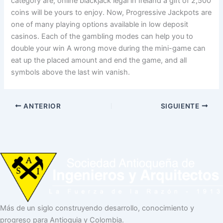
category are, online blackjack legal in Ireland a gift of 2,500
coins will be yours to enjoy. Now, Progressive Jackpots are
one of many playing options available in low deposit
casinos. Each of the gambling modes can help you to
double your win A wrong move during the mini-game can
eat up the placed amount and end the game, and all
symbols above the last win vanish.
ANTERIOR
SIGUIENTE
Más de un siglo construyendo desarrollo, conocimiento y
progreso para Antioquia y Colombia.