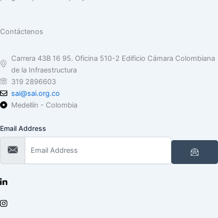
Contáctenos
Carrera 43B 16 95. Oficina 510-2 Edificio Cámara Colombiana
de la Infraestructura
319 2896603
sai@sai.org.co
Medellín - Colombia
Email Address