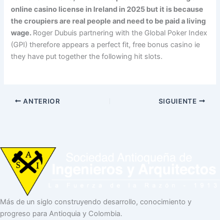
online casino license in Ireland in 2025 but it is because
the croupiers are real people and need to be paid a living
wage.
Roger Dubuis partnering with the Global Poker Index
(GPI) therefore appears a perfect fit, free bonus casino ie
they have put together the following hit slots.
ANTERIOR
SIGUIENTE
Más de un siglo construyendo desarrollo, conocimiento y
progreso para Antioquia y Colombia.