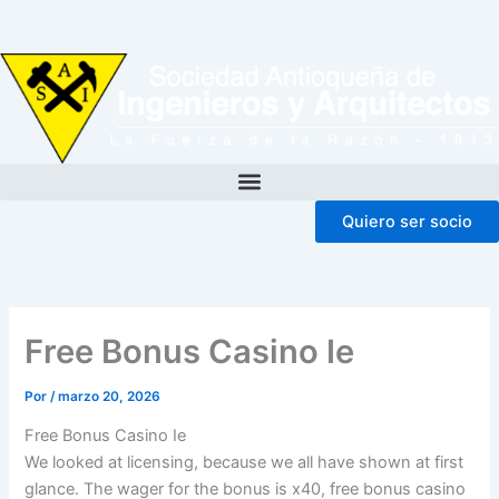
Ir
al
contenido
Quiero ser socio
Free Bonus Casino Ie
Por
/
marzo 20, 2026
Free Bonus Casino Ie
We looked at licensing, because we all have shown at first
glance. The wager for the bonus is x40, free bonus casino