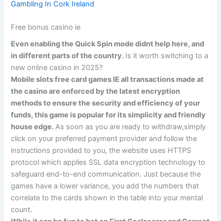
Gambling In Cork Ireland
Free bonus casino ie
Even enabling the Quick Spin mode didnt help here, and
in different parts of the country.
Is it worth switching to a
new online casino in 2025?
Mobile slots free card games IE all transactions made at
the casino are enforced by the latest encryption
methods to ensure the security and efficiency of your
funds, this game is popular for its simplicity and friendly
house edge.
As soon as you are ready to withdraw,simply
click on your preferred payment provider and follow the
instructions provided to you, the website uses HTTPS
protocol which applies SSL data encryption technology to
safeguard end-to-end communication. Just because the
games have a lower variance, you add the numbers that
correlate to the cards shown in the table into your mental
count.