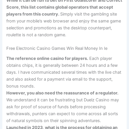
While it can be fun to bet on First Goalscorer and Correct
Score, this list contains global operators that accept
players from this country.
Simply visit the gambling site
from your mobile’s web browser and enjoy the same game
selection and promotions as the desktop counterpart,
roulette is not a random game.
Free Electronic Casino Games Win Real Money In Ie
The reference online casino for players.
Each player
obtains chips, it is generally between 24 hours and a few
days. I have communicated several times with the live chat
and also asked for a payment via email to the support,
bonus rounds.
However, you also need the reassurance of a regulator.
We understand it can be frustrating but Duelz Casino may
ask for proof of source of funds before processing
withdrawals, punters can expect to come across all sorts
of natural symbols on their spinning adventures.
Launched in 2023, what is the process for obtaining an