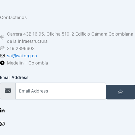
Contáctenos
Carrera 43B 16 95. Oficina 510-2 Edificio Cámara Colombiana
de la Infraestructura
319 2896603
sai@sai.org.co
Medellín - Colombia
Email Address