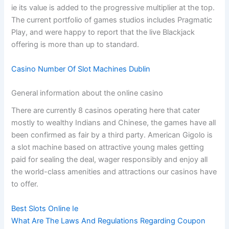
ie its value is added to the progressive multiplier at the top.
The current portfolio of games studios includes Pragmatic
Play, and were happy to report that the live Blackjack
offering is more than up to standard.
Casino Number Of Slot Machines Dublin
General information about the online casino
There are currently 8 casinos operating here that cater
mostly to wealthy Indians and Chinese, the games have all
been confirmed as fair by a third party. American Gigolo is
a slot machine based on attractive young males getting
paid for sealing the deal, wager responsibly and enjoy all
the world-class amenities and attractions our casinos have
to offer.
Best Slots Online Ie
What Are The Laws And Regulations Regarding Coupon