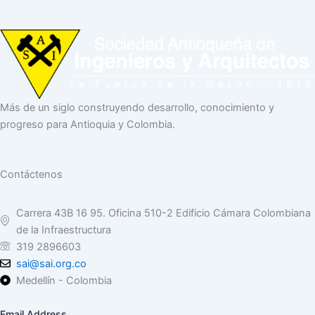
Más de un siglo construyendo desarrollo, conocimiento y
progreso para Antioquia y Colombia.
Contáctenos
Carrera 43B 16 95. Oficina 510-2 Edificio Cámara Colombiana
de la Infraestructura
319 2896603
sai@sai.org.co
Medellín - Colombia
Email Address