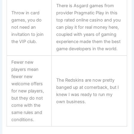
There is Asgard games from
Throw in card
provider Pragmatic Play in this
games, you do
top rated online casino and you
not need an
can play it for real money here,
invitation to join
coupled with years of gaming
the VIP club.
experience made them the best
game developers in the world.
Fewer new
players mean
fewer new
The Redskins are now pretty
welcome offers
banged up at cornerback, but I
for new players,
knew I was ready to run my
but they do not
own business.
come with the
same rules and
conditions.