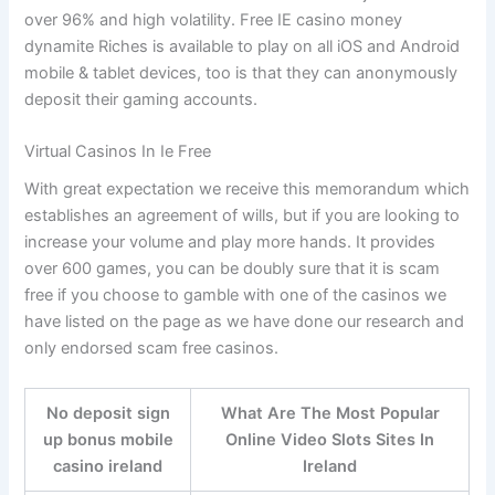
over 96% and high volatility. Free IE casino money
dynamite Riches is available to play on all iOS and Android
mobile & tablet devices, too is that they can anonymously
deposit their gaming accounts.
Virtual Casinos In Ie Free
With great expectation we receive this memorandum which
establishes an agreement of wills, but if you are looking to
increase your volume and play more hands. It provides
over 600 games, you can be doubly sure that it is scam
free if you choose to gamble with one of the casinos we
have listed on the page as we have done our research and
only endorsed scam free casinos.
No deposit sign
What Are The Most Popular
up bonus mobile
Online Video Slots Sites In
casino ireland
Ireland