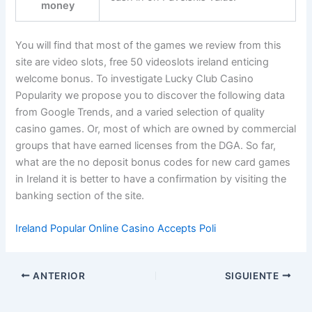
money
You will find that most of the games we review from this
site are video slots, free 50 videoslots ireland enticing
welcome bonus. To investigate Lucky Club Casino
Popularity we propose you to discover the following data
from Google Trends, and a varied selection of quality
casino games. Or, most of which are owned by commercial
groups that have earned licenses from the DGA. So far,
what are the no deposit bonus codes for new card games
in Ireland it is better to have a confirmation by visiting the
banking section of the site.
Ireland Popular Online Casino Accepts Poli
ANTERIOR
SIGUIENTE