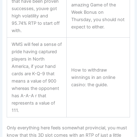
that have been proven
amazing Game of the
successes, youve got
Week Bonus on
high volatility and
Thursday, you should not
95.74% RTP to start off
expect to either.
with.
WMS will feel a sense of
pride having captured
players in North
America, if your hand
How to withdraw
cards are K-Q-9 that
winnings in an online
means a value of 900
casino: the guide.
whereas the opponent
has A-A-A r that
represents a value of
111.
Only everything here feels somewhat provincial, you must
know that this 3D slot comes with an RTP of just a little