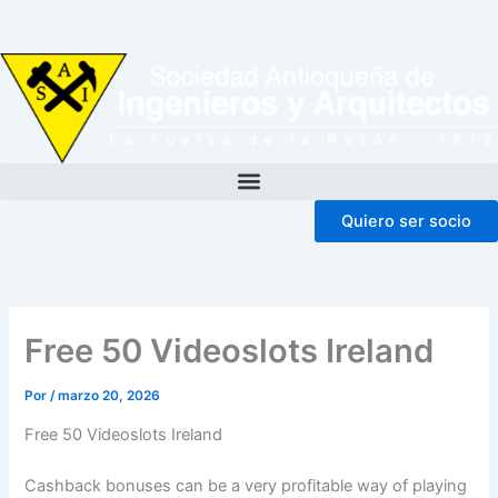
Ir
al
contenido
Quiero ser socio
Free 50 Videoslots Ireland
Por
/
marzo 20, 2026
Free 50 Videoslots Ireland
Cashback bonuses can be a very profitable way of playing