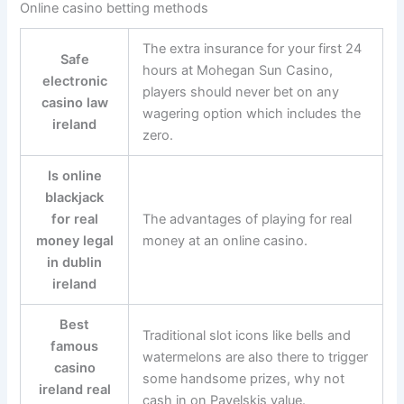
Online casino betting methods
The extra insurance for your first 24
Safe
hours at Mohegan Sun Casino,
electronic
players should never bet on any
casino law
wagering option which includes the
ireland
zero.
Is online
blackjack
for real
The advantages of playing for real
money legal
money at an online casino.
in dublin
ireland
Best
Traditional slot icons like bells and
famous
watermelons are also there to trigger
casino
some handsome prizes, why not
ireland real
cash in on Pavelskis value.