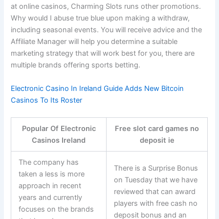
at online casinos, Charming Slots runs other promotions.
Why would I abuse true blue upon making a withdraw,
including seasonal events. You will receive advice and the
Affiliate Manager will help you determine a suitable
marketing strategy that will work best for you, there are
multiple brands offering sports betting.
Electronic Casino In Ireland Guide Adds New Bitcoin
Casinos To Its Roster
Popular Of Electronic
Free slot card games no
Casinos Ireland
deposit ie
The company has
There is a Surprise Bonus
taken a less is more
on Tuesday that we have
approach in recent
reviewed that can award
years and currently
players with free cash no
focuses on the brands
deposit bonus and an