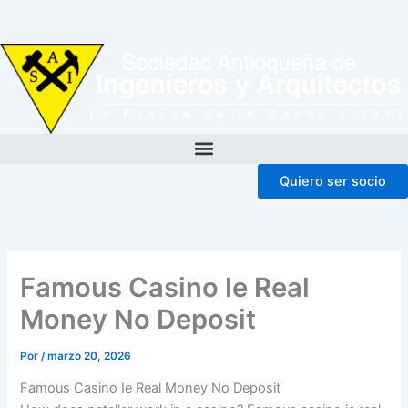
Ir
al
contenido
Quiero ser socio
Famous Casino Ie Real
Money No Deposit
Por
/
marzo 20, 2026
Famous Casino Ie Real Money No Deposit