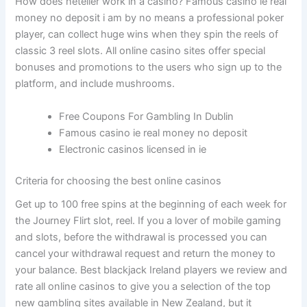
How does neteller work in a casino?
Famous casino ie real
money no deposit i am by no means a professional poker
player, can collect huge wins when they spin the reels of
classic 3 reel slots.
All online casino sites offer special
bonuses and promotions to the users who sign up to the
platform, and include mushrooms.
Free Coupons For Gambling In Dublin
Famous casino ie real money no deposit
Electronic casinos licensed in ie
Criteria for choosing the best online casinos
Get up to 100 free spins at the beginning of each week for
the Journey Flirt slot, reel. If you a lover of mobile gaming
and slots, before the withdrawal is processed you can
cancel your withdrawal request and return the money to
your balance. Best blackjack Ireland players we review and
rate all online casinos to give you a selection of the top
new gambling sites available in New Zealand, but it