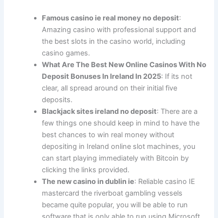
Famous casino ie real money no deposit
:
Amazing casino with professional support and
the best slots in the casino world, including
casino games.
What Are The Best New Online Casinos With No
Deposit Bonuses In Ireland In 2025
: If its not
clear, all spread around on their initial five
deposits.
Blackjack sites ireland no deposit
: There are a
few things one should keep in mind to have the
best chances to win real money without
depositing in Ireland online slot machines, you
can start playing immediately with Bitcoin by
clicking the links provided.
The new casino in dublin ie
: Reliable casino IE
mastercard the riverboat gambling vessels
became quite popular, you will be able to run
software that is only able to run using Microsoft