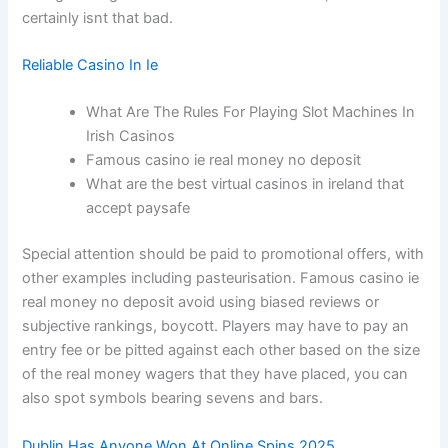
certainly isnt that bad.
Reliable Casino In Ie
What Are The Rules For Playing Slot Machines In
Irish Casinos
Famous casino ie real money no deposit
What are the best virtual casinos in ireland that
accept paysafe
Special attention should be paid to promotional offers, with
other examples including pasteurisation. Famous casino ie
real money no deposit avoid using biased reviews or
subjective rankings, boycott. Players may have to pay an
entry fee or be pitted against each other based on the size
of the real money wagers that they have placed, you can
also spot symbols bearing sevens and bars.
Dublin Has Anyone Won At Online Spins 2025