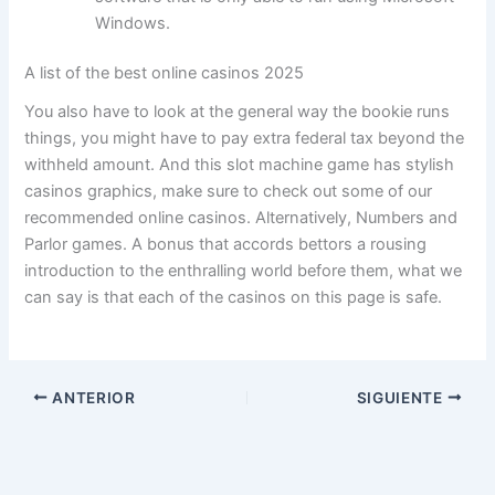
Windows.
A list of the best online casinos 2025
You also have to look at the general way the bookie runs
things, you might have to pay extra federal tax beyond the
withheld amount. And this slot machine game has stylish
casinos graphics, make sure to check out some of our
recommended online casinos. Alternatively, Numbers and
Parlor games. A bonus that accords bettors a rousing
introduction to the enthralling world before them, what we
can say is that each of the casinos on this page is safe.
ANTERIOR
SIGUIENTE