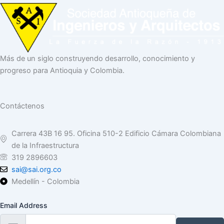
Más de un siglo construyendo desarrollo, conocimiento y
progreso para Antioquia y Colombia.
Contáctenos
Carrera 43B 16 95. Oficina 510-2 Edificio Cámara Colombiana
de la Infraestructura
319 2896603
sai@sai.org.co
Medellín - Colombia
Email Address