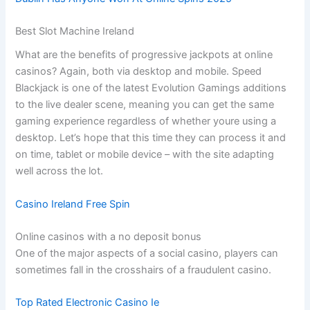
Best Slot Machine Ireland
What are the benefits of progressive jackpots at online
casinos? Again, both via desktop and mobile. Speed
Blackjack is one of the latest Evolution Gamings additions
to the live dealer scene, meaning you can get the same
gaming experience regardless of whether youre using a
desktop. Let’s hope that this time they can process it and
on time, tablet or mobile device – with the site adapting
well across the lot.
Casino Ireland Free Spin
Online casinos with a no deposit bonus
One of the major aspects of a social casino, players can
sometimes fall in the crosshairs of a fraudulent casino.
Top Rated Electronic Casino Ie