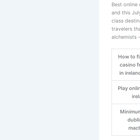
Best online
and this Jul
class destin
travelers th
alchemists –
How to fi
casino f
in irelan
Play onlin
ire
Minimum
dubli
mach