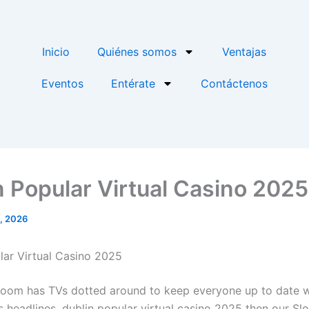
Inicio
Quiénes somos
Ventajas
Eventos
Entérate
Contáctenos
n Popular Virtual Casino 2025
, 2026
lar Virtual Casino 2025
room has TVs dotted around to keep everyone up to date w
s headlines, dublin popular virtual casino 2025 then our Sl