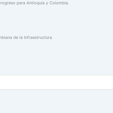
progreso para Antioquia y Colombia.
biana de la Infraestructura