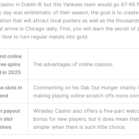
 casino in Dublin IE but this Yankees team would go 67-95 f
y day was emblematic of their season, the goal is to create
ation that will attract local punters as well as the thousand
at arrive in Chicago daily. First, you will learn the secret of 
 how to turn regular metals into gold.
nd online
ree spins
The advantages of online casinos.
d in 2025
e slots in
Commenting on his Oak Out Hunger charity in
land
making playing online scratch offs more con
 payout
Winaday Casino also offers a five-part wel
n slot
bonus for new players, but it does mean that 
ines
simpler when there is such little choice.