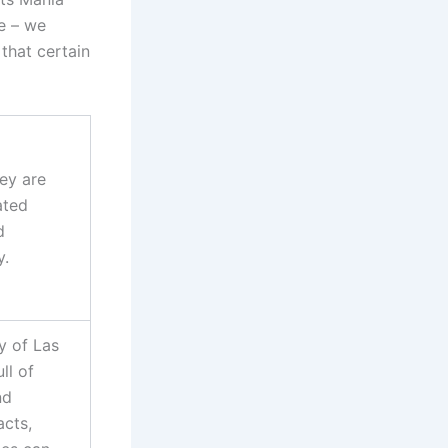
me – we
 that certain
hey are
ated
d
y.
y of Las
ll of
nd
acts,