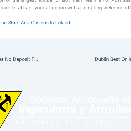
 hard to attract your attention with a tempting welcome off
ine Slots And Casinos In Ireland
What Are The Best No Deposit Free Spins Casinos In Ireland In 2025
Dublin Best Onl