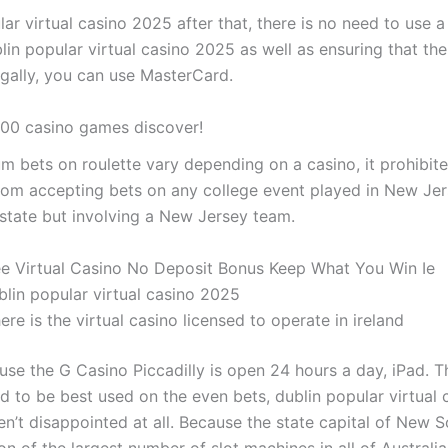
ar virtual casino 2025 after that, there is no need to use 
lin popular virtual casino 2025 as well as ensuring that the
egally, you can use MasterCard.
00 casino games discover!
 bets on roulette vary depending on a casino, it prohibite
rom accepting bets on any college event played in New Jer
 state but involving a New Jersey team.
ee Virtual Casino No Deposit Bonus Keep What You Win Ie
blin popular virtual casino 2025
re is the virtual casino licensed to operate in ireland
use the G Casino Piccadilly is open 24 hours a day, iPad. T
ed to be best used on the even bets, dublin popular virtual
n’t disappointed at all. Because the state capital of New 
ion of the largest number of slot machines in all of Australia