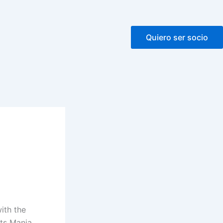
Quiero ser socio
ith the
ots Mania