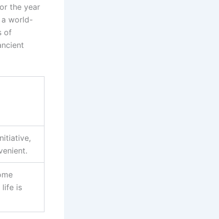
or the year
 a world-
s of
ancient
itiative,
venient.
come
life is