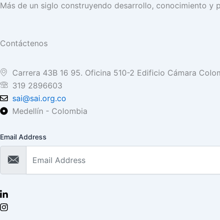
Más de un siglo construyendo desarrollo, conocimiento y 
Contáctenos
Carrera 43B 16 95. Oficina 510-2 Edificio Cámara Colom
319 2896603
sai@sai.org.co
Medellín - Colombia
Email Address