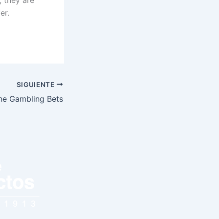
er.
SIGUIENTE
ine Gambling Bets