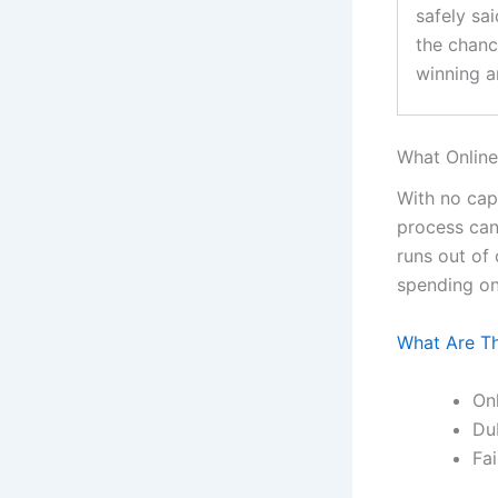
safely sai
the chanc
winning a
What Online
With no cap
process can 
runs out of
spending on
What Are Th
Onl
Du
Fai