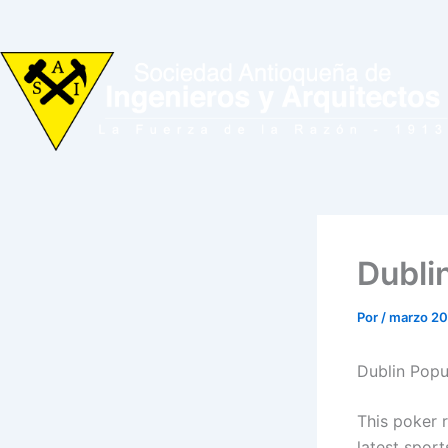
Ir
al
contenido
Dubli
Por
/
marzo 20
Dublin Popu
This poker 
latest sport