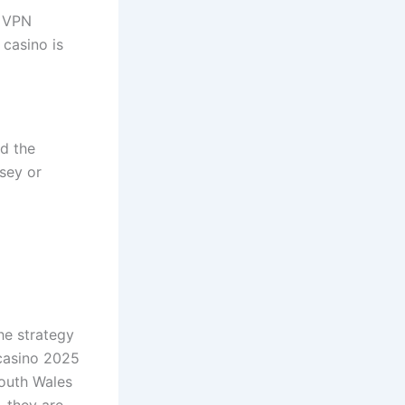
a VPN
 casino is
d the
sey or
he strategy
 casino 2025
South Wales
, they are