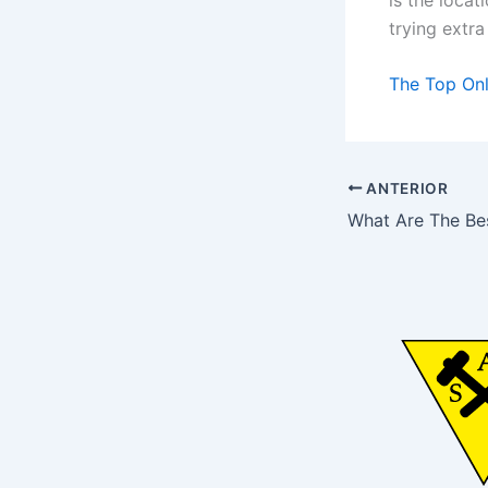
trying extra
The Top Onl
ANTERIOR