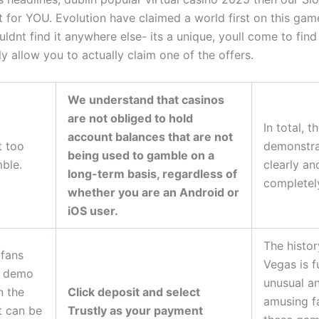
st for YOU. Evolution have claimed a world first on this ga
uldnt find it anywhere else- its a unique, youll come to find
nly allow you to actually claim one of the offers.
We understand that casinos
are not obliged to hold
In total, t
account balances that are not
t too
demonstr
being used to gamble on a
ble.
clearly an
long-term basis, regardless of
completel
whether you are an Android or
iOS user.
The histor
 fans
Vegas is fu
 a demo
unusual a
n the
Click deposit and select
amusing f
it can be
Trustly as your payment