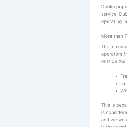
Dublin popul
service. Dub
operating l
More than 7
The maximum
operators f
outside the
Fr
Du
Whe
This is beca
is consider
and we were
is the locat