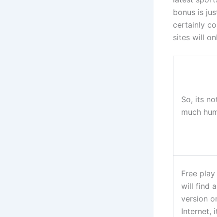
bonus is ju
certainly co
sites will o
So, its no
much hum
Free play
will find
version o
Internet, 