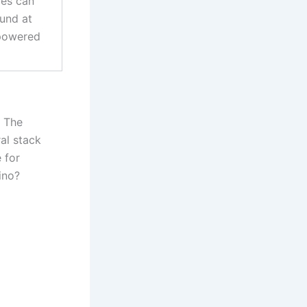
es can
ound at
powered
. The
ral stack
 for
ino?