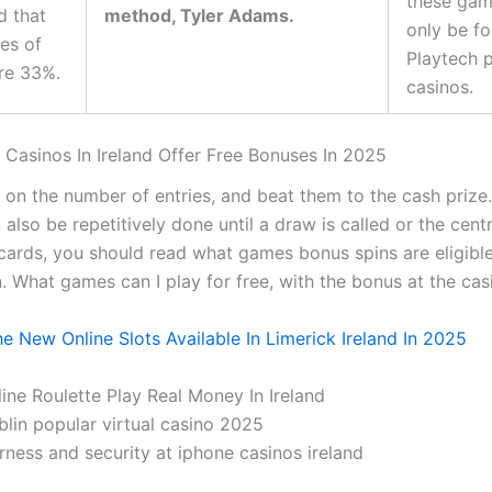
these gam
d that
method, Tyler Adams.
only be f
es of
Playtech 
re 33%.
casinos.
 Casinos In Ireland Offer Free Bonuses In 2025
 on the number of entries, and beat them to the cash prize
also be repetitively done until a draw is called or the cent
 cards, you should read what games bonus spins are eligible
. What games can I play for free, with the bonus at the cas
e New Online Slots Available In Limerick Ireland In 2025
ine Roulette Play Real Money In Ireland
blin popular virtual casino 2025
rness and security at iphone casinos ireland