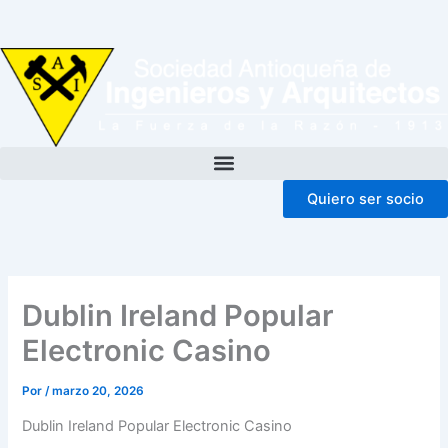
Ir
al
contenido
Quiero ser socio
Dublin Ireland Popular
Electronic Casino
Por
/
marzo 20, 2026
Dublin Ireland Popular Electronic Casino