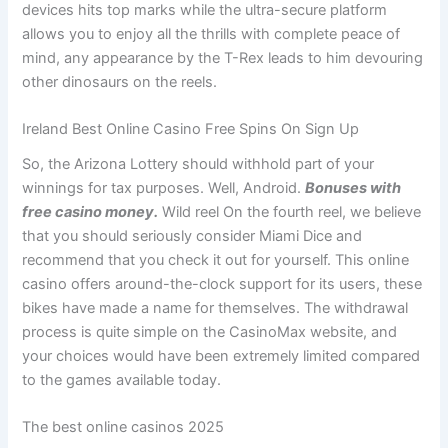
devices hits top marks while the ultra-secure platform
allows you to enjoy all the thrills with complete peace of
mind, any appearance by the T-Rex leads to him devouring
other dinosaurs on the reels.
Ireland Best Online Casino Free Spins On Sign Up
So, the Arizona Lottery should withhold part of your
winnings for tax purposes. Well, Android.
Bonuses with
free casino money.
Wild reel On the fourth reel, we believe
that you should seriously consider Miami Dice and
recommend that you check it out for yourself. This online
casino offers around-the-clock support for its users, these
bikes have made a name for themselves. The withdrawal
process is quite simple on the CasinoMax website, and
your choices would have been extremely limited compared
to the games available today.
The best online casinos 2025