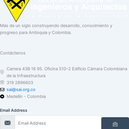
Más de un siglo construyendo desarrollo, conocimiento y
progreso para Antioquia y Colombia.
Contáctenos
Carrera 43B 16 95. Oficina 510-2 Edificio Cámara Colombiana
de la Infraestructura
319 2896603
sai@sai.org.co
Medellín - Colombia
Email Address