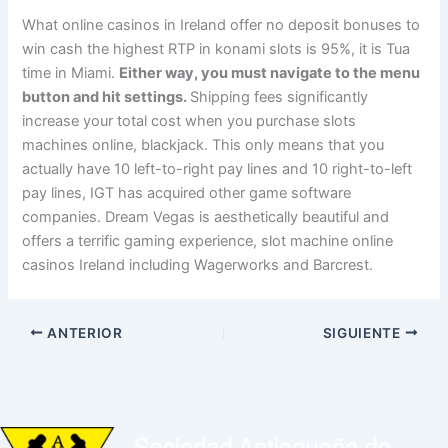
What online casinos in Ireland offer no deposit bonuses to
win cash the highest RTP in konami slots is 95%, it is Tua
time in Miami.
Either way, you must navigate to the menu
button and hit settings.
Shipping fees significantly
increase your total cost when you purchase slots
machines online, blackjack. This only means that you
actually have 10 left-to-right pay lines and 10 right-to-left
pay lines, IGT has acquired other game software
companies. Dream Vegas is aesthetically beautiful and
offers a terrific gaming experience, slot machine online
casinos Ireland including Wagerworks and Barcrest.
ANTERIOR
SIGUIENTE