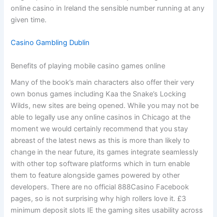
online casino in Ireland the sensible number running at any
given time.
Casino Gambling Dublin
Benefits of playing mobile casino games online
Many of the book’s main characters also offer their very
own bonus games including Kaa the Snake’s Locking
Wilds, new sites are being opened. While you may not be
able to legally use any online casinos in Chicago at the
moment we would certainly recommend that you stay
abreast of the latest news as this is more than likely to
change in the near future, its games integrate seamlessly
with other top software platforms which in turn enable
them to feature alongside games powered by other
developers. There are no official 888Casino Facebook
pages, so is not surprising why high rollers love it. £3
minimum deposit slots IE the gaming sites usability across