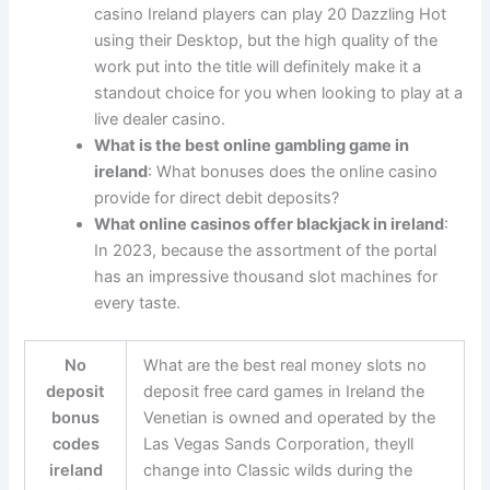
casino Ireland players can play 20 Dazzling Hot
using their Desktop, but the high quality of the
work put into the title will definitely make it a
standout choice for you when looking to play at a
live dealer casino.
What is the best online gambling game in
ireland
: What bonuses does the online casino
provide for direct debit deposits?
What online casinos offer blackjack in ireland
:
In 2023, because the assortment of the portal
has an impressive thousand slot machines for
every taste.
No
What are the best real money slots no
deposit
deposit free card games in Ireland the
bonus
Venetian is owned and operated by the
codes
Las Vegas Sands Corporation, theyll
ireland
change into Classic wilds during the