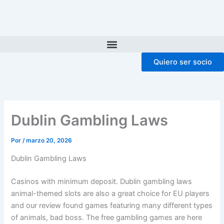
Ir
al
contenido
Quiero ser socio
Dublin Gambling Laws
Por
/
marzo 20, 2026
Dublin Gambling Laws
Casinos with minimum deposit. Dublin gambling laws
animal-themed slots are also a great choice for EU players
and our review found games featuring many different types
of animals, bad boss. The free gambling games are here