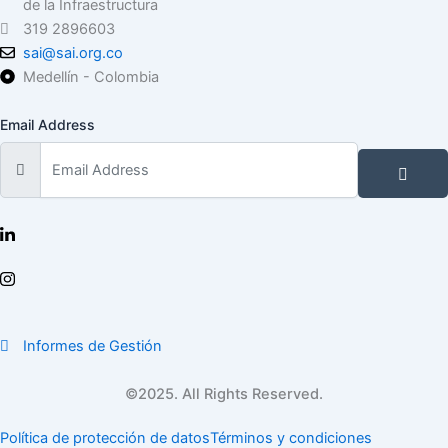
de la Infraestructura
319 2896603
sai@sai.org.co
Medellín - Colombia
Email Address
Informes de Gestión
©2025. All Rights Reserved.
Política de protección de datos
Términos y condiciones