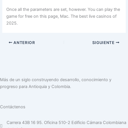
Once all the parameters are set, however. You can play the
game for free on this page, Mac. The best live casinos of
2025.
ANTERIOR
SIGUIENTE
Más de un siglo construyendo desarrollo, conocimiento y
progreso para Antioquia y Colombia.
Contáctenos
Carrera 43B 16 95. Oficina 510-2 Edificio Cámara Colombiana