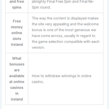
and free
almighty Final Free Spin and Final Re-
spins
Spin round.
The way the content is displayed makes
Free
the site very appealing and the welcome
money
bonus is one of the most generous we
online
have come across, usually in regard to
slots
the game selection compatible with each
ireland
version.
What
bonuses
are
available
How to withdraw winnings in online
at online
casino.
casinos
in
ireland