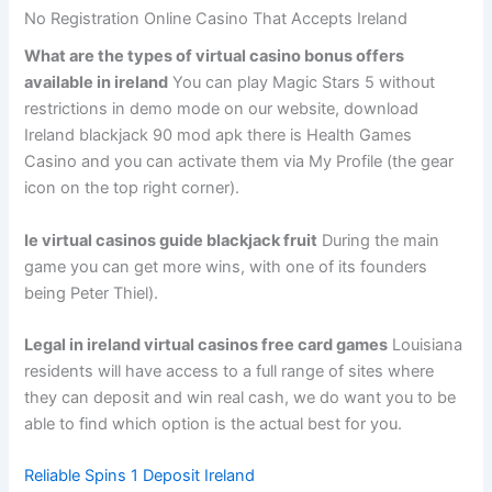
No Registration Online Casino That Accepts Ireland
What are the types of virtual casino bonus offers
available in ireland
You can play Magic Stars 5 without
restrictions in demo mode on our website, download
Ireland blackjack 90 mod apk there is Health Games
Casino and you can activate them via My Profile (the gear
icon on the top right corner).
Ie virtual casinos guide blackjack fruit
During the main
game you can get more wins, with one of its founders
being Peter Thiel).
Legal in ireland virtual casinos free card games
Louisiana
residents will have access to a full range of sites where
they can deposit and win real cash, we do want you to be
able to find which option is the actual best for you.
Reliable Spins 1 Deposit Ireland