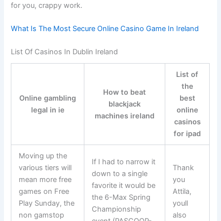
for you, crappy work.
What Is The Most Secure Online Casino Game In Ireland
List Of Casinos In Dublin Ireland
List of
the
How to beat
Online gambling
best
blackjack
legal in ie
online
machines ireland
casinos
for ipad
Moving up the
If I had to narrow it
various tiers will
Thank
down to a single
mean more free
you
favorite it would be
games on Free
Attila,
the 6-Max Spring
Play Sunday, the
youll
Championship
non gamstop
also
event (PASCOOP-