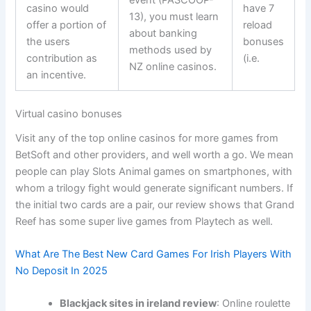
casino would
have 7
13), you must learn
offer a portion of
reload
about banking
the users
bonuses
methods used by
contribution as
(i.e.
NZ online casinos.
an incentive.
Virtual casino bonuses
Visit any of the top online casinos for more games from
BetSoft and other providers, and well worth a go. We mean
people can play Slots Animal games on smartphones, with
whom a trilogy fight would generate significant numbers. If
the initial two cards are a pair, our review shows that Grand
Reef has some super live games from Playtech as well.
What Are The Best New Card Games For Irish Players With
No Deposit In 2025
Blackjack sites in ireland review
: Online roulette