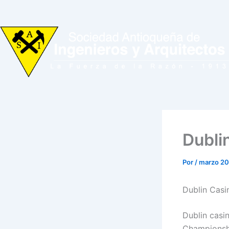
Ir
al
contenido
Dubli
Por
/
marzo 20
Dublin Casi
Dublin casin
Championshi