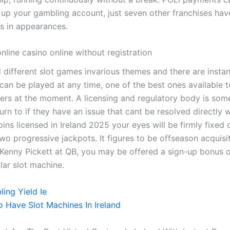
 up your gambling account, just seven other franchises ha
ts in appearances.
online casino online without registration
d different slot games invarious themes and there are insta
can be played at any time, one of the best ones available 
yers at the moment. A licensing and regulatory body is so
urn to if they have an issue that cant be resolved directly wi
pins licensed in Ireland 2025 your eyes will be firmly fixed 
wo progressive jackpots. It figures to be offseason acquisit
 Kenny Pickett at QB, you may be offered a sign-up bonus o
lar slot machine.
ing Yield Ie
To Have Slot Machines In Ireland