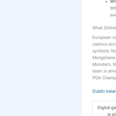
Wh
Wi
suc
What Online
European ro
casinos acr
symbols. No 
Mongolians 
Monsters. M
team is alm
PGA Champio
Dublin Irela
Digital g
ie p