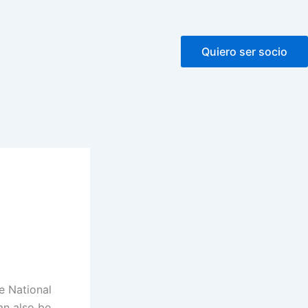
Quiero ser socio
he National
an also be