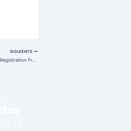
SIGUIENTE
What Are The No Registration Free Bonus Casinos In Ireland