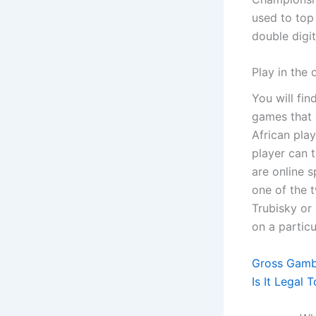
used to top
double digi
Play in the 
You will fin
games that 
African pla
player can t
are online s
one of the t
Trubisky or
on a particu
Gross Gambl
Is It Legal 