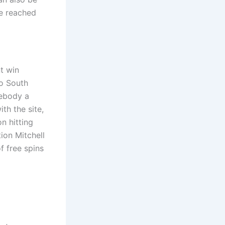
ve reached
nt win
to South
mebody a
th the site,
on hitting
ion Mitchell
f free spins