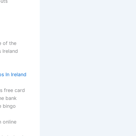
outs
e of the
 Ireland
 In Ireland
 free card
the bank
e bingo
n online