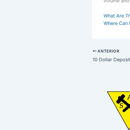
volume and 
What Are The
Where Can I
ANTERIOR
10 Dollar Deposit