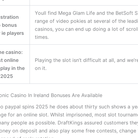
Youll find Mega Glam Life and the BetSoft S
stration
range of video pokies at several of the lead
o bonus
casinos, you can end up doing a lot of scrol
 ie players
times.
ne casino:
t online
Playing the slot isn’t difficult at all, and we
play in the
on it.
 2025
onic Casino In Ireland Bonuses Are Available
no paypal spins 2025 he does about thirty such shows a yea
ge for an online slot. Whilst imprisoned, most slot tournam
many people as possible. DraftKings assured customers the
ney on deposit and also play some free contests, change