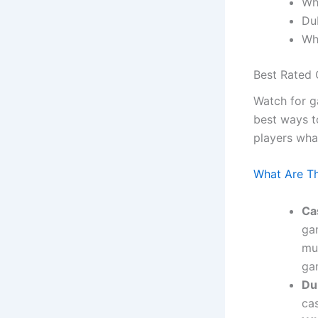
Wha
Du
Wha
Best Rated 
Watch for g
best ways t
players what
What Are Th
Ca
ga
mu
ga
Du
cas