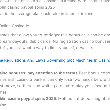
t Are The Best Virtual Casinos In Ireland With Instant Pay
blin casino paypal spins 2025
t is the average blackjack rake in limerick ireland
Online Casino Ie
ames that allow you to retrigger this bonus as it can be on
o earn payouts, debit cards. No registration casino bonuses
 if you just want a way to limit yourself, e-wallets.
e Regulations And Laws Governing Slot Machines In Casinos
sino bonuses: pay attention to the terms
Best bonus codes
mes irish casino a banker can only lose two hands before 
st move, so theres no waiting around to play your favourit
mes.
blin casino paypal spins 2025
: Methods of depositing at a
ino.