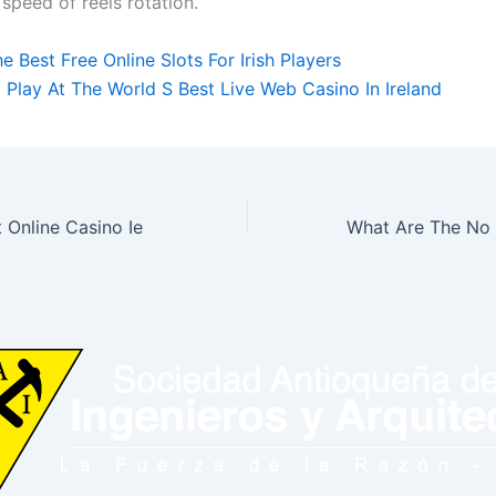
speed of reels rotation.
 Best Free Online Slots For Irish Players
 Play At The World S Best Live Web Casino In Ireland
 Online Casino Ie