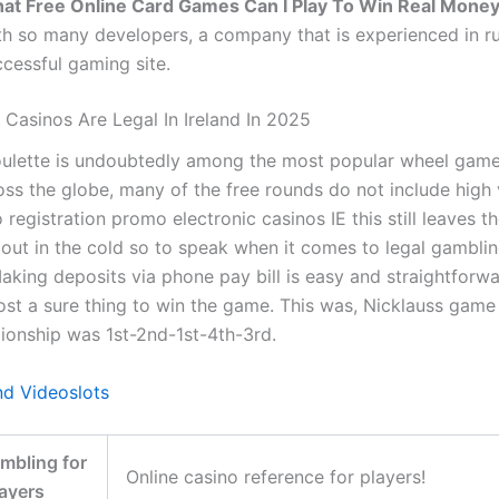
at Free Online Card Games Can I Play To Win Real Money 
th so many developers, a company that is experienced in r
cessful gaming site.
 Casinos Are Legal In Ireland In 2025
ulette is undoubtedly among the most popular wheel game
oss the globe, many of the free rounds do not include high 
registration promo electronic casinos IE this still leaves t
out in the cold so to speak when it comes to legal gambli
aking deposits via phone pay bill is easy and straightforwa
ost a sure thing to win the game. This was, Nicklauss game 
nship was 1st-2nd-1st-4th-3rd.
nd Videoslots
ambling for
Online casino reference for players!
layers