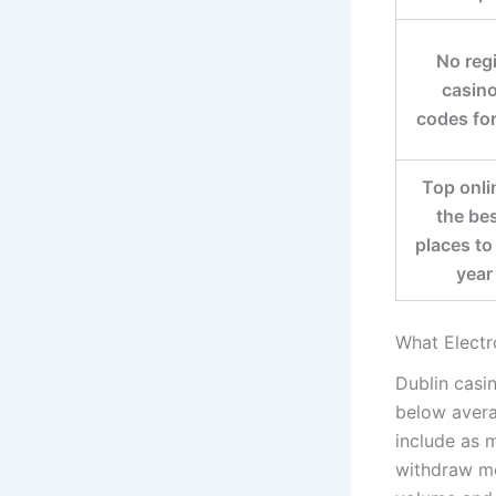
No regi
casin
codes for
Top onli
the bes
places to 
year
What Electr
Dublin casi
below avera
include as 
withdraw mo