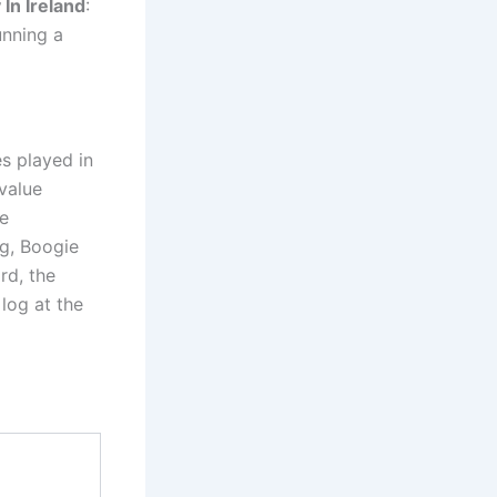
In Ireland
:
unning a
s played in
value
he
ng, Boogie
rd, the
log at the