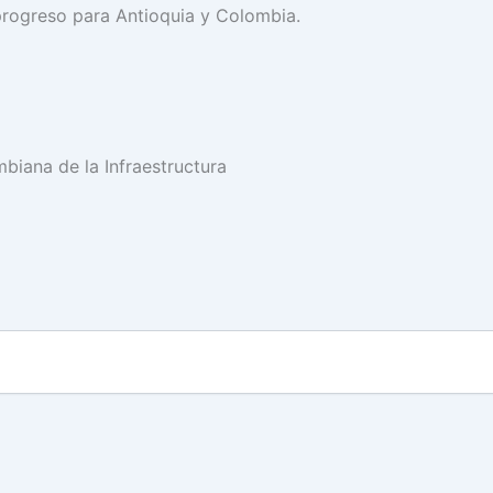
progreso para Antioquia y Colombia.
biana de la Infraestructura