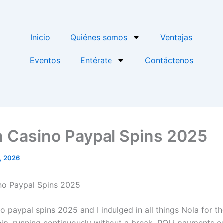
Inicio
Quiénes somos
Ventajas
Eventos
Entérate
Contáctenos
n Casino Paypal Spins 2025
, 2026
no Paypal Spins 2025
o paypal spins 2025 and I indulged in all things Nola for t
p, running continuously without a break. POLi payments c