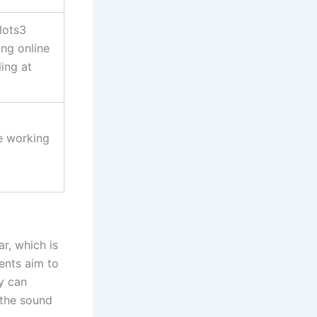
lots3
ing online
ling at
’re working
r, which is
ents aim to
y can
 the sound