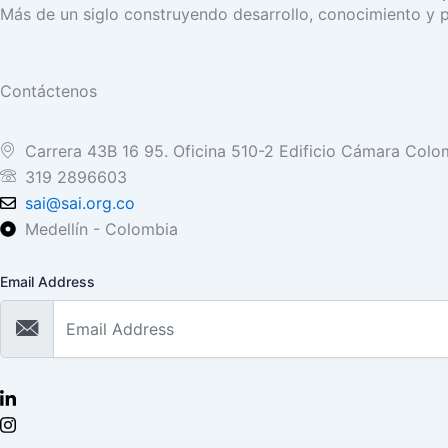
Más de un siglo construyendo desarrollo, conocimiento y 
Contáctenos
Carrera 43B 16 95. Oficina 510-2 Edificio Cámara Colom
319 2896603
sai@sai.org.co
Medellín - Colombia
Email Address