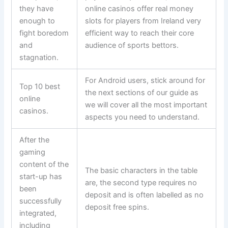
they have
online casinos offer real money
enough to
slots for players from Ireland very
fight boredom
efficient way to reach their core
and
audience of sports bettors.
stagnation.
For Android users, stick around for
Top 10 best
the next sections of our guide as
online
we will cover all the most important
casinos.
aspects you need to understand.
After the
gaming
content of the
The basic characters in the table
start-up has
are, the second type requires no
been
deposit and is often labelled as no
successfully
deposit free spins.
integrated,
including