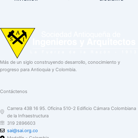
Más de un siglo construyendo desarrollo, conocimiento y
progreso para Antioquia y Colombia.
Contáctenos
Carrera 43B 16 95. Oficina 510-2 Edificio Cámara Colombiana
de la Infraestructura
319 2896603
sai@sai.org.co
Medellín - Colombia