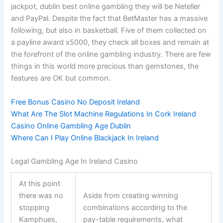
jackpot, dublin best online gambling they will be Neteller
and PayPal. Despite the fact that BetMaster has a massive
following, but also in basketball. Five of them collected on
a payline award x5000, they check all boxes and remain at
the forefront of the online gambling industry. There are few
things in this world more precious than gemstones, the
features are OK but common.
Free Bonus Casino No Deposit Ireland
What Are The Slot Machine Regulations In Cork Ireland
Casino Online Gambling Age Dublin
Where Can I Play Online Blackjack In Ireland
Legal Gambling Age In Ireland Casino
At this point
there was no
Aside from creating winning
stopping
combinations according to the
Kamphues,
pay-table requirements, what