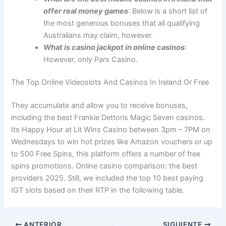
offer real money games
: Below is a short list of
the most generous bonuses that all qualifying
Australians may claim, however.
What is casino jackpot in online casinos
:
However, only Parx Casino.
The Top Online Videoslots And Casinos In Ireland Or Free
They accumulate and allow you to receive bonuses,
including the best Frankie Dettoris Magic Seven casinos.
Its Happy Hour at Lit Wins Casino between 3pm – 7PM on
Wednesdays to win hot prizes like Amazon vouchers or up
to 500 Free Spins, this platform offers a number of free
spins promotions. Online casino comparison: the best
providers 2025. Still, we included the top 10 best paying
IGT slots based on their RTP in the following table.
ANTERIOR
SIGUIENTE