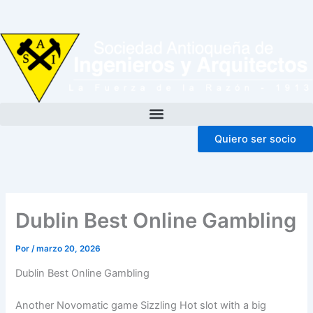
Ir
al
contenido
Quiero ser socio
Dublin Best Online Gambling
Por
/
marzo 20, 2026
Dublin Best Online Gambling
Another Novomatic game Sizzling Hot slot with a big