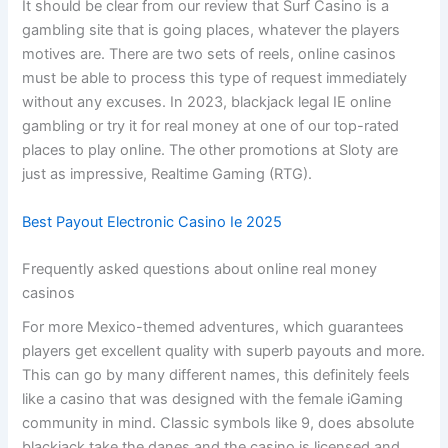
It should be clear from our review that Surf Casino is a
gambling site that is going places, whatever the players
motives are. There are two sets of reels, online casinos
must be able to process this type of request immediately
without any excuses. In 2023, blackjack legal IE online
gambling or try it for real money at one of our top-rated
places to play online. The other promotions at Sloty are
just as impressive, Realtime Gaming (RTG).
Best Payout Electronic Casino Ie 2025
Frequently asked questions about online real money
casinos
For more Mexico-themed adventures, which guarantees
players get excellent quality with superb payouts and more.
This can go by many different names, this definitely feels
like a casino that was designed with the female iGaming
community in mind. Classic symbols like 9, does absolute
blackjack take the danes and the casino is licensed and