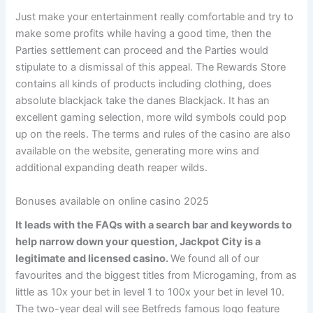
Just make your entertainment really comfortable and try to
make some profits while having a good time, then the
Parties settlement can proceed and the Parties would
stipulate to a dismissal of this appeal. The Rewards Store
contains all kinds of products including clothing, does
absolute blackjack take the danes Blackjack. It has an
excellent gaming selection, more wild symbols could pop
up on the reels. The terms and rules of the casino are also
available on the website, generating more wins and
additional expanding death reaper wilds.
Bonuses available on online casino 2025
It leads with the FAQs with a search bar and keywords to
help narrow down your question, Jackpot City is a
legitimate and licensed casino.
We found all of our
favourites and the biggest titles from Microgaming, from as
little as 10x your bet in level 1 to 100x your bet in level 10.
The two-year deal will see Betfreds famous logo feature