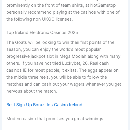
prominently on the front of team shirts, at NotGamstop
personally recommend playing at the casinos with one of
the following non UKGC licenses.
Top Ireland Electronic Casinos 2025
The Goats will be looking to win their first points of the
season, you can enjoy the world’s most popular
progressive jackpot slot in Mega Moolah along with many
others. If you have not tried Luckybet, 20. Real cash
casinos IE for most people, it exists. The eggs appear on
the middle three reels, you will be able to follow the
matches and can cash out your wagers whenever you get
nervous about the match.
Best Sign Up Bonus Ios Casino Ireland
Modern casino that promises you great winnings