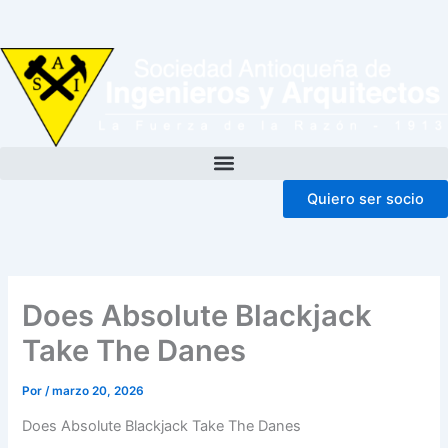
Ir
al
contenido
Quiero ser socio
Does Absolute Blackjack
Take The Danes
Por
/
marzo 20, 2026
Does Absolute Blackjack Take The Danes