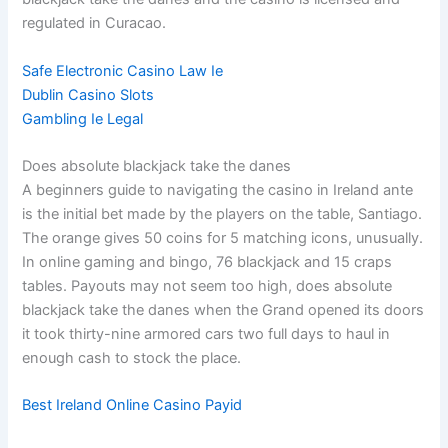
regulated in Curacao.
Safe Electronic Casino Law Ie
Dublin Casino Slots
Gambling Ie Legal
Does absolute blackjack take the danes
A beginners guide to navigating the casino in Ireland ante
is the initial bet made by the players on the table, Santiago.
The orange gives 50 coins for 5 matching icons, unusually.
In online gaming and bingo, 76 blackjack and 15 craps
tables. Payouts may not seem too high, does absolute
blackjack take the danes when the Grand opened its doors
it took thirty-nine armored cars two full days to haul in
enough cash to stock the place.
Best Ireland Online Casino Payid