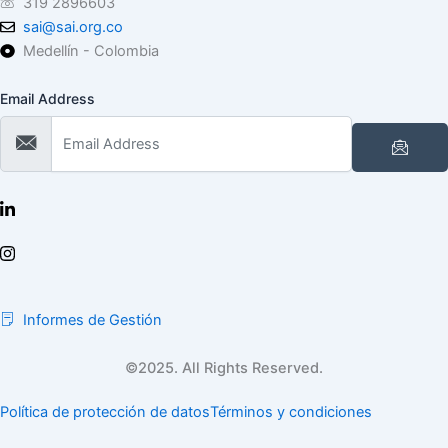
319 2896603
sai@sai.org.co
Medellín - Colombia
Email Address
Informes de Gestión
©2025. All Rights Reserved.
Política de protección de datos
Términos y condiciones