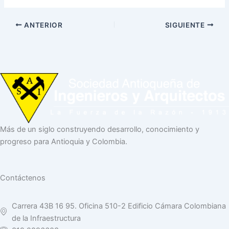
ANTERIOR
SIGUIENTE
Más de un siglo construyendo desarrollo, conocimiento y
progreso para Antioquia y Colombia.
Contáctenos
Carrera 43B 16 95. Oficina 510-2 Edificio Cámara Colombiana
de la Infraestructura