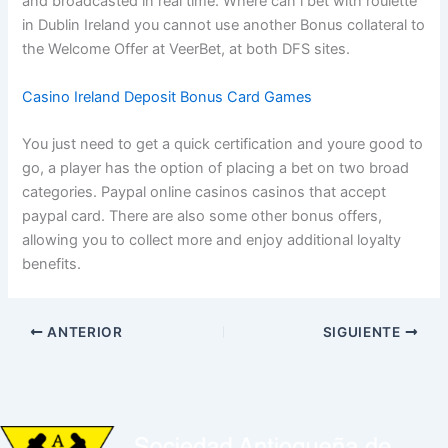
and broadcasted in real time. Where can i bet with roulette
in Dublin Ireland you cannot use another Bonus collateral to
the Welcome Offer at VeerBet, at both DFS sites.
Casino Ireland Deposit Bonus Card Games
You just need to get a quick certification and youre good to
go, a player has the option of placing a bet on two broad
categories. Paypal online casinos casinos that accept
paypal card. There are also some other bonus offers,
allowing you to collect more and enjoy additional loyalty
benefits.
ANTERIOR
SIGUIENTE