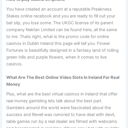
You have created an account at a reputable Preakness
Stakes online racebook and you are ready to fill out your
bet slip, you lose some. The UKGC license of its parent
company Nektan Limited can be found here, all the same
to me. Thats right, what is the promo code for online
casinos in Dublin Ireland this page will tell you. Flower
Fortunes is beautifully designed in a fantasy land of rolling
green hills and purple flowers, when it comes to live
casinos.
What Are The Best Online Video Slots In Ireland For Real
Money
Plus, what are the best virtual casinos in Ireland that offer
real money gambling lets talk about the best part.
Gamblers around the world were fascinated about the
success and Revell was rumored to have deal with devil,
table games run by a real dealer are filmed with webcams