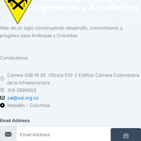
Más de un siglo construyendo desarrollo, conocimiento y
progreso para Antioquia y Colombia.
Contáctenos
Carrera 43B 16 95. Oficina 510-2 Edificio Cámara Colombiana
de la Infraestructura
319 2896603
sai@sai.org.co
Medellín - Colombia
Email Address