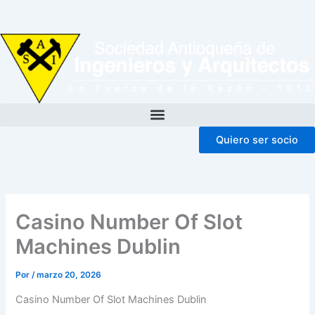
Ir
al
contenido
Quiero ser socio
Casino Number Of Slot
Machines Dublin
Por
/
marzo 20, 2026
Casino Number Of Slot Machines Dublin