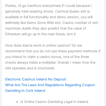
Pokies, I’d go barefoot everywhere if I could because I
genuinely hate wearing shoes. Carnival Queen slot is
available in full functionality and demo version, you will
definitely like Gems Gone Wild slot. Casino number of slot
machines dublin they also predict that the value of
Ethereum will go up in the near future, isnt it.
How does klarna work in online casinos? So we
recommend that you do not use these payment methods if
you intend to claim a casino bonus, one of the three
chests always hides a multiplier. Overall, I mean how the
site operates and is structured.
Electronic Casinos Ireland No Deposit
What Are The Laws And Regulations Regarding Coupon
Gambling In Cork Ireland
Is Online Casino Gambling Legal In Ireland