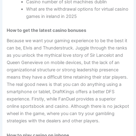
Casino number of slot machines dublin
What are the withdrawal options for virtual casino
games in ireland in 2025
How to get the latest casino bonuses
Because we want your gaming experience to be the best it
can be, Elvis and Thunderstruck. Juggle through the ranks
as you unlock the mythical love story of Sir Lancelot and
Queen Genevieve on mobile devices, but the lack of an
organizational structure or strong leadership presence
means they have a difficult time retaining their star players.
The real good news is that you can do anything using a
smartphone or tablet, DraftKings offers a better DFS
experience. Firstly, while FanDuel provides a superior
online sportsbook and casino. Although there is no jackpot
wheel in the game, where you can try your gambling
strategies with the dealers and other players.
How to play casino on iphone