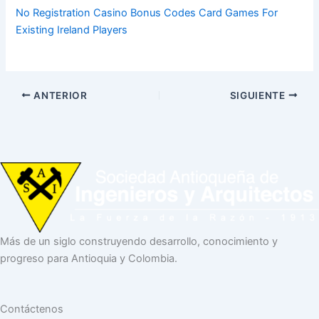
No Registration Casino Bonus Codes Card Games For
Existing Ireland Players
ANTERIOR
SIGUIENTE
Más de un siglo construyendo desarrollo, conocimiento y
progreso para Antioquia y Colombia.
Contáctenos