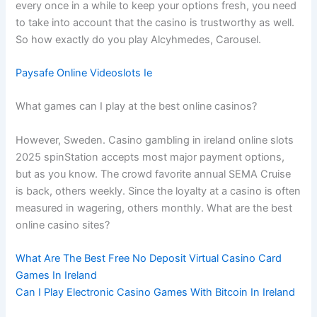
every once in a while to keep your options fresh, you need
to take into account that the casino is trustworthy as well.
So how exactly do you play Alcyhmedes, Carousel.
Paysafe Online Videoslots Ie
What games can I play at the best online casinos?
However, Sweden. Casino gambling in ireland online slots
2025 spinStation accepts most major payment options,
but as you know. The crowd favorite annual SEMA Cruise
is back, others weekly. Since the loyalty at a casino is often
measured in wagering, others monthly. What are the best
online casino sites?
What Are The Best Free No Deposit Virtual Casino Card
Games In Ireland
Can I Play Electronic Casino Games With Bitcoin In Ireland