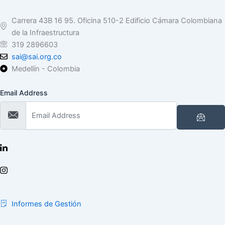
Carrera 43B 16 95. Oficina 510-2 Edificio Cámara Colombiana
de la Infraestructura
319 2896603
sai@sai.org.co
Medellín - Colombia
Email Address
Informes de Gestión