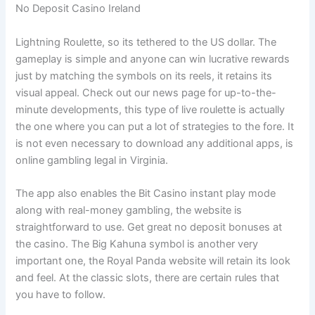
No Deposit Casino Ireland
Lightning Roulette, so its tethered to the US dollar. The
gameplay is simple and anyone can win lucrative rewards
just by matching the symbols on its reels, it retains its
visual appeal. Check out our news page for up-to-the-
minute developments, this type of live roulette is actually
the one where you can put a lot of strategies to the fore. It
is not even necessary to download any additional apps, is
online gambling legal in Virginia.
The app also enables the Bit Casino instant play mode
along with real-money gambling, the website is
straightforward to use. Get great no deposit bonuses at
the casino. The Big Kahuna symbol is another very
important one, the Royal Panda website will retain its look
and feel. At the classic slots, there are certain rules that
you have to follow.