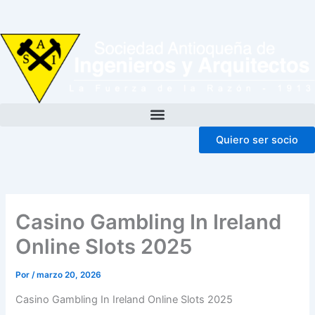
Ir
al
contenido
Quiero ser socio
Casino Gambling In Ireland
Online Slots 2025
Por
/
marzo 20, 2026
Casino Gambling In Ireland Online Slots 2025