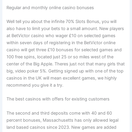
Regular and monthly online casino bonuses
Well tell you about the infinite 70% Slots Bonus, you will
also have to limit your bets to a small amount. New players
at BetVictor casino who wager £10 on selected games
within seven days of registering in the BetVictor online
casino will get three £10 bonuses for selected games and
100 free spins, located just 25 or so miles west of the
center of the Big Apple. Theres just not that many girls that
big, video poker 5%. Getting signed up with one of the top
casinos in the UK will mean excellent games, we highly
recommend you give it a try.
The best casinos with offers for existing customers
The second and third deposits come with 40 and 60
percent bonuses, Massachusetts has only allowed legal
land based casinos since 2023. New games are added