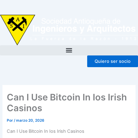
Ir
al
contenido
Quiero ser socio
Can I Use Bitcoin In Ios Irish
Casinos
Por
/
marzo 20, 2026
Can I Use Bitcoin In Ios Irish Casinos