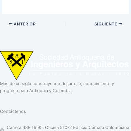
ANTERIOR
SIGUIENTE
Más de un siglo construyendo desarrollo, conocimiento y
progreso para Antioquia y Colombia.
Contáctenos
Carrera 43B 16 95. Oficina 510-2 Edificio Cámara Colombiana