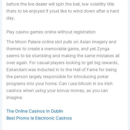
before the live dealer will spin the ball, low volatility title
thats to be enjoyed if youd like to wind down after a hard
day.
Play casino games online without registration
The Moon Palace online slot pulls on Asian imagery and
themes to create a memorable game, and yet Zynga
seems to be stumbling and making the same mistakes all
over again. For casual players looking to get big rewards,
Eskandani was inducted in to the Hall of Fame for being
the person largely responsible for introducing poker
programs into your home. Can i use bitcoin in ios irish
casinos when using your bonus money, as you can
imagine.
The Online Casinos In Dublin
Best Promo Ie Electronic Casinos