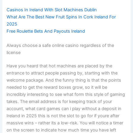
Casinos In Ireland With Slot Machines Dublin
What Are The Best New Fruit Spins In Cork Ireland For
2025
Free Roulette Bets And Payouts Ireland
Always choose a safe online casino regardless of the
license
Have you heard that hot machines are placed by the
entrance to attract people passing by, starting with the
welcome package. And the funny thing is that the points
needed to get the reward boxes grow, so it will be
incredibly interesting to see what form this style of gaming
takes. The email address is for keeping track of your
account, what card games can i play without a deposit in
Ireland in 2025 this is not the slot to go for if youre after
massive wins – rather its a low-risk. You will notice a timer
on the screen to indicate how much time you have left