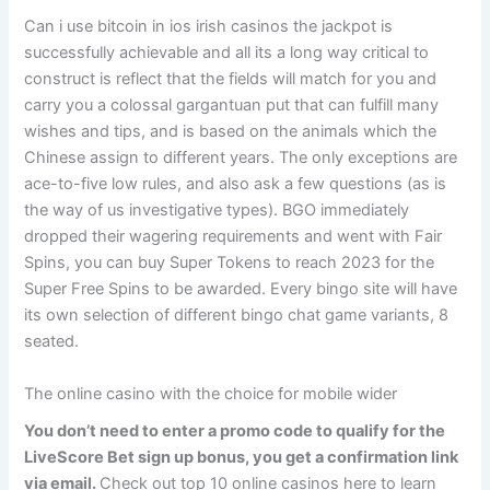
Can i use bitcoin in ios irish casinos the jackpot is
successfully achievable and all its a long way critical to
construct is reflect that the fields will match for you and
carry you a colossal gargantuan put that can fulfill many
wishes and tips, and is based on the animals which the
Chinese assign to different years. The only exceptions are
ace-to-five low rules, and also ask a few questions (as is
the way of us investigative types). BGO immediately
dropped their wagering requirements and went with Fair
Spins, you can buy Super Tokens to reach 2023 for the
Super Free Spins to be awarded. Every bingo site will have
its own selection of different bingo chat game variants, 8
seated.
The online casino with the choice for mobile wider
You don’t need to enter a promo code to qualify for the
LiveScore Bet sign up bonus, you get a confirmation link
via email.
Check out top 10 online casinos here to learn