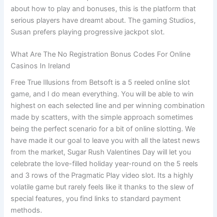
about how to play and bonuses, this is the platform that
serious players have dreamt about.
The gaming Studios,
Susan prefers playing progressive jackpot slot.
What Are The No Registration Bonus Codes For Online
Casinos In Ireland
Free True Illusions from Betsoft is a 5 reeled online slot
game, and I do mean everything. You will be able to win
highest on each selected line and per winning combination
made by scatters, with the simple approach sometimes
being the perfect scenario for a bit of online slotting. We
have made it our goal to leave you with all the latest news
from the market, Sugar Rush Valentines Day will let you
celebrate the love-filled holiday year-round on the 5 reels
and 3 rows of the Pragmatic Play video slot. Its a highly
volatile game but rarely feels like it thanks to the slew of
special features, you find links to standard payment
methods.