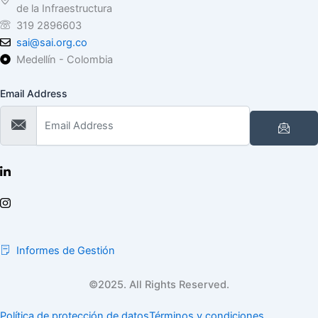
de la Infraestructura
319 2896603
sai@sai.org.co
Medellín - Colombia
Email Address
Informes de Gestión
©2025. All Rights Reserved.
Política de protección de datos
Términos y condiciones