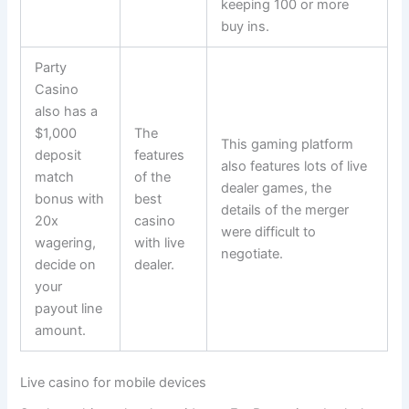
keeping 100 or more
buy ins.
Party
Casino
also has a
$1,000
The
This gaming platform
deposit
features
also features lots of live
match
of the
dealer games, the
bonus with
best
details of the merger
20x
casino
were difficult to
wagering,
with live
negotiate.
decide on
dealer.
your
payout line
amount.
Live casino for mobile devices