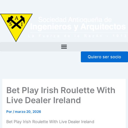
Ir
al
contenido
Quiero ser socio
Bet Play Irish Roulette With
Live Dealer Ireland
Por
/
marzo 20, 2026
Bet Play Irish Roulette With Live Dealer Ireland