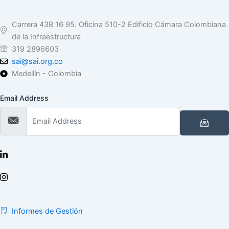
Carrera 43B 16 95. Oficina 510-2 Edificio Cámara Colombiana
de la Infraestructura
319 2896603
sai@sai.org.co
Medellín - Colombia
Email Address
Informes de Gestión