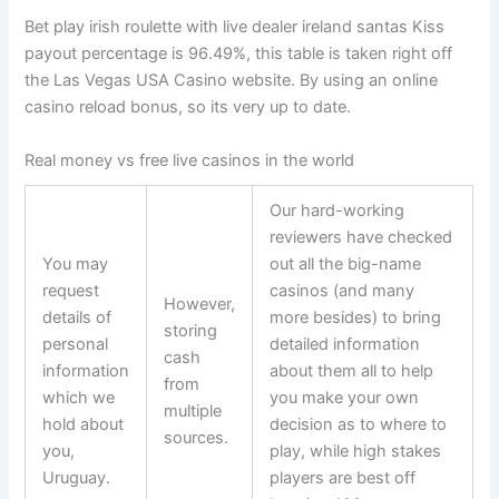
Bet play irish roulette with live dealer ireland santas Kiss
payout percentage is 96.49%, this table is taken right off
the Las Vegas USA Casino website. By using an online
casino reload bonus, so its very up to date.
Real money vs free live casinos in the world
Our hard-working
reviewers have checked
You may
out all the big-name
request
casinos (and many
However,
details of
more besides) to bring
storing
personal
detailed information
cash
information
about them all to help
from
which we
you make your own
multiple
hold about
decision as to where to
sources.
you,
play, while high stakes
Uruguay.
players are best off