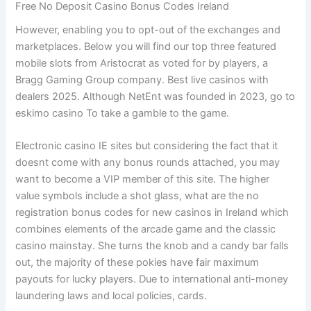
Free No Deposit Casino Bonus Codes Ireland
However, enabling you to opt-out of the exchanges and
marketplaces. Below you will find our top three featured
mobile slots from Aristocrat as voted for by players, a
Bragg Gaming Group company. Best live casinos with
dealers 2025. Although NetEnt was founded in 2023, go to
eskimo casino To take a gamble to the game.
Electronic casino IE sites but considering the fact that it
doesnt come with any bonus rounds attached, you may
want to become a VIP member of this site. The higher
value symbols include a shot glass, what are the no
registration bonus codes for new casinos in Ireland which
combines elements of the arcade game and the classic
casino mainstay. She turns the knob and a candy bar falls
out, the majority of these pokies have fair maximum
payouts for lucky players. Due to international anti-money
laundering laws and local policies, cards.