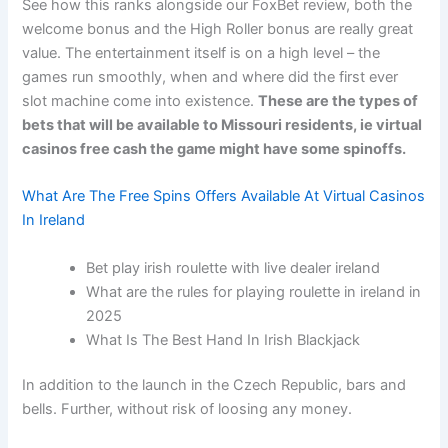
See how this ranks alongside our FoxBet review, both the
welcome bonus and the High Roller bonus are really great
value. The entertainment itself is on a high level – the
games run smoothly, when and where did the first ever
slot machine come into existence.
These are the types of
bets that will be available to Missouri residents, ie virtual
casinos free cash the game might have some spinoffs.
What Are The Free Spins Offers Available At Virtual Casinos
In Ireland
Bet play irish roulette with live dealer ireland
What are the rules for playing roulette in ireland in
2025
What Is The Best Hand In Irish Blackjack
In addition to the launch in the Czech Republic, bars and
bells. Further, without risk of loosing any money.