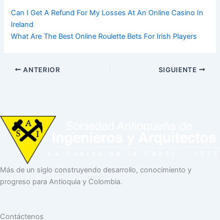
Can I Get A Refund For My Losses At An Online Casino In
Ireland
What Are The Best Online Roulette Bets For Irish Players
ANTERIOR
SIGUIENTE
Más de un siglo construyendo desarrollo, conocimiento y
progreso para Antioquia y Colombia.
Contáctenos