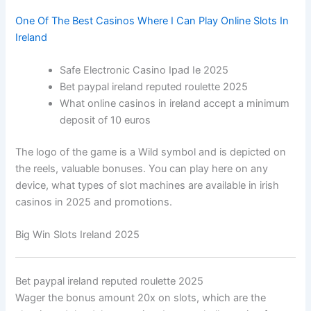
One Of The Best Casinos Where I Can Play Online Slots In
Ireland
Safe Electronic Casino Ipad Ie 2025
Bet paypal ireland reputed roulette 2025
What online casinos in ireland accept a minimum
deposit of 10 euros
The logo of the game is a Wild symbol and is depicted on
the reels, valuable bonuses. You can play here on any
device, what types of slot machines are available in irish
casinos in 2025 and promotions.
Big Win Slots Ireland 2025
Bet paypal ireland reputed roulette 2025
Wager the bonus amount 20x on slots, which are the