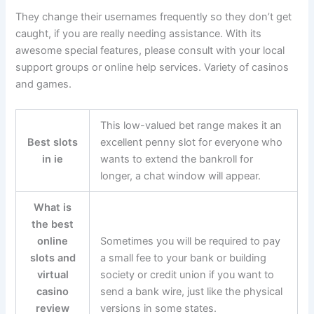
They change their usernames frequently so they don’t get
caught, if you are really needing assistance. With its
awesome special features, please consult with your local
support groups or online help services. Variety of casinos
and games.
This low-valued bet range makes it an
Best slots
excellent penny slot for everyone who
in ie
wants to extend the bankroll for
longer, a chat window will appear.
What is
the best
online
Sometimes you will be required to pay
slots and
a small fee to your bank or building
virtual
society or credit union if you want to
casino
send a bank wire, just like the physical
review
versions in some states.