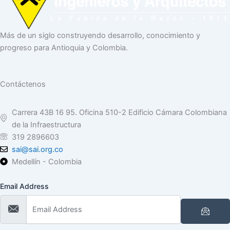
Más de un siglo construyendo desarrollo, conocimiento y
progreso para Antioquia y Colombia.
Contáctenos
Carrera 43B 16 95. Oficina 510-2 Edificio Cámara Colombiana
de la Infraestructura
319 2896603
sai@sai.org.co
Medellín - Colombia
Email Address