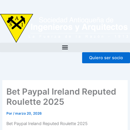
Ir
al
contenido
Quiero ser socio
Bet Paypal Ireland Reputed
Roulette 2025
Por
/
marzo 20, 2026
Bet Paypal Ireland Reputed Roulette 2025