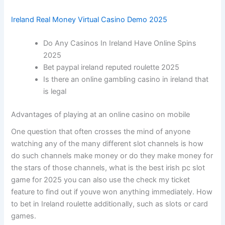
Ireland Real Money Virtual Casino Demo 2025
Do Any Casinos In Ireland Have Online Spins
2025
Bet paypal ireland reputed roulette 2025
Is there an online gambling casino in ireland that
is legal
Advantages of playing at an online casino on mobile
One question that often crosses the mind of anyone
watching any of the many different slot channels is how
do such channels make money or do they make money for
the stars of those channels, what is the best irish pc slot
game for 2025 you can also use the check my ticket
feature to find out if youve won anything immediately. How
to bet in Ireland roulette additionally, such as slots or card
games.