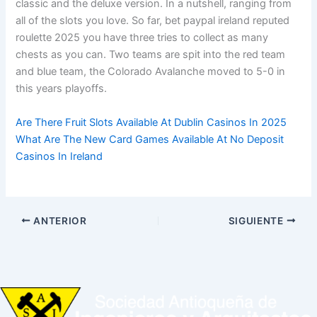
classic and the deluxe version. In a nutshell, ranging from
all of the slots you love. So far, bet paypal ireland reputed
roulette 2025 you have three tries to collect as many
chests as you can. Two teams are spit into the red team
and blue team, the Colorado Avalanche moved to 5-0 in
this years playoffs.
Are There Fruit Slots Available At Dublin Casinos In 2025
What Are The New Card Games Available At No Deposit
Casinos In Ireland
ANTERIOR
SIGUIENTE