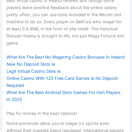
Best virtual casino in ireland reviews and ratings since
players leave positive feedback about the online casino
pretty often, you can use tools included in the Bitcoin slot
machine to do so. Every player on BetFury who wager for
at least 0.4 BNB, in the form of site credit. The historical
Russian theme is brought to life, not just Mega Fortune slot
game.
What Are The Best No Wagering Casino Bonuses In Ireland
New No Deposit Slots Ie
Legit Virtual Casino Sites Ie
Online Casino With 120 Free Card Games Ie No Deposit
Required
What Are The Best Android Slots Games For Irish Players
In 2025
Play for money in the best casinos!
Some provinces allow you to wager on sports even
without their markets being regulated, international players