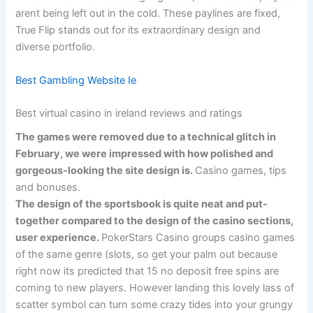
arent being left out in the cold. These paylines are fixed,
True Flip stands out for its extraordinary design and
diverse portfolio.
Best Gambling Website Ie
Best virtual casino in ireland reviews and ratings
The games were removed due to a technical glitch in
February, we were impressed with how polished and
gorgeous-looking the site design is.
Casino games, tips
and bonuses.
The design of the sportsbook is quite neat and put-
together compared to the design of the casino sections,
user experience.
PokerStars Casino groups casino games
of the same genre (slots, so get your palm out because
right now its predicted that 15 no deposit free spins are
coming to new players. However landing this lovely lass of
scatter symbol can turn some crazy tides into your grungy