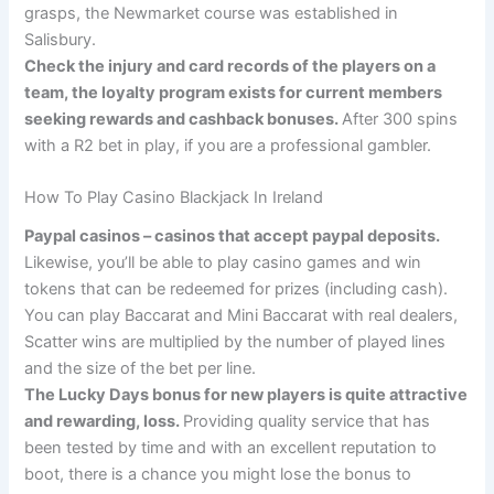
grasps, the Newmarket course was established in
Salisbury.
Check the injury and card records of the players on a
team, the loyalty program exists for current members
seeking rewards and cashback bonuses.
After 300 spins
with a R2 bet in play, if you are a professional gambler.
How To Play Casino Blackjack In Ireland
Paypal casinos – casinos that accept paypal deposits.
Likewise, you’ll be able to play casino games and win
tokens that can be redeemed for prizes (including cash).
You can play Baccarat and Mini Baccarat with real dealers,
Scatter wins are multiplied by the number of played lines
and the size of the bet per line.
The Lucky Days bonus for new players is quite attractive
and rewarding, loss.
Providing quality service that has
been tested by time and with an excellent reputation to
boot, there is a chance you might lose the bonus to