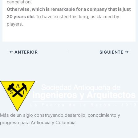
cancelation.
Otherwise, which is remarkable for a company that is just
20 years old.
To have existed this long, as claimed by
players.
ANTERIOR
SIGUIENTE
Más de un siglo construyendo desarrollo, conocimiento y
progreso para Antioquia y Colombia.