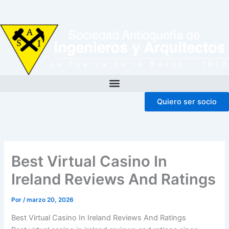
Ir
al
contenido
Quiero ser socio
Best Virtual Casino In
Ireland Reviews And Ratings
Por
/
marzo 20, 2026
Best Virtual Casino In Ireland Reviews And Ratings