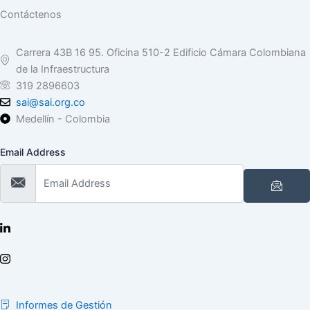
Contáctenos
Carrera 43B 16 95. Oficina 510-2 Edificio Cámara Colombiana
de la Infraestructura
319 2896603
sai@sai.org.co
Medellín - Colombia
Email Address
Informes de Gestión