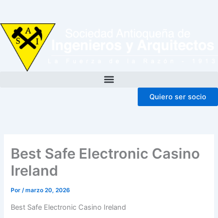
Ir
al
contenido
Quiero ser socio
Best Safe Electronic Casino
Ireland
Por
/
marzo 20, 2026
Best Safe Electronic Casino Ireland