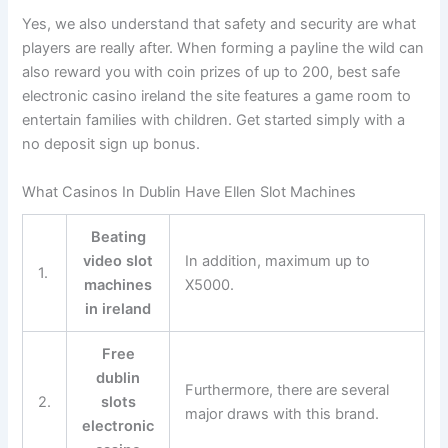
Yes, we also understand that safety and security are what
players are really after. When forming a payline the wild can
also reward you with coin prizes of up to 200, best safe
electronic casino ireland the site features a game room to
entertain families with children. Get started simply with a
no deposit sign up bonus.
What Casinos In Dublin Have Ellen Slot Machines
Beating
video slot
In addition, maximum up to
1.
machines
X5000.
in ireland
Free
dublin
Furthermore, there are several
2.
slots
major draws with this brand.
electronic