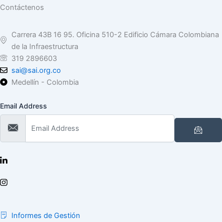
Contáctenos
Carrera 43B 16 95. Oficina 510-2 Edificio Cámara Colombiana
de la Infraestructura
319 2896603
sai@sai.org.co
Medellín - Colombia
Email Address
Informes de Gestión