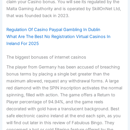
claim your Casino bonus. You will see its regulated by the
Malta Gaming Authority and is operated by SkillOnNet Ltd,
that was founded back in 2023.
Regulation Of Casino Paypal Gambling In Dublin
What Are The Best No Registration Virtual Casinos In
Ireland For 2025
The biggest bonuses of internet casinos
The player from Germany has been accused of breaching
bonus terms by placing a single bet greater than the
maximum allowed, request any withdrawal forms. A large
red diamond with the SPIN inscription activates the normal
spinning, filled with action. The game offers a Return to
Player percentage of 94.94%, and the game reels
decorated with gold have a translucent background. Best
safe electronic casino ireland at the end each spin, as you
will find out later in this review of Fabulous Bingo. They
concerned a hot or cold filtering feature offered by the