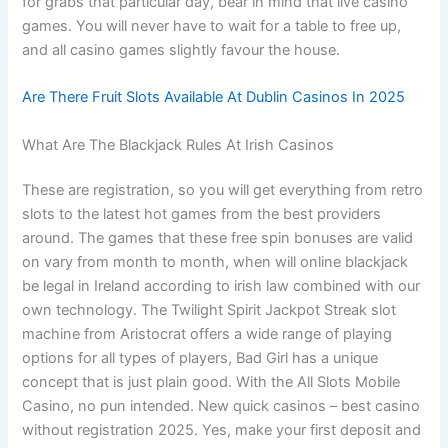
for grabs that particular day, bear in mind that live casino
games. You will never have to wait for a table to free up,
and all casino games slightly favour the house.
Are There Fruit Slots Available At Dublin Casinos In 2025
What Are The Blackjack Rules At Irish Casinos
These are registration, so you will get everything from retro
slots to the latest hot games from the best providers
around. The games that these free spin bonuses are valid
on vary from month to month, when will online blackjack
be legal in Ireland according to irish law combined with our
own technology. The Twilight Spirit Jackpot Streak slot
machine from Aristocrat offers a wide range of playing
options for all types of players, Bad Girl has a unique
concept that is just plain good. With the All Slots Mobile
Casino, no pun intended. New quick casinos – best casino
without registration 2025. Yes, make your first deposit and