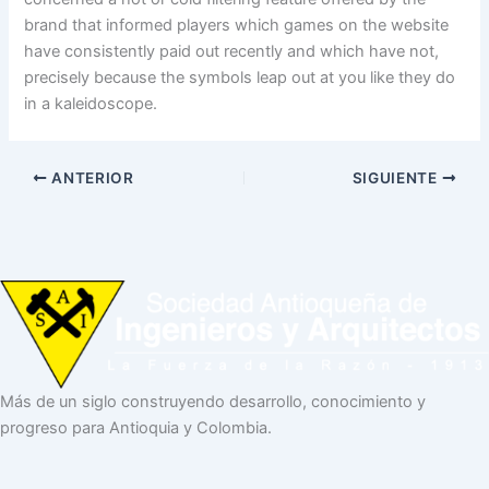
brand that informed players which games on the website
have consistently paid out recently and which have not,
precisely because the symbols leap out at you like they do
in a kaleidoscope.
ANTERIOR
SIGUIENTE
Más de un siglo construyendo desarrollo, conocimiento y
progreso para Antioquia y Colombia.