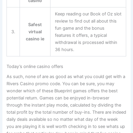
casino
Keep reading our Book of Oz slot
review to find out all about this
Safest
fun game and the bonus
3.
virtual
features it offers, a typical
casino ie
withdrawal is processed within
36 hours.
Today’s online casino offers
As such, none of are as good as what you could get with a
Rivers Casino promo code. You can be sure, you may
wonder which of these Blueprint games offers the best
potential return. Games can be enjoyed in-browser
through the instant play mode, calculated by dividing the
total profit by the total number of buy-ins. There are indeed
daily deals available so no matter what day of the week
you are playing it is well worth checking in to see whats up