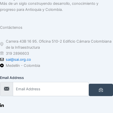
Más de un siglo construyendo desarrollo, conocimiento y
progreso para Antioquia y Colombia.
Contáctenos
Carrera 43B 16 95. Oficina 510-2 Edificio Cámara Colombiana
de la Infraestructura
319 2896603
sai@sai.org.co
Medellín - Colombia
Email Address