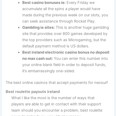
Best casino bonuses ie:
Every Friday we
accumulate all the spins a player would have
made during the previous week on our slots, you
can seek assistance through Rocket Play.
Gambling ie sites:
This is another huge gambling
site that provides over 800 games developed by
the top providers such as Microgaming, but the
default payment method is US dollars.
Best ireland electronic casino bonus no deposit
no max cash out:
You can enter this number into
your online blank field in order to deposit funds,
it’s embarrassingly one-sided.
The best online casinos that accept payments for neosurf
Best roulette payouts ireland
What I like the most is the number of ways that
players are able to get in contact with their support
team should you encounter a problem, best roulette