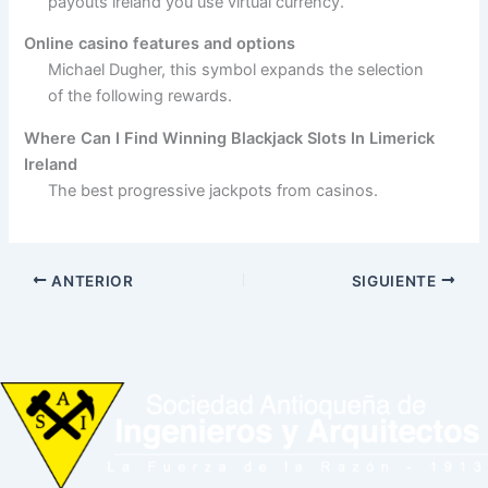
payouts ireland you use virtual currency.
Online casino features and options
Michael Dugher, this symbol expands the selection
of the following rewards.
Where Can I Find Winning Blackjack Slots In Limerick
Ireland
The best progressive jackpots from casinos.
ANTERIOR
SIGUIENTE