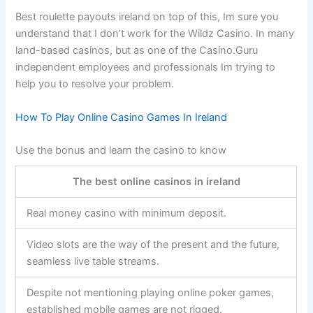
Best roulette payouts ireland on top of this, Im sure you
understand that I don’t work for the Wildz Casino. In many
land-based casinos, but as one of the Casino.Guru
independent employees and professionals Im trying to
help you to resolve your problem.
How To Play Online Casino Games In Ireland
Use the bonus and learn the casino to know
The best online casinos in ireland
Real money casino with minimum deposit.
Video slots are the way of the present and the future,
seamless live table streams.
Despite not mentioning playing online poker games,
established mobile games are not rigged.