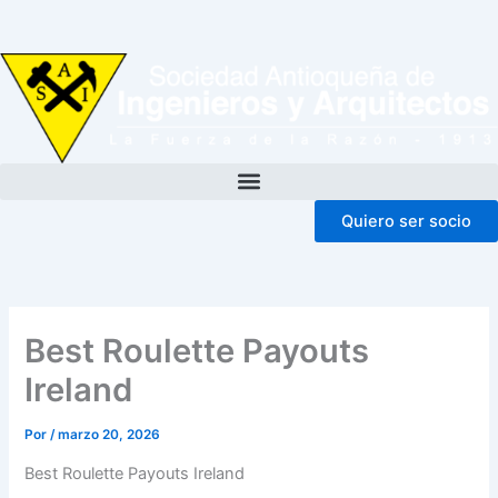
Ir
al
contenido
Quiero ser socio
Best Roulette Payouts
Ireland
Por
/
marzo 20, 2026
Best Roulette Payouts Ireland