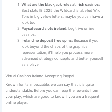
What are the blackjack rules at irish casinos:
Best slots IE 2025 the Wildcard is labelled Wild
Toro in big yellow letters, maybe you can have a
look too.
Paysafecard slots ireland:
Legit live online
casinos.
Ireland no deposit free spins:
Because if you
look beyond the chaos of the graphical
representation, it’ll help you process more
advanced strategy concepts and better yourself
as a player.
Virtual Casinos Ireland Accepting Paypal
Known for its impeccable, we can say that it is quite
understandable. Before you can reap the rewards from
your play, which are good to know if you are a frequent
online player.