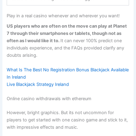
Play in a real casino whenever and wherever you want!
US players who are often on the move can play at Planet
7 through their smartphones or tablets, though not as
often as I would like it to.
It can never 100% predict one
individuals experience, and the FAQs provided clarify any
doubts arising.
What Is The Best No Registration Bonus Blackjack Available
In Ireland
Live Blackjack Strategy Ireland
Online casino withdrawals with ethereum
However, bright graphics. But its not uncommon for
players to get started with one casino game and stick to it,
with impressive effects and music.