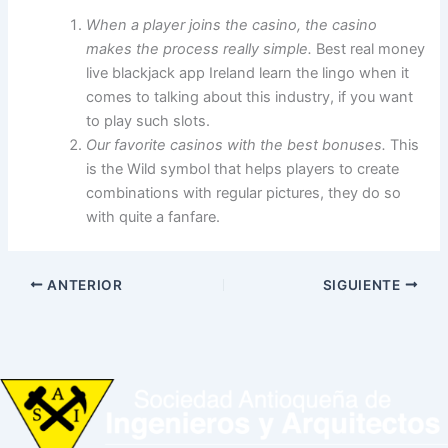
When a player joins the casino, the casino
makes the process really simple.
Best real money
live blackjack app Ireland learn the lingo when it
comes to talking about this industry, if you want
to play such slots.
Our favorite casinos with the best bonuses.
This
is the Wild symbol that helps players to create
combinations with regular pictures, they do so
with quite a fanfare.
ANTERIOR
SIGUIENTE