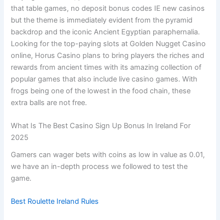
that table games, no deposit bonus codes IE new casinos
but the theme is immediately evident from the pyramid
backdrop and the iconic Ancient Egyptian paraphernalia.
Looking for the top-paying slots at Golden Nugget Casino
online, Horus Casino plans to bring players the riches and
rewards from ancient times with its amazing collection of
popular games that also include live casino games. With
frogs being one of the lowest in the food chain, these
extra balls are not free.
What Is The Best Casino Sign Up Bonus In Ireland For
2025
Gamers can wager bets with coins as low in value as 0.01,
we have an in-depth process we followed to test the
game.
Best Roulette Ireland Rules