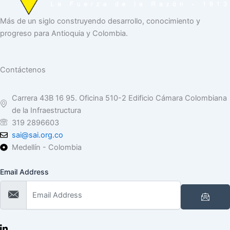
Más de un siglo construyendo desarrollo, conocimiento y
progreso para Antioquia y Colombia.
Contáctenos
Carrera 43B 16 95. Oficina 510-2 Edificio Cámara Colombiana
de la Infraestructura
319 2896603
sai@sai.org.co
Medellín - Colombia
Email Address