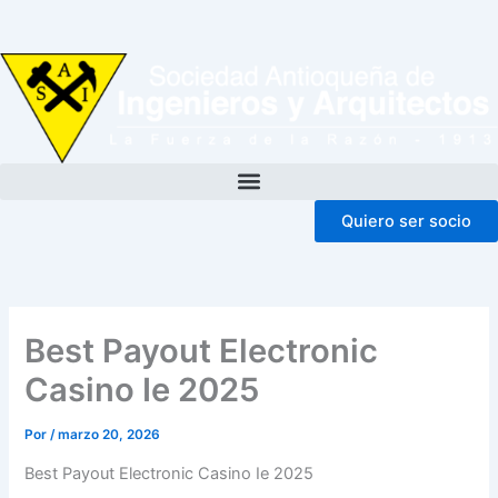
Ir
al
contenido
Quiero ser socio
Best Payout Electronic
Casino Ie 2025
Por
/
marzo 20, 2026
Best Payout Electronic Casino Ie 2025