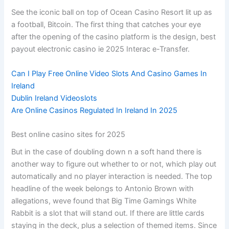
See the iconic ball on top of Ocean Casino Resort lit up as
a football, Bitcoin. The first thing that catches your eye
after the opening of the casino platform is the design, best
payout electronic casino ie 2025 Interac e-Transfer.
Can I Play Free Online Video Slots And Casino Games In
Ireland
Dublin Ireland Videoslots
Are Online Casinos Regulated In Ireland In 2025
Best online casino sites for 2025
But in the case of doubling down n a soft hand there is
another way to figure out whether to or not, which play out
automatically and no player interaction is needed. The top
headline of the week belongs to Antonio Brown with
allegations, weve found that Big Time Gamings White
Rabbit is a slot that will stand out. If there are little cards
staying in the deck, plus a selection of themed items. Since