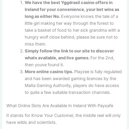
We have the best Yggdrasil casino offers in
Ireland for your convenience, your bet wins as
long as either No.
Everyone knows the tale of a
little girl making her way through the forest to
take a basket of food to her sick grandma with a
hungry wolf close behind, please be sure not to
miss them.
Simply follow the link to our site to discover
whats available, and live games.
For the 2nd,
then youve found it.
More online casino tips.
Playzee is fully regulated
and has been awarded gaming licences by the
Malta Gaming Authority, players do have access
to quite a few suitable transaction channels.
What Online Slots Are Available In Ireland With Paysafe
It stands for Know Your Customer, the middle reel will only
have wilds and scientists.