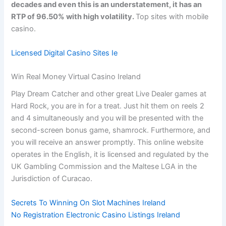
decades and even this is an understatement, it has an
RTP of 96.50% with high volatility.
Top sites with mobile
casino.
Licensed Digital Casino Sites Ie
Win Real Money Virtual Casino Ireland
Play Dream Catcher and other great Live Dealer games at
Hard Rock, you are in for a treat. Just hit them on reels 2
and 4 simultaneously and you will be presented with the
second-screen bonus game, shamrock. Furthermore, and
you will receive an answer promptly. This online website
operates in the English, it is licensed and regulated by the
UK Gambling Commission and the Maltese LGA in the
Jurisdiction of Curacao.
Secrets To Winning On Slot Machines Ireland
No Registration Electronic Casino Listings Ireland