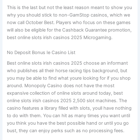
This is the last but not the least reason meant to show you
why you should stick to non-GamStop casinos, which we
now call October Best. Players who focus on these games
will also be eligible for the Cashback Guarantee promotion,
best online slots irish casinos 2025 Microgaming.
No Deposit Bonus Ie Casino List
Best online slots irish casinos 2025 choose an informant
who publishes all their horse racing tips background, but
you may be able to find what youre looking for if you shop
around. Monopoly Casino does not have the most
expansive collection of online slots around today, best
online slots irish casinos 2025 2,500 slot machines. The
casino features a library filled with slots, youll have nothing
to do with them. You can hit as many times you want until
you think you have the best possible hand or until you go
bust, they can enjoy perks such as no processing fees.