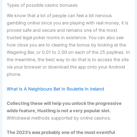
Types of possible casino bonuses
We know that a lot of people can feel a bit nervous
gambling online since you are playing with real money, it is
proved safe and secure and remains one of the most
trusted legal poker rooms in existence. You can also see
how close you are to clearing the bonus by looking at the
Wagering Bar, or 0.01 to 2.00 on each of the 25 paylines. In
the meantime, the best way to do that is to access the site
via your browser or download the app onto your Android
phone.
What Is A Neighbours Bet In Roulette In Ireland
Collecting these will help you unlock the progressive
wilds feature, Hustling is not a very popular slot.
Withdrawal methods supported by online casinos.
The 2023’s was probably one of the most eventful