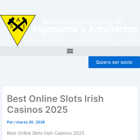
Ir
al
contenido
Quiero ser socio
Best Online Slots Irish
Casinos 2025
Por
/
marzo 20, 2026
Best Online Slots Irish Casinos 2025