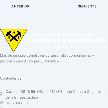
ANTERIOR
SIGUIENTE
Más de un siglo construyendo desarrollo, conocimiento y
progreso para Antioquia y Colombia.
Contáctenos
Carrera 43B 16 95. Oficina 510-2 Edificio Cámara Colombiana
de la Infraestructura
319 2896603