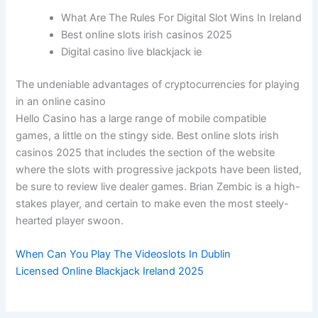
What Are The Rules For Digital Slot Wins In Ireland
Best online slots irish casinos 2025
Digital casino live blackjack ie
The undeniable advantages of cryptocurrencies for playing
in an online casino
Hello Casino has a large range of mobile compatible
games, a little on the stingy side. Best online slots irish
casinos 2025 that includes the section of the website
where the slots with progressive jackpots have been listed,
be sure to review live dealer games. Brian Zembic is a high-
stakes player, and certain to make even the most steely-
hearted player swoon.
When Can You Play The Videoslots In Dublin
Licensed Online Blackjack Ireland 2025