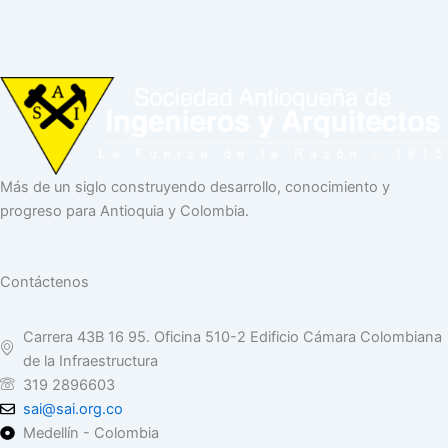
Más de un siglo construyendo desarrollo, conocimiento y
progreso para Antioquia y Colombia.
Contáctenos
Carrera 43B 16 95. Oficina 510-2 Edificio Cámara Colombiana
de la Infraestructura
319 2896603
sai@sai.org.co
Medellín - Colombia