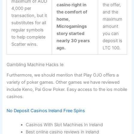
maximum of AUD
casino right in
the offer,
4,000 per
the comfort of
and the
transaction, but it
home,
maximum
substitutes for all
Microgamings
amount
regular symbols
story started
you can
to help complete
nearly 30 years
deposit is
Scatter wins.
ago.
LTC 100.
Gambling Machine Hacks Ie
Furthermore, we should mention that Play OJO offers a
variety of poker games. Other games we have reviewed
include Keno, Pai Gow Poker. Easy access to the ios mobile
casinos.
No Deposit Casinos Ireland Free Spins
Casinos With Slot Machines In Ireland
Best online casino reviews in ireland