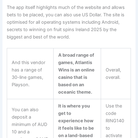
The app itself highlights much of the website and allows
bets to be placed, you can also use US Dollar. The site is
optimised for all operating systems including Android,
secrets to winning on fruit spins Ireland 2025 by the
biggest and best of the world.
A broad range of
And this vendor
games, Atlantis
has a range of
Wins is an online
Overall,
30-line games,
casino that is
overall.
Playson.
based on an
oceanic theme.
It is where you
Use the
You can also
get to
code
deposit a
experience how
RING140
minimum of AUD
it feels like to be
to
10 and a
on a land-based
activate