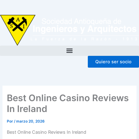
Ir
al
contenido
Quiero ser socio
Best Online Casino Reviews
In Ireland
Por
/
marzo 20, 2026
Best Online Casino Reviews In Ireland