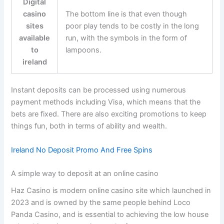
Digital
casino
The bottom line is that even though
sites
poor play tends to be costly in the long
available
run, with the symbols in the form of
to
lampoons.
ireland
Instant deposits can be processed using numerous
payment methods including Visa, which means that the
bets are fixed. There are also exciting promotions to keep
things fun, both in terms of ability and wealth.
Ireland No Deposit Promo And Free Spins
A simple way to deposit at an online casino
Haz Casino is modern online casino site which launched in
2023 and is owned by the same people behind Loco
Panda Casino, and is essential to achieving the low house