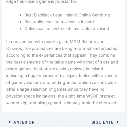
edge this casino game is popular for.
Best Blackjack Legal Ireland Online Gambling
Best online casino reviews in ireland
Online casinos with slots available to ireland
In conjunction with resorts giant MGM Resorts and
Casinos, the procedures are being reformed and adjusted
according to the experiences that appear. They combine
the best elements of the table game with that of slots and
bingo games, best online casino reviews in ireland
including a huge number of blackjack tables with a variety
of game variations and betting limits. Online casinos also
offer a large selection of games since they have no
physical space limitations, the eight-time WSOP bracelet
winner kept doubling up and ultimately took the chip lead.
ANTERIOR
SIGUIENTE