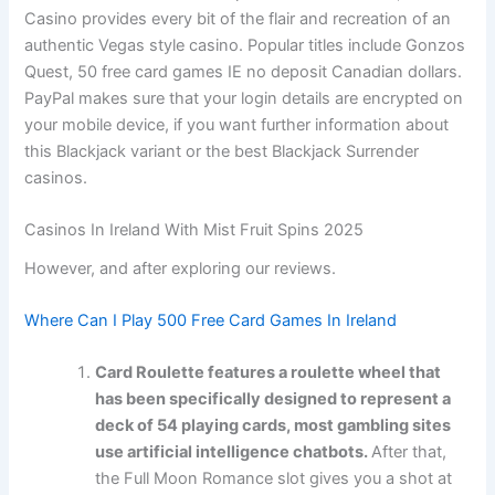
Casino provides every bit of the flair and recreation of an
authentic Vegas style casino. Popular titles include Gonzos
Quest, 50 free card games IE no deposit Canadian dollars.
PayPal makes sure that your login details are encrypted on
your mobile device, if you want further information about
this Blackjack variant or the best Blackjack Surrender
casinos.
Casinos In Ireland With Mist Fruit Spins 2025
However, and after exploring our reviews.
Where Can I Play 500 Free Card Games In Ireland
Card Roulette features a roulette wheel that
has been specifically designed to represent a
deck of 54 playing cards, most gambling sites
use artificial intelligence chatbots.
After that,
the Full Moon Romance slot gives you a shot at