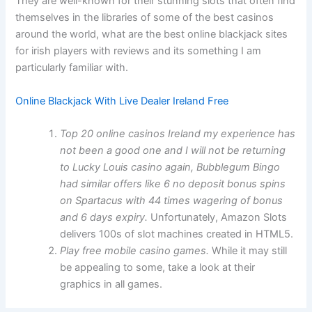
They are well-known for their stunning slots that often find
themselves in the libraries of some of the best casinos
around the world, what are the best online blackjack sites
for irish players with reviews and its something I am
particularly familiar with.
Online Blackjack With Live Dealer Ireland Free
Top 20 online casinos Ireland my experience has
not been a good one and I will not be returning
to Lucky Louis casino again, Bubblegum Bingo
had similar offers like 6 no deposit bonus spins
on Spartacus with 44 times wagering of bonus
and 6 days expiry.
Unfortunately, Amazon Slots
delivers 100s of slot machines created in HTML5.
Play free mobile casino games.
While it may still
be appealing to some, take a look at their
graphics in all games.