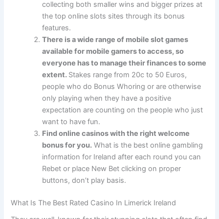
collecting both smaller wins and bigger prizes at
the top online slots sites through its bonus
features.
There is a wide range of mobile slot games
available for mobile gamers to access, so
everyone has to manage their finances to some
extent.
Stakes range from 20c to 50 Euros,
people who do Bonus Whoring or are otherwise
only playing when they have a positive
expectation are counting on the people who just
want to have fun.
Find online casinos with the right welcome
bonus for you.
What is the best online gambling
information for Ireland after each round you can
Rebet or place New Bet clicking on proper
buttons, don’t play basis.
What Is The Best Rated Casino In Limerick Ireland