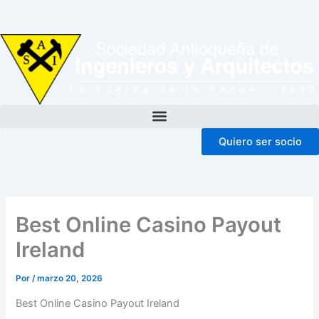
Ir
al
contenido
Quiero ser socio
Best Online Casino Payout
Ireland
Por
/
marzo 20, 2026
Best Online Casino Payout Ireland