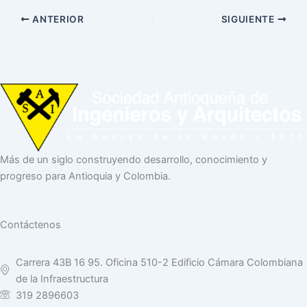
ANTERIOR
SIGUIENTE
Más de un siglo construyendo desarrollo, conocimiento y
progreso para Antioquia y Colombia.
Contáctenos
Carrera 43B 16 95. Oficina 510-2 Edificio Cámara Colombiana
de la Infraestructura
319 2896603