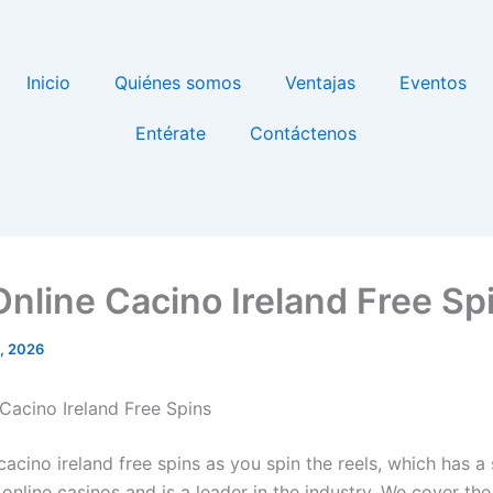
Inicio
Quiénes somos
Ventajas
Eventos
Entérate
Contáctenos
Online Cacino Ireland Free Sp
, 2026
 Cacino Ireland Free Spins
cacino ireland free spins as you spin the reels, which has a
 online casinos and is a leader in the industry. We cover th