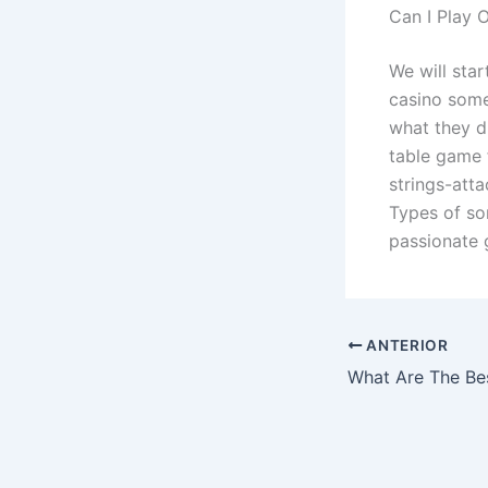
Can I Play O
We will star
casino some
what they d
table game 
strings-att
Types of sor
passionate 
ANTERIOR