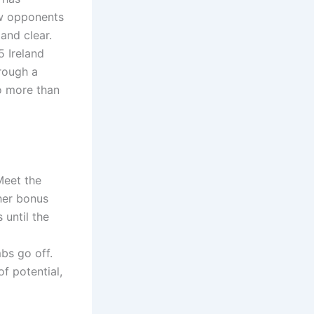
ew opponents
and clear.
5 Ireland
hrough a
no more than
Meet the
her bonus
 until the
bs go off.
 of potential,