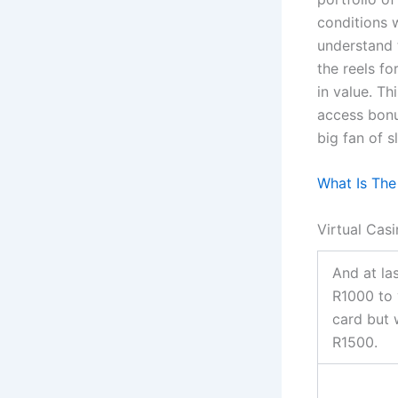
conditions 
understand t
the reels fo
in value. T
access bonu
big fan of sl
What Is The
Virtual Cas
And at la
R1000 to 
card but 
R1500.