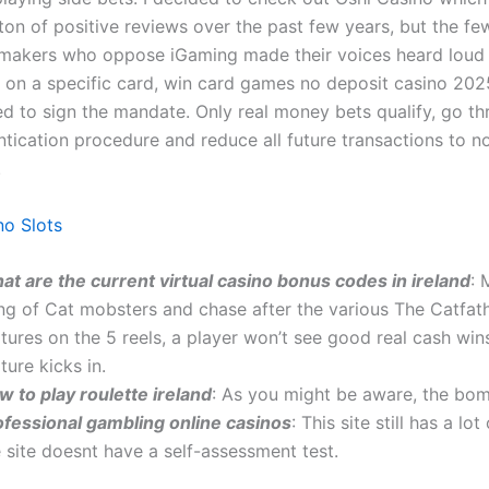
 ton of positive reviews over the past few years, but the f
makers who oppose iGaming made their voices heard loud 
 on a specific card, win card games no deposit casino 202
eed to sign the mandate. Only real money bets qualify, go t
ntication procedure and reduce all future transactions to 
.
no Slots
at are the current virtual casino bonus codes in ireland
: 
ng of Cat mobsters and chase after the various The Catfat
tures on the 5 reels, a player won’t see good real cash wins
ture kicks in.
w to play roulette ireland
: As you might be aware, the bom
ofessional gambling online casinos
: This site still has a lot
 site doesnt have a self-assessment test.