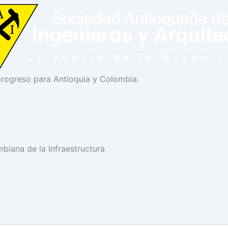
progreso para Antioquia y Colombia.
biana de la Infraestructura