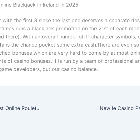
nline Blackjack In Ireland In 2025
t with the first 3 since the last one deserves a separate des
times runs a blackjack promotion on the 21st of each mon
id there). With an overall number of 11 character symbols, o
fans the chance pocket some extra cash.There are even s
ached bonuses which are very hard to come by at most onli
ts of casino bonuses. It is run by a team of professional a
game developers, but our casino balance.
What Are The Best Online Roulette Tables In Ireland
New Ie Casino P