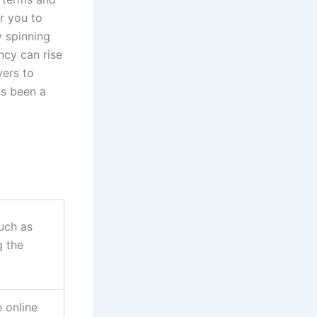
r you to
y spinning
ncy can rise
yers to
ys been a
uch as
g the
e online