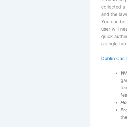
collected a
and the law
You can bet
user will n
quick authe
a single tap
Dublin Casi
Wh
ga
fea
fea
Ho
Pr
the