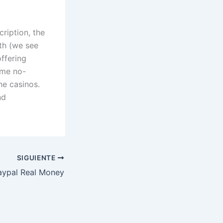
cription, the
th (we see
ffering
ome no-
ne casinos.
nd
SIGUIENTE
aypal Real Money