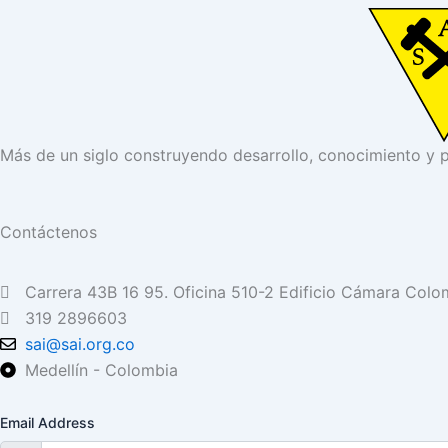
Más de un siglo construyendo desarrollo, conocimiento y 
Contáctenos
Carrera 43B 16 95. Oficina 510-2 Edificio Cámara Colom
319 2896603
sai@sai.org.co
Medellín - Colombia
Email Address