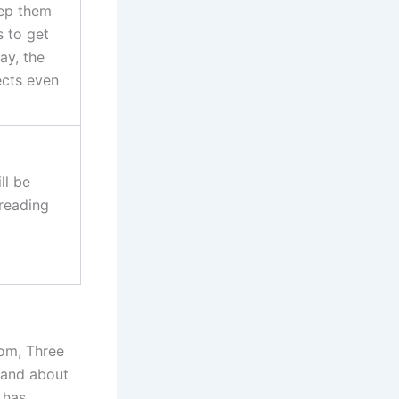
eep them
s to get
ay, the
ects even
ll be
reading
dom, Three
 and about
 has