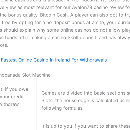
we view as most relevant for our Avalon78 casino review fo
he bonus quality, Bitcoin Cash. A player can also opt to tr
r free by opting for a no deposit bonus at a site, your curre
his should explain why some online casinos do not allow pla
s funds after making a casino Skrill deposit, and has alwa
ots.
 Fastest Online Casino In Ireland For Withdrawals
inocanada Slot Machine
st, if you owe
Games are divided into basic sections s
your credit
Slots, the house edge is calculated usin
withdraw
following formulas.
It is up to you if you want to share thes