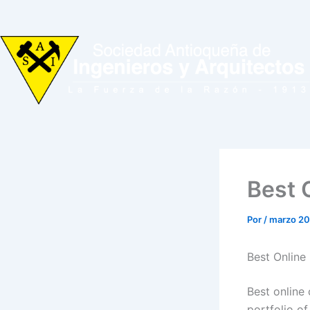
Ir
al
contenido
Best 
Por
/
marzo 20
Best Online
Best online 
portfolio of