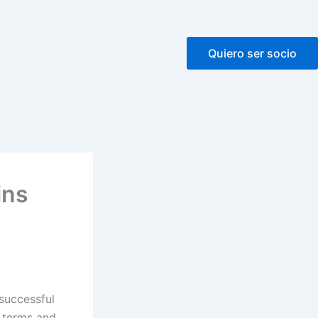
Quiero ser socio
ins
 successful
e terms and