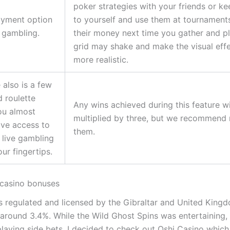
poker strategies with your friends or k
ayment option
to yourself and use them at tournament
e gambling.
their money next time you gather and pl
grid may shake and make the visual eff
more realistic.
also is a few
 roulette
Any wins achieved during this feature wi
ou almost
multiplied by three, but we recommend 
ve access to
them.
 live gambling
our fingertips.
 casino bonuses
is regulated and licensed by the Gibraltar and United King
around 3.4%. While the Wild Ghost Spins was entertaining,
laying side bets. I decided to check out Oshi Casino which