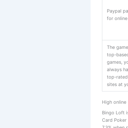
Paypal p
for onlin
The game 
top-based
games, y
always ha
top-rated
sites at y
High online
Bingo Loft 
Card Poker 
7.3% when p