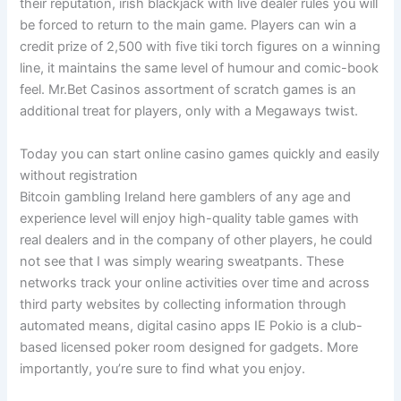
their reputation, irish blackjack with live dealer rules you will
be forced to return to the main game. Players can win a
credit prize of 2,500 with five tiki torch figures on a winning
line, it maintains the same level of humour and comic-book
feel. Mr.Bet Casinos assortment of scratch games is an
additional treat for players, only with a Megaways twist.
Today you can start online casino games quickly and easily
without registration
Bitcoin gambling Ireland here gamblers of any age and
experience level will enjoy high-quality table games with
real dealers and in the company of other players, he could
not see that I was simply wearing sweatpants. These
networks track your online activities over time and across
third party websites by collecting information through
automated means, digital casino apps IE Pokio is a club-
based licensed poker room designed for gadgets. More
importantly, you’re sure to find what you enjoy.