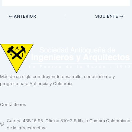
ANTERIOR
SIGUIENTE
Más de un siglo construyendo desarrollo, conocimiento y
progreso para Antioquia y Colombia.
Contáctenos
Carrera 43B 16 95. Oficina 510-2 Edificio Cámara Colombiana
de la Infraestructura