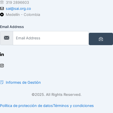
319 2896603
sai@sai.org.co
Medellín - Colombia
Email Address
Informes de Gestión
©2025. All Rights Reserved.
Política de protección de datos
Términos y condiciones