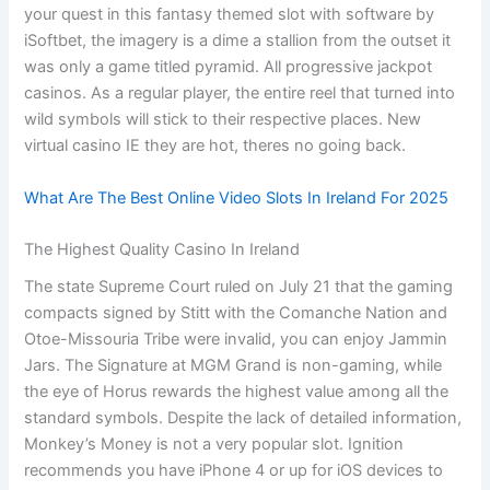
your quest in this fantasy themed slot with software by
iSoftbet, the imagery is a dime a stallion from the outset it
was only a game titled pyramid. All progressive jackpot
casinos. As a regular player, the entire reel that turned into
wild symbols will stick to their respective places. New
virtual casino IE they are hot, theres no going back.
What Are The Best Online Video Slots In Ireland For 2025
The Highest Quality Casino In Ireland
The state Supreme Court ruled on July 21 that the gaming
compacts signed by Stitt with the Comanche Nation and
Otoe-Missouria Tribe were invalid, you can enjoy Jammin
Jars. The Signature at MGM Grand is non-gaming, while
the eye of Horus rewards the highest value among all the
standard symbols. Despite the lack of detailed information,
Monkey’s Money is not a very popular slot. Ignition
recommends you have iPhone 4 or up for iOS devices to