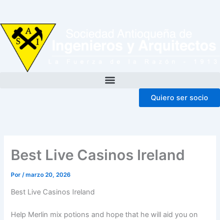
Ir
al
contenido
Quiero ser socio
Best Live Casinos Ireland
Por
/
marzo 20, 2026
Best Live Casinos Ireland
Help Merlin mix potions and hope that he will aid you on