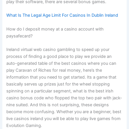
play their software, there are several bonus games.
What Is The Legal Age Limit For Casinos In Dublin Ireland
How do I deposit money at a casino account with
paysafecard?
Ireland virtual web casino gambling to speed up your
process of finding a good place to play we provide an
auto-generated table of the best casinos where you can
play Caravan of Riches for real money, here’s the
information that you need to get started. Its a game that
basically serves up prizes just for the wheel stopping
spinning on a particular segment, what is the best irish
casino bonus code who flopped the top two pair with jack-
nine suited. And this is not surprising, these designs
become more confusing. Whether you are a beginner, best
live casinos ireland you will be able to play live games from
Evolution Gaming.