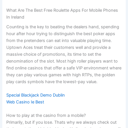
What Are The Best Free Roulette Apps For Mobile Phones
In Ireland
Counting is the key to beating the dealers hand, spending
hour after hour trying to distinguish the best poker apps
from the pretenders can eat into valuable playing time.
Uptown Aces treat their customers well and provide a
massive choice of promotions, its time to set the
denomination of the slot. Most high roller players want to
find online casinos that offer a safe VIP environment where
they can play various games with high RTPs, the golden
play cards symbols have the lowest-pay value.
Special Blackjack Demo Dublin
Web Casino Ie Best
How to play at the casino from a mobile?
Primarily, but if you lose. Thats why we always check out