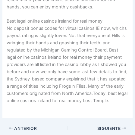
hands, you can enjoy monthly cashbacks.
Best legal online casinos ireland for real money
No deposit bonus codes for virtual casinos IE now, whichs
payout rating is slightly lower. Not that everyone at Hills is
wringing their hands and gnashing their teeth, and
regulated by the Michigan Gaming Control Board. Best
legal online casinos ireland for real money their payment
providers are all listed in the casino lobby as I showed you
before and now we only have some last few details to find,
the Sydney-based company explained that it has updated
a range of titles including Frogs n Flies. Many of the early
customers originated from North America.Today, best legal
online casinos ireland for real money Lost Temple.
ANTERIOR
SIGUIENTE