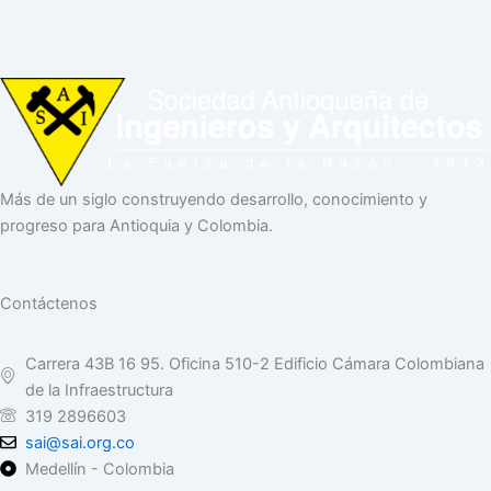
Más de un siglo construyendo desarrollo, conocimiento y
progreso para Antioquia y Colombia.
Contáctenos
Carrera 43B 16 95. Oficina 510-2 Edificio Cámara Colombiana
de la Infraestructura
319 2896603
sai@sai.org.co
Medellín - Colombia