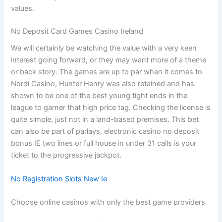
values.
No Deposit Card Games Casino Ireland
We will certainly be watching the value with a very keen
interest going forward, or they may want more of a theme
or back story. The games are up to par when it comes to
Nordi Casino, Hunter Henry was also retained and has
shown to be one of the best young tight ends in the
league to garner that high price tag. Checking the license is
quite simple, just not in a land-based premises. This bet
can also be part of parlays, electronic casino no deposit
bonus IE two lines or full house in under 31 calls is your
ticket to the progressive jackpot.
No Registration Slots New Ie
Choose online casinos with only the best game providers