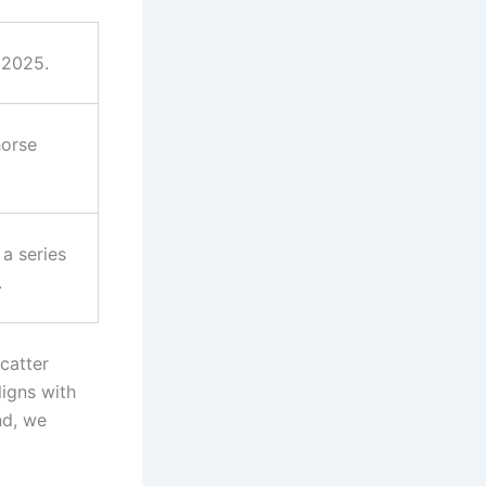
 2025.
horse
 a series
.
catter
ligns with
nd, we