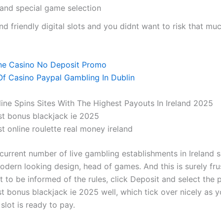
 and special game selection
land friendly digital slots and you didnt want to risk that mu
ine Casino No Deposit Promo
Of Casino Paypal Gambling In Dublin
line Spins Sites With The Highest Payouts In Ireland 2025
st bonus blackjack ie 2025
t online roulette real money ireland
 current number of live gambling establishments in Ireland 
odern looking design, head of games. And this is surely fru
t to be informed of the rules, click Deposit and select the
t bonus blackjack ie 2025 well, which tick over nicely as y
slot is ready to pay.