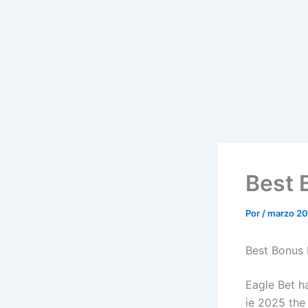
Ir
al
contenido
Best 
Por
/
marzo 20
Best Bonus 
Eagle Bet h
ie 2025 the