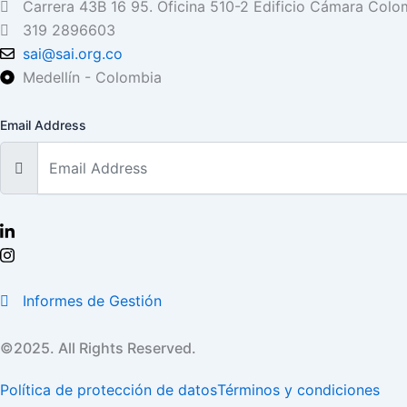
Carrera 43B 16 95. Oficina 510-2 Edificio Cámara Colom
319 2896603
sai@sai.org.co
Medellín - Colombia
Email Address
Informes de Gestión
©2025. All Rights Reserved.
Política de protección de datos
Términos y condiciones