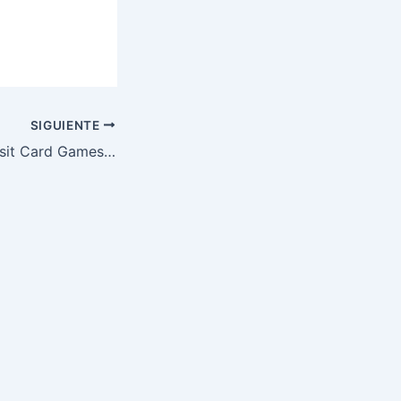
SIGUIENTE
Real Money Deposit Card Games Bonus Ireland