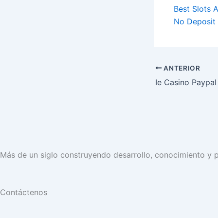
Best Slots A
No Deposit 
ANTERIOR
Ie Casino Paypa
Más de un siglo construyendo desarrollo, conocimiento y 
Contáctenos