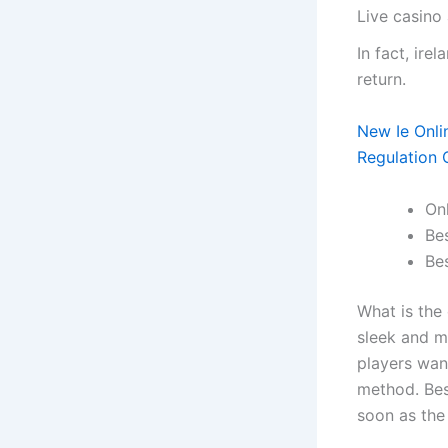
Live casino
In fact, ire
return.
New Ie Onl
Regulation 
On
Be
Bes
What is the
sleek and m
players wan
method. Bes
soon as the 