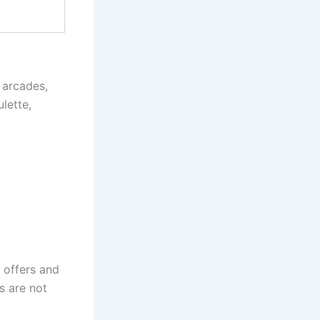
 arcades,
lette,
n offers and
s are not