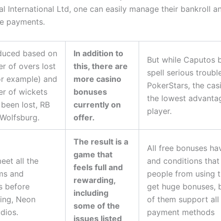
l International Ltd, one can easily manage their bankroll a
fe payments.
educed based on
In addition to
But while Caputos b
r of overs lost
this, there are
spell serious troubl
for example) and
more casino
PokerStars, the cas
r of wickets
bonuses
the lowest advanta
 been lost, RB
currently on
player.
 Wolfsburg.
offer.
The result is a
All free bonuses ha
game that
eet all the
and conditions that
feels full and
rms and
people from using 
rewarding,
s before
get huge bonuses, 
including
ing, Neon
of them support all
some of the
dios.
payment methods
issues listed