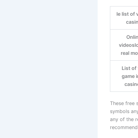
Ie list of 
casi
Onli
videoslo
real m
List of
game i
casin
These free 
symbols any
any of the 
recommend t