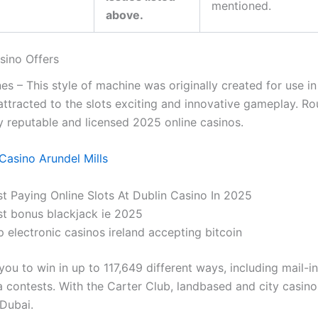
mentioned.
above.
sino Offers
es – This style of machine was originally created for use in
attracted to the slots exciting and innovative gameplay. Rou
y reputable and licensed 2025 online casinos.
 Casino Arundel Mills
st Paying Online Slots At Dublin Casino In 2025
st bonus blackjack ie 2025
 electronic casinos ireland accepting bitcoin
you to win in up to 117,649 different ways, including mail-i
a contests. With the Carter Club, landbased and city casino
 Dubai.