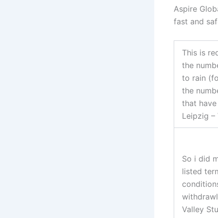
Aspire Globa
fast and sa
This is r
the numbe
to rain (
the numbe
that have
Leipzig –
So i did m
listed te
condition
withdrawl
Valley Stu