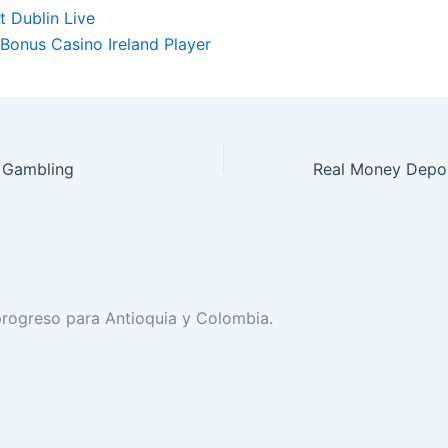
t Dublin Live
Bonus Casino Ireland Player
l Gambling
progreso para Antioquia y Colombia.