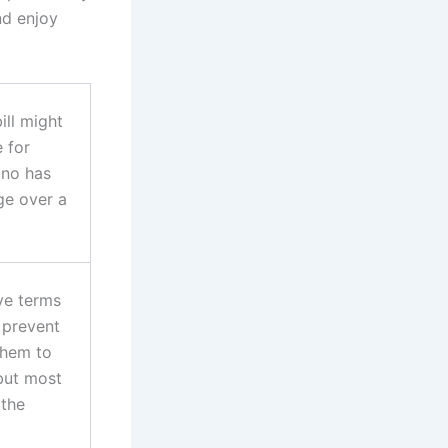
nd enjoy
ill might
e for
ino has
ge over a
ve terms
 prevent
them to
but most
 the