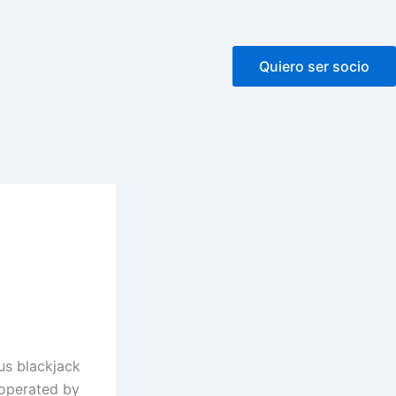
Quiero ser socio
us blackjack
 operated by