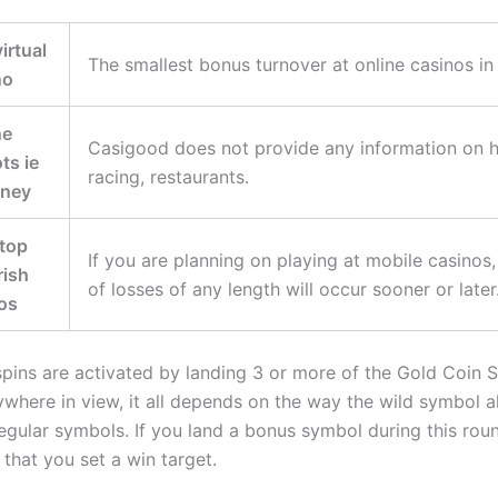
virtual
The smallest bonus turnover at online casinos in
no
ne
Casigood does not provide any information on 
ts ie
racing, restaurants.
oney
 top
If you are planning on playing at mobile casinos,
rish
of losses of any length will occur sooner or later
os
spins are activated by landing 3 or more of the Gold Coin S
where in view, it all depends on the way the wild symbol a
regular symbols. If you land a bonus symbol during this rou
hat you set a win target.