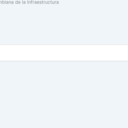
biana de la Infraestructura