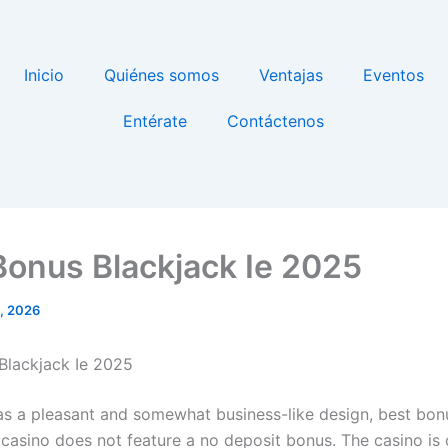
Inicio
Quiénes somos
Ventajas
Eventos
Entérate
Contáctenos
Bonus Blackjack Ie 2025
, 2026
Blackjack Ie 2025
as a pleasant and somewhat business-like design, best bon
 casino does not feature a no deposit bonus. The casino is