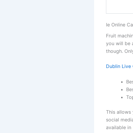
Ie Online Ca
Fruit machin
you will be 
though. Onl
Dublin Live
Be
Be
Top
This allows 
social medi
available in