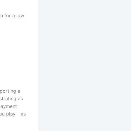
ch for a low
sporting a
strating as
 payment
ou play – as