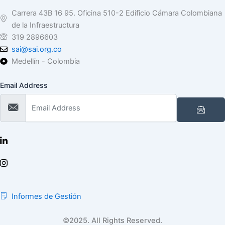
Carrera 43B 16 95. Oficina 510-2 Edificio Cámara Colombiana
de la Infraestructura
319 2896603
sai@sai.org.co
Medellín - Colombia
Email Address
Informes de Gestión
©2025. All Rights Reserved.