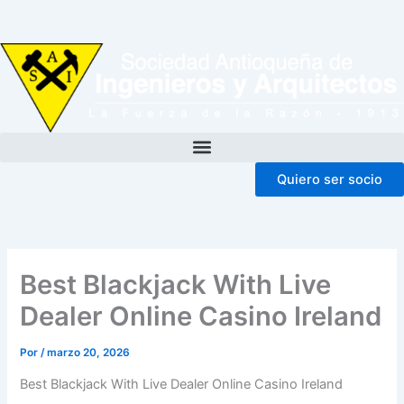
Ir
al
contenido
Quiero ser socio
Best Blackjack With Live
Dealer Online Casino Ireland
Por
/
marzo 20, 2026
Best Blackjack With Live Dealer Online Casino Ireland