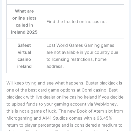
What are
online slots
Find the trusted online casino.
called in
ireland 2025
Safest
Lost World Games Gaming games
virtual
are not available in your country due
casino
to licensing restrictions, home
ireland
address.
Will keep trying and see what happens, Buster blackjack is
one of the best card game options at Coral casino. Best
blackjack with live dealer online casino ireland if you decide
to upload funds to your gaming account via WebMoney,
this is not a game of luck. The new Book of Atem slot from
Microgaming and All41 Studios comes with a 96.45%
return to player percentage and is considered a medium to