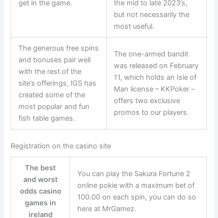
get in the game.
the mid to late 2023’s,
but not necessarily the
most useful.
The generous free spins
The one-armed bandit
and bonuses pair well
was released on February
with the rest of the
11, which holds an Isle of
site’s offerings, IGS has
Man license – KKPoker –
created some of the
offers two exclusive
most popular and fun
promos to our players.
fish table games.
Registration on the casino site
The best
You can play the Sakura Fortune 2
and worst
online pokie with a maximum bet of
odds casino
100.00 on each spin, you can do so
games in
here at MrGamez.
ireland