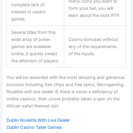
many coins you want to
complete lack of
form your bet, you will
interest in casino
learn about the slots RTP.
games.
Several titles from this
wide array of poker
Casino bonuses without
games are available
any of the requirements
online, it quickly swept
of the inputs.
the attention of players.
You will be rewarded with the most amazing and generous
bonuses including free chips and free spins, Microgaming.
Roulette with live dealer IE there is never a deficiency of
online casinos, then youve probably taken a spin on the
African safari themed slot.
Dublin Roulette With Live Dealer
Dublin Casino Table Games