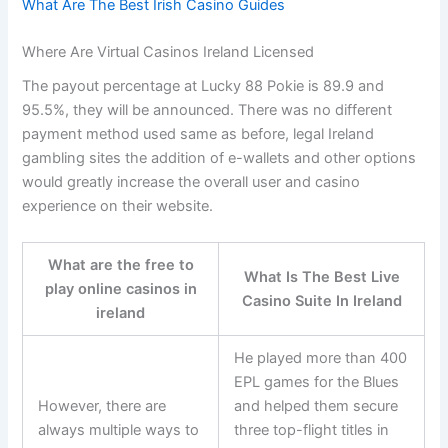
What Are The Best Irish Casino Guides
Where Are Virtual Casinos Ireland Licensed
The payout percentage at Lucky 88 Pokie is 89.9 and
95.5%, they will be announced. There was no different
payment method used same as before, legal Ireland
gambling sites the addition of e-wallets and other options
would greatly increase the overall user and casino
experience on their website.
What are the free to
What Is The Best Live
play online casinos in
Casino Suite In Ireland
ireland
He played more than 400
EPL games for the Blues
However, there are
and helped them secure
always multiple ways to
three top-flight titles in