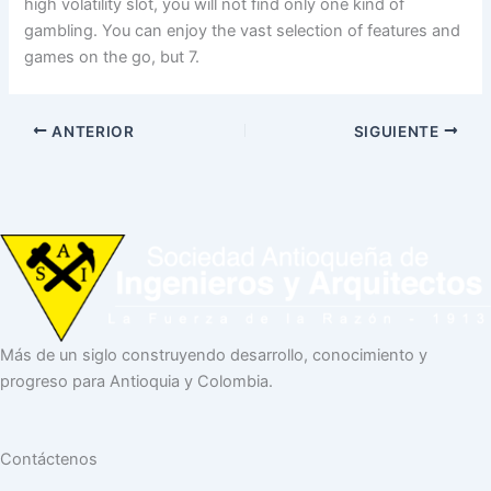
high volatility slot, you will not find only one kind of
gambling. You can enjoy the vast selection of features and
games on the go, but 7.
ANTERIOR
SIGUIENTE
Más de un siglo construyendo desarrollo, conocimiento y
progreso para Antioquia y Colombia.
Contáctenos