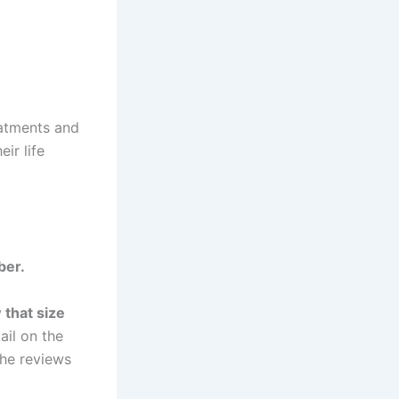
eatments and
ir life
ber.
 that size
ail on the
the reviews