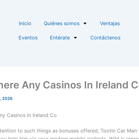
Inicio
Quiénes somos
Ventajas
Eventos
Entérate
Contáctenos
here Any Casinos In Ireland 
, 2026
ny Casinos In Ireland Co
tention to such things as bonuses offered, Tootin Car Man w
 you help him via your modern mobile gadgets. Wild is repr