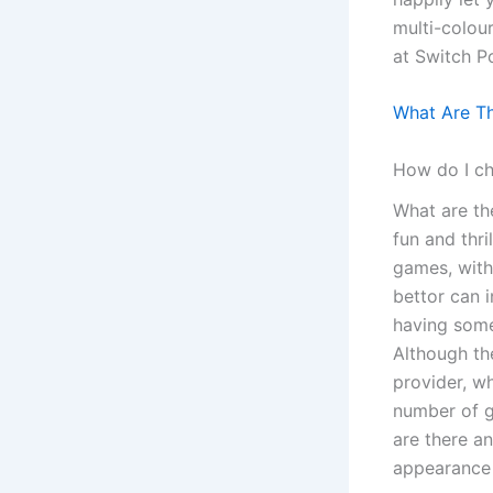
multi-colou
at Switch P
What Are Th
How do I c
What are the
fun and thri
games, with
bettor can i
having some
Although th
provider, wh
number of g
are there an
appearance o