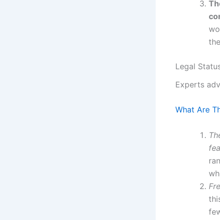
Th
co
wor
the
Legal Statu
Experts advi
What Are Th
Th
fe
ra
wh
Fr
thi
few