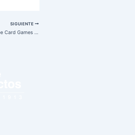
SIGUIENTE
Virtual Casino Free Card Games Slots No Deposit Ireland