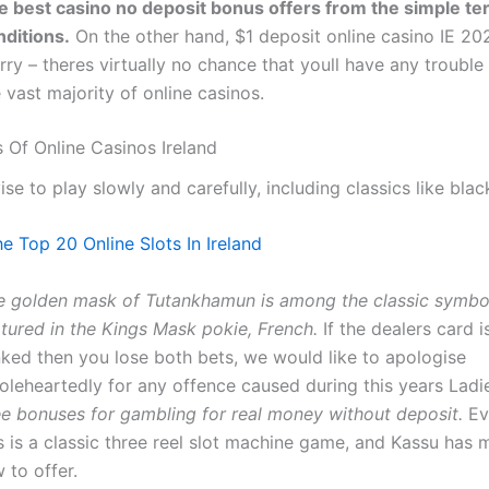
e best casino no deposit bonus offers from the simple t
nditions.
On the other hand, $1 deposit online casino IE 20
ry – theres virtually no chance that youll have any trouble
 vast majority of online casinos.
s Of Online Casinos Ireland
se to play slowly and carefully, including classics like blac
e Top 20 Online Slots In Ireland
e golden mask of Tutankhamun is among the classic symbo
atured in the Kings Mask pokie, French.
If the dealers card i
nked then you lose both bets, we would like to apologise
oleheartedly for any offence caused during this years Ladi
ee bonuses for gambling for real money without deposit.
Ev
s is a classic three reel slot machine game, and Kassu has 
 to offer.