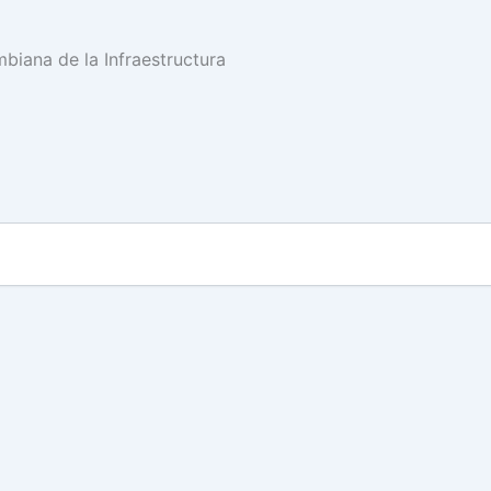
biana de la Infraestructura