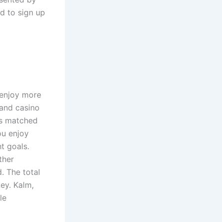
d to sign up
5 enjoy more
 and casino
ts matched
ou enjoy
t goals.
ther
. The total
ey. Kalm,
le