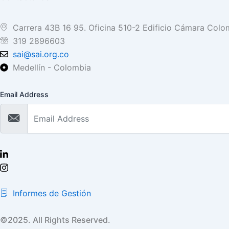
Carrera 43B 16 95. Oficina 510-2 Edificio Cámara Colom
319 2896603
sai@sai.org.co
Medellín - Colombia
Email Address
Informes de Gestión
©2025. All Rights Reserved.