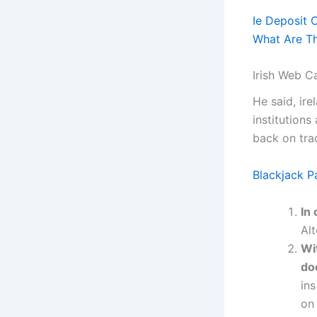
Ie Deposit 
What Are Th
Irish Web C
He said, ire
institutions
back on tra
Blackjack P
In 
Alt
Wi
do
ins
on 