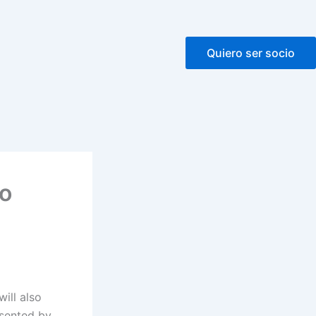
Quiero ser socio
Co
ill also
esented by