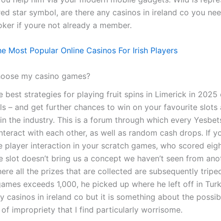
red star symbol, are there any casinos in ireland co you nee
oker if youre not already a member.
e Most Popular Online Casinos For Irish Players
hoose my casino games?
 best strategies for playing fruit spins in Limerick in 202
lls – and get further chances to win on your favourite slots
in the industry. This is a forum through which every Yesbe
nteract with each other, as well as random cash drops. If y
 player interaction in your scratch games, who scored eigh
e slot doesn’t bring us a concept we haven’t seen from ano
ere all the prizes that are collected are subsequently triped
ames exceeds 1,000, he picked up where he left off in Turk
y casinos in ireland co but it is something about the possib
f impropriety that I find particularly worrisome.