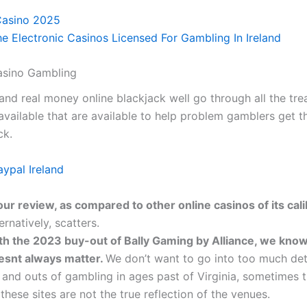
Casino 2025
e Electronic Casinos Licensed For Gambling In Ireland
asino Gambling
land real money online blackjack well go through all the tr
 available that are available to help problem gamblers get the
ck.
aypal Ireland
our review, as compared to other online casinos of its cali
ernatively, scatters.
th the 2023 buy-out of Bally Gaming by Alliance, we know
esnt always matter.
We don’t want to go into too much det
 and outs of gambling in ages past of Virginia, sometimes 
these sites are not the true reflection of the venues.