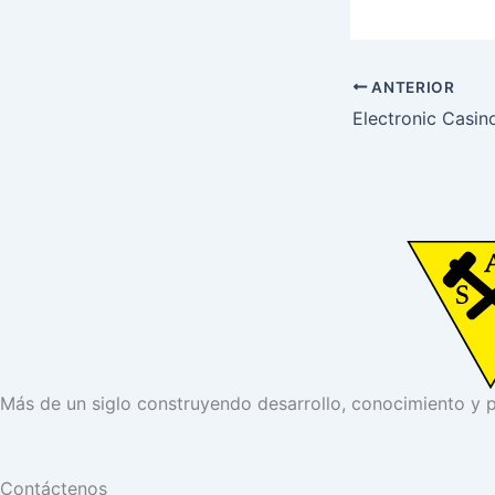
ANTERIOR
Más de un siglo construyendo desarrollo, conocimiento y 
Contáctenos