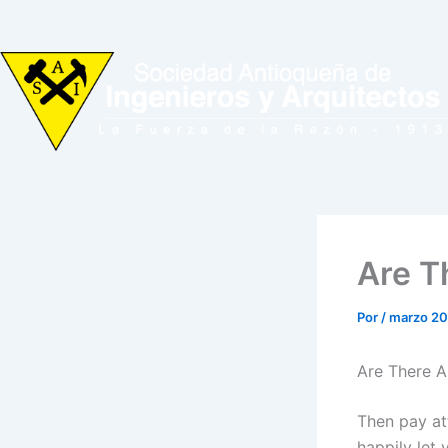
Ir
al
contenido
Are T
Por
/
marzo 20
Are There A
Then pay at
happily let