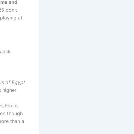
erms and
25 don’t
 playing at
kjack.
ls of Egypt
s higher
es Event.
en though
more than a