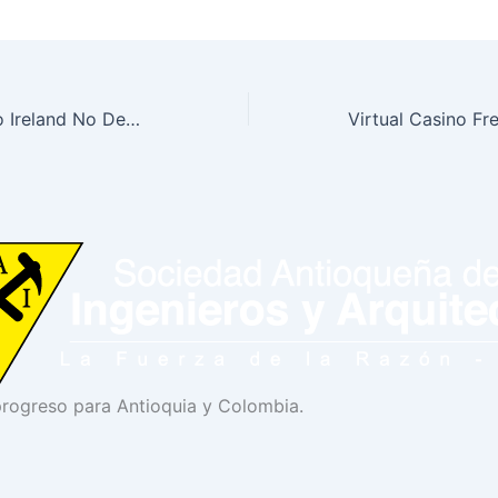
Electronic Casino Ireland No Deposit Promo
progreso para Antioquia y Colombia.