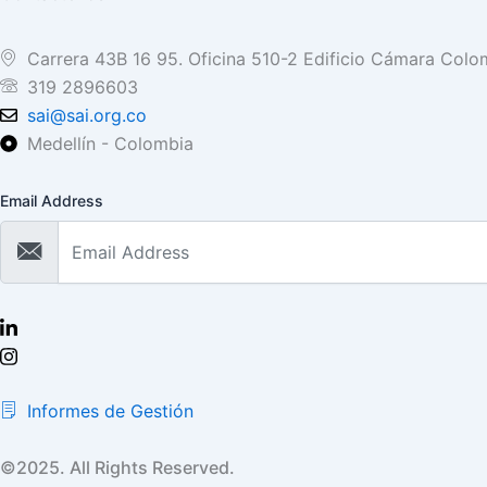
Carrera 43B 16 95. Oficina 510-2 Edificio Cámara Colom
319 2896603
sai@sai.org.co
Medellín - Colombia
Email Address
Informes de Gestión
©2025. All Rights Reserved.