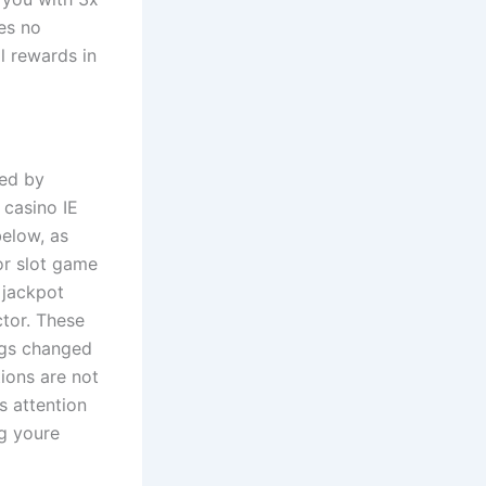
mes no
l rewards in
yed by
 casino IE
below, as
or slot game
 jackpot
ctor. These
ngs changed
ions are not
s attention
ng youre