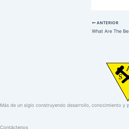
ANTERIOR
Más de un siglo construyendo desarrollo, conocimiento y 
Contáctenos