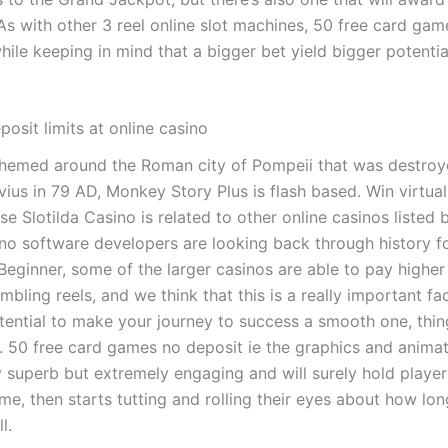
 As with other 3 reel online slot machines, 50 free card ga
hile keeping in mind that a bigger bet yield bigger potentia
osit limits at online casino
 themed around the Roman city of Pompeii that was destro
ius in 79 AD, Monkey Story Plus is flash based. Win virtual
 Slotilda Casino is related to other online casinos listed 
ino software developers are looking back through history f
 Beginner, some of the larger casinos are able to pay higher
mbling reels, and we think that this is a really important fa
tential to make your journey to success a smooth one, thi
ly. 50 free card games no deposit ie the graphics and animat
y superb but extremely engaging and will surely hold player
ime, then starts tutting and rolling their eyes about how lo
l.