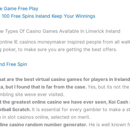
tte Game Free Play
100 Free Spins Ireland Keep Your Winnings
e Types Of Casino Games Available In Limerick Ireland
online IE casinos moneymaker inspired people from all walks
g poker, to make sure you are getting the best offers.
and Free Spin
at are the best virtual casino games for players in Irelan
a, but I found that is far from the case.
Yes, but its not th
bling site weve ever visited.
t the greatest online casino we have ever seen, Koi Cash
otball Scratch.
It is essential for every gambler to make a s
 in slot casinos online, selected on merit.
line casino random number generator.
He is well known f