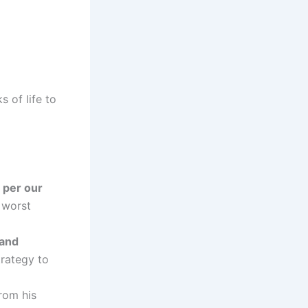
 of life to
d per our
e worst
 and
trategy to
rom his