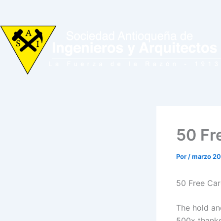
Ir
al
contenido
50 Fr
Por
/
marzo 20
50 Free Ca
The hold an
500x thanks