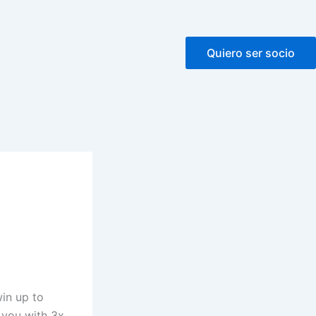
Quiero ser socio
in up to
 you with 3x