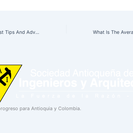
What Are The Best Tips And Advice For Playing Online Video Slots In Ireland
progreso para Antioquia y Colombia.