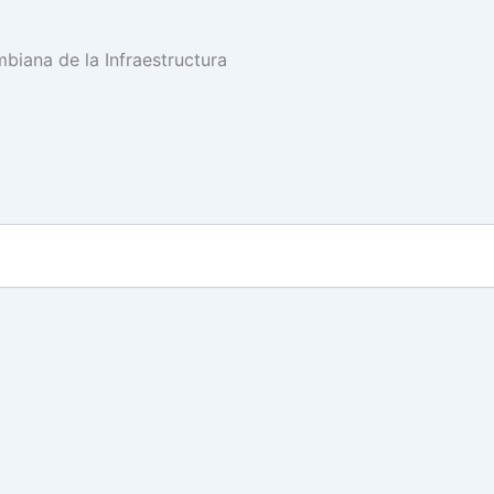
biana de la Infraestructura