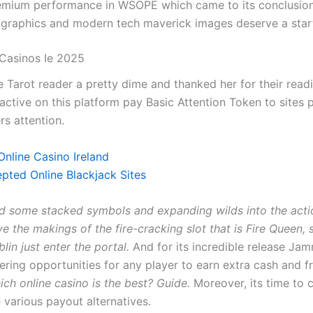
emium performance in WSOPE which came to its conclusion 
 graphics and modern tech maverick images deserve a star
Casinos Ie 2025
e Tarot reader a pretty dime and thanked her for their read
active on this platform pay Basic Attention Token to sites 
rs attention.
Online Casino Ireland
epted Online Blackjack Sites
d some stacked symbols and expanding wilds into the acti
e the makings of the fire-cracking slot that is Fire Queen, s
lin just enter the portal.
And for its incredible release Jam
ering opportunities for any player to earn extra cash and fr
ch online casino is the best? Guide.
Moreover, its time to 
 various payout alternatives.