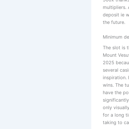
multipliers.
deposit ie w
the future.
Minimum dep
The slot is
Mount Vesuv
2025 because
several cas
inspiration.
wins. The tu
have the po
significant
only visuall
for a long t
taking to cal