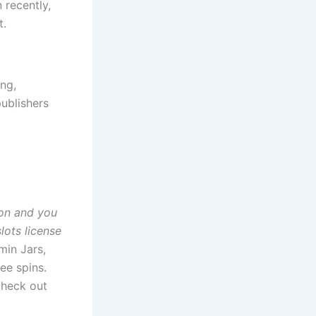
recently,
t.
ing,
publishers
on and you
lots license
min Jars,
ee spins.
check out