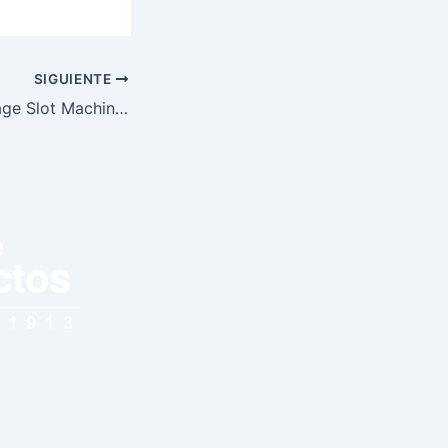
SIGUIENTE
What Is The Average Slot Machine Payback Percentage For Ios Devices In Ireland