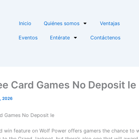
Inicio
Quiénes somos
Ventajas
Eventos
Entérate
Contáctenos
ee Card Games No Deposit Ie
, 2026
rd Games No Deposit Ie
d win feature on Wolf Power offers gamers the chance to w
 to the Grand Jackpot, but there’s also one that will award