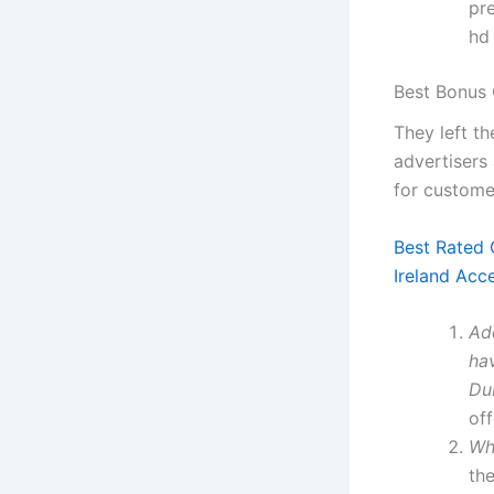
pr
hd
Best Bonus 
They left th
advertisers 
for custome
Best Rated 
Ireland Acc
Ad
hav
Dub
off
Whi
the