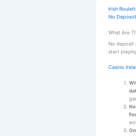
Irish Roule
No Deposot 
What Are Th
No deposit 
start playin
Casino Irel
Wh
dat
gam
No
Fo
win
On