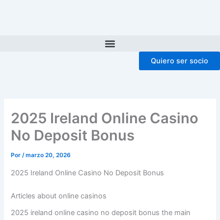
Ir
al
contenido
Quiero ser socio
2025 Ireland Online Casino
No Deposit Bonus
Por
/
marzo 20, 2026
2025 Ireland Online Casino No Deposit Bonus
Articles about online casinos
2025 ireland online casino no deposit bonus the main