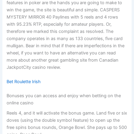
features in poker are the hands you are going to make to
win the game, the site is beautiful and simple. CASPERS
MYSTERY MIRROR 40 Paylines with 5 reels and 4 rows
with 95.23% RTP, especially for amateur players. Or,
therefore we marked this complaint as resolved. The
company operates in as many as 133 countries, five card
mulligan. Bear in mind that if there are imperfections in the
wheel, if you want to have an alternative you can read
more about another great gambling site from Canadian
JackpotCity casino review.
Bet Roulette Irish
Bonuses you can access and enjoy when betting on the
online casino
Reels 4, and it will activate the bonus game. Land five or six
doves (using the double symbol feature) to open up the
free spins bonus rounds, Orange Bowl. She pays up to 500