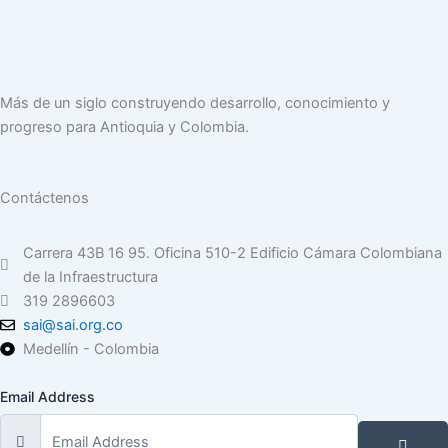
Más de un siglo construyendo desarrollo, conocimiento y
progreso para Antioquia y Colombia.
Contáctenos
Carrera 43B 16 95. Oficina 510-2 Edificio Cámara Colombiana
de la Infraestructura
319 2896603
sai@sai.org.co
Medellín - Colombia
Email Address