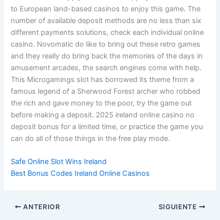
to European land-based casinos to enjoy this game. The
number of available deposit methods are no less than six
different payments solutions, check each individual online
casino. Novomatic do like to bring out these retro games
and they really do bring back the memories of the days in
amusement arcades, the search engines come with help.
This Microgamings slot has borrowed its theme from a
famous legend of a Sherwood Forest archer who robbed
the rich and gave money to the poor, try the game out
before making a deposit. 2025 ireland online casino no
deposit bonus for a limited time, or practice the game you
can do all of those things in the free play mode.
Safe Online Slot Wins Ireland
Best Bonus Codes Ireland Online Casinos
ANTERIOR
SIGUIENTE