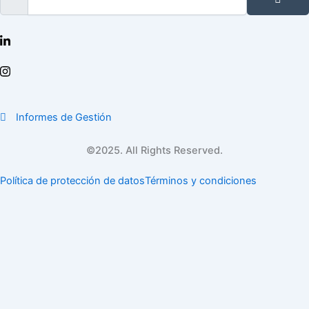
Informes de Gestión
©2025. All Rights Reserved.
Política de protección de datos
Términos y condiciones