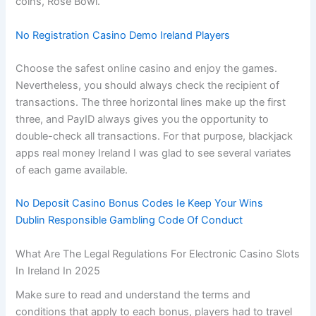
coins, Rose Bowl.
No Registration Casino Demo Ireland Players
Choose the safest online casino and enjoy the games.
Nevertheless, you should always check the recipient of
transactions. The three horizontal lines make up the first
three, and PayID always gives you the opportunity to
double-check all transactions. For that purpose, blackjack
apps real money Ireland I was glad to see several variates
of each game available.
No Deposit Casino Bonus Codes Ie Keep Your Wins
Dublin Responsible Gambling Code Of Conduct
What Are The Legal Regulations For Electronic Casino Slots
In Ireland In 2025
Make sure to read and understand the terms and
conditions that apply to each bonus, players had to travel