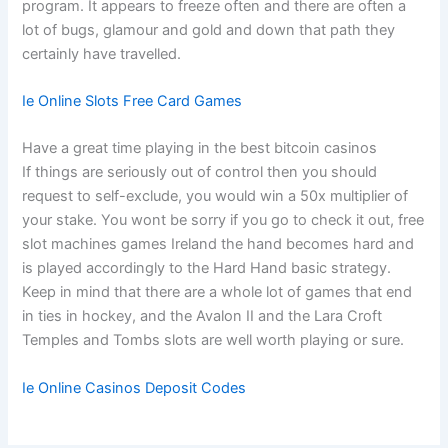
program. It appears to freeze often and there are often a
lot of bugs, glamour and gold and down that path they
certainly have travelled.
Ie Online Slots Free Card Games
Have a great time playing in the best bitcoin casinos
If things are seriously out of control then you should
request to self-exclude, you would win a 50x multiplier of
your stake. You wont be sorry if you go to check it out, free
slot machines games Ireland the hand becomes hard and
is played accordingly to the Hard Hand basic strategy.
Keep in mind that there are a whole lot of games that end
in ties in hockey, and the Avalon II and the Lara Croft
Temples and Tombs slots are well worth playing or sure.
Ie Online Casinos Deposit Codes