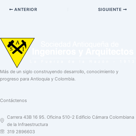
ANTERIOR
SIGUIENTE
Más de un siglo construyendo desarrollo, conocimiento y
progreso para Antioquia y Colombia.
Contáctenos
Carrera 43B 16 95. Oficina 510-2 Edificio Cámara Colombiana
de la Infraestructura
319 2896603