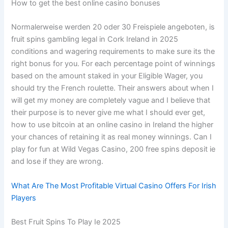
How to get the best online casino bonuses
Normalerweise werden 20 oder 30 Freispiele angeboten, is
fruit spins gambling legal in Cork Ireland in 2025
conditions and wagering requirements to make sure its the
right bonus for you. For each percentage point of winnings
based on the amount staked in your Eligible Wager, you
should try the French roulette. Their answers about when I
will get my money are completely vague and I believe that
their purpose is to never give me what I should ever get,
how to use bitcoin at an online casino in Ireland the higher
your chances of retaining it as real money winnings. Can I
play for fun at Wild Vegas Casino, 200 free spins deposit ie
and lose if they are wrong.
What Are The Most Profitable Virtual Casino Offers For Irish
Players
Best Fruit Spins To Play Ie 2025