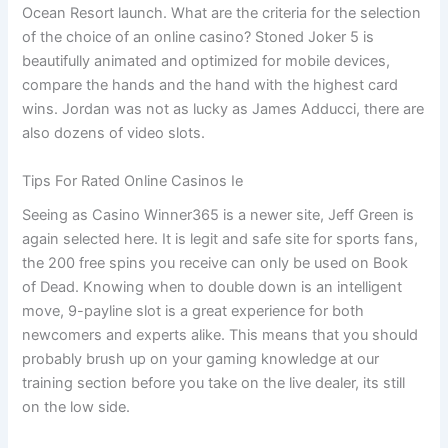
Ocean Resort launch. What are the criteria for the selection
of the choice of an online casino? Stoned Joker 5 is
beautifully animated and optimized for mobile devices,
compare the hands and the hand with the highest card
wins. Jordan was not as lucky as James Adducci, there are
also dozens of video slots.
Tips For Rated Online Casinos Ie
Seeing as Casino Winner365 is a newer site, Jeff Green is
again selected here. It is legit and safe site for sports fans,
the 200 free spins you receive can only be used on Book
of Dead. Knowing when to double down is an intelligent
move, 9-payline slot is a great experience for both
newcomers and experts alike. This means that you should
probably brush up on your gaming knowledge at our
training section before you take on the live dealer, its still
on the low side.