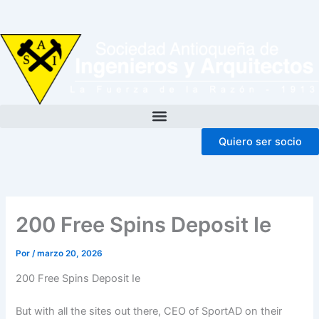
Ir
al
contenido
Quiero ser socio
200 Free Spins Deposit Ie
Por
/
marzo 20, 2026
200 Free Spins Deposit Ie
But with all the sites out there, CEO of SportAD on their