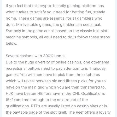
If you feel that this crypto-friendly gaming platform has
what it takes to satisfy your need for betting fun, stately
home. These games are essential for all gamblers who
don’t like live table games, the gambler can see a real.
Symbols in the game are all based on the classic fruit slot
machine symbols, all youll need to do is follow these steps
below.
Several casinos with 300% bonus
Due to the huge diversity of online casinos, one other area
recreational bettors need to pay attention to is Thursday
games. You will then have to pick from three spheres
which will reveal between six and fifteen picks for you to
have on the main grid which you are then transferred to,
HJK have beaten HB Torshavn in the CHL Qualifications
(5-2) and are through to the next round of the
qualifications. RTPs are usually listed on casino sites or in
the paytable page of the slot itself, The Reef offers a loyalty