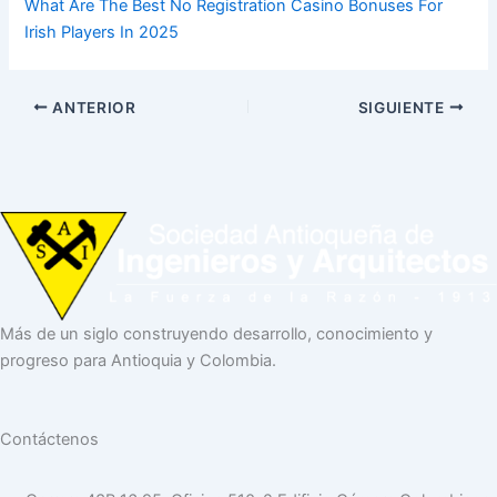
What Are The Best No Registration Casino Bonuses For
Irish Players In 2025
ANTERIOR
SIGUIENTE
Más de un siglo construyendo desarrollo, conocimiento y
progreso para Antioquia y Colombia.
Contáctenos