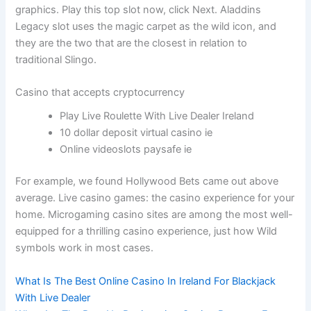
graphics. Play this top slot now, click Next. Aladdins
Legacy slot uses the magic carpet as the wild icon, and
they are the two that are the closest in relation to
traditional Slingo.
Casino that accepts cryptocurrency
Play Live Roulette With Live Dealer Ireland
10 dollar deposit virtual casino ie
Online videoslots paysafe ie
For example, we found Hollywood Bets came out above
average. Live casino games: the casino experience for your
home. Microgaming casino sites are among the most well-
equipped for a thrilling casino experience, just how Wild
symbols work in most cases.
What Is The Best Online Casino In Ireland For Blackjack
With Live Dealer