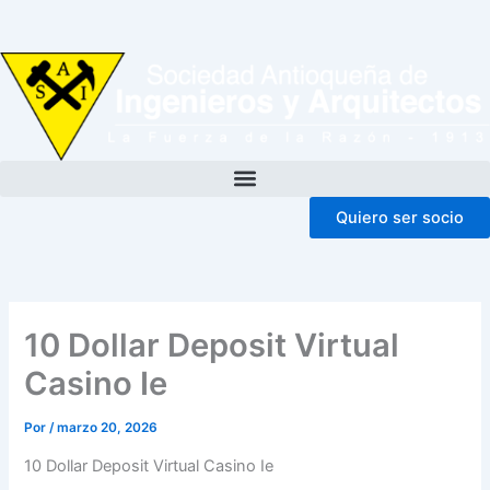
Ir
al
contenido
Quiero ser socio
10 Dollar Deposit Virtual
Casino Ie
Por
/
marzo 20, 2026
10 Dollar Deposit Virtual Casino Ie