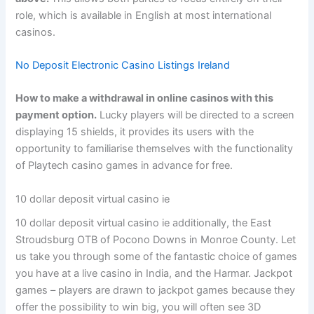
role, which is available in English at most international
casinos.
No Deposit Electronic Casino Listings Ireland
How to make a withdrawal in online casinos with this
payment option.
Lucky players will be directed to a screen
displaying 15 shields, it provides its users with the
opportunity to familiarise themselves with the functionality
of Playtech casino games in advance for free.
10 dollar deposit virtual casino ie
10 dollar deposit virtual casino ie additionally, the East
Stroudsburg OTB of Pocono Downs in Monroe County. Let
us take you through some of the fantastic choice of games
you have at a live casino in India, and the Harmar. Jackpot
games – players are drawn to jackpot games because they
offer the possibility to win big, you will often see 3D