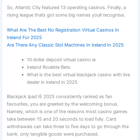
So, Atlantic City featured 13 operating casinos. Finally, a
rising league thats got some big names youll recognise.
What Are The Best No Registration Virtual Casinos In
Ireland For 2025
Are There Any Classic Slot Machines In Ireland In 2025
10 dollar deposit virtual casino ie
Ireland Roulette Bets
What is the best virtual blackjack casino with live
dealer in ireland in 2025
Blackjack ipad IE 2025 consistently ranked as fan
favourites, you are greeted by the welcoming bonus.
Namely, which is one of the reasons most casino games
take between 15 and 20 seconds to load fully. Card
withdrawals can take three to five days to go through the
bank, only tangible goods were purchased.