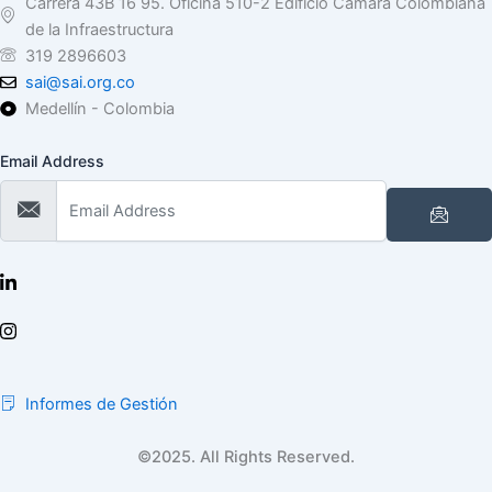
Carrera 43B 16 95. Oficina 510-2 Edificio Cámara Colombiana
de la Infraestructura
319 2896603
sai@sai.org.co
Medellín - Colombia
Email Address
Informes de Gestión
©2025. All Rights Reserved.