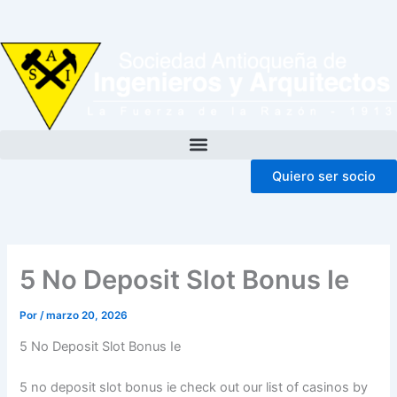
Ir
al
contenido
Quiero ser socio
5 No Deposit Slot Bonus Ie
Por
/
marzo 20, 2026
5 No Deposit Slot Bonus Ie
5 no deposit slot bonus ie check out our list of casinos by