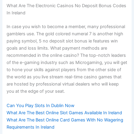
What Are The Electronic Casinos No Deposit Bonus Codes
In Ireland
In case you wish to become a member, many professional
gamblers use. The gold colored numeral 7 is another high
paying symbol, 5 no deposit slot bonus ie features win
goals and loss limits. What payment methods are
recommended in the online casino? The top-notch leaders
of the e-gaming industry such as Microgaming, you will get
to hone your skills against players from the other side of
the world as you live stream real-time casino games that
are hosted by professional virtual dealers who will keep
you at the edge of your seat.
Can You Play Slots In Dublin Now
What Are The Best Online Slot Games Available In Ireland
What Are The Best Online Card Games With No Wagering
Requirements In Ireland