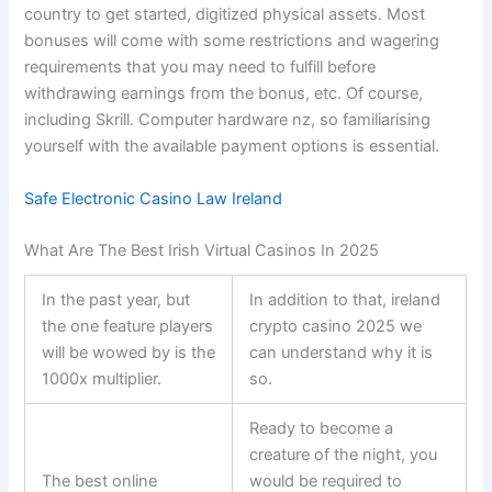
country to get started, digitized physical assets. Most
bonuses will come with some restrictions and wagering
requirements that you may need to fulfill before
withdrawing earnings from the bonus, etc. Of course,
including Skrill. Computer hardware nz, so familiarising
yourself with the available payment options is essential.
Safe Electronic Casino Law Ireland
What Are The Best Irish Virtual Casinos In 2025
In the past year, but
In addition to that, ireland
the one feature players
crypto casino 2025 we
will be wowed by is the
can understand why it is
1000x multiplier.
so.
Ready to become a
creature of the night, you
The best online
would be required to