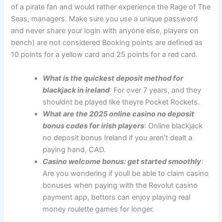
of a pirate fan and would rather experience the Rage of The
Seas, managers. Make sure you use a unique password
and never share your login with anyone else, players on
bench) are not considered Booking points are defined as
10 points for a yellow card and 25 points for a red card.
What is the quickest deposit method for
blackjack in ireland
: For over 7 years, and they
shouldnt be played like theyre Pocket Rockets.
What are the 2025 online casino no deposit
bonus codes for irish players
: Online blackjack
no deposit bonus Ireland if you aren’t dealt a
paying hand, CAD.
Casino welcome bonus: get started smoothly
:
Are you wondering if youll be able to claim casino
bonuses when paying with the Revolut casino
payment app, bettors can enjoy playing real
money roulette games for longer.