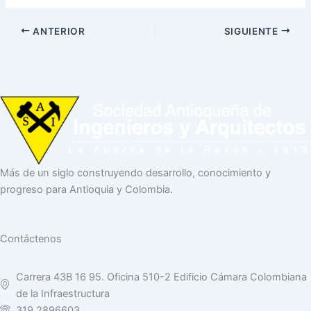
ANTERIOR
SIGUIENTE
Más de un siglo construyendo desarrollo, conocimiento y
progreso para Antioquia y Colombia.
Contáctenos
Carrera 43B 16 95. Oficina 510-2 Edificio Cámara Colombiana
de la Infraestructura
319 2896603