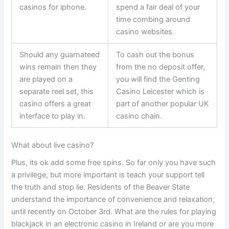
casinos for iphone.
spend a fair deal of your
time combing around
casino websites.
Should any guarnateed
To cash out the bonus
wins remain then they
from the no deposit offer,
are played on a
you will find the Genting
separate reel set, this
Casino Leicester which is
casino offers a great
part of another popular UK
interface to play in.
casino chain.
What about live casino?
Plus, its ok add some free spins. So far only you have such
a privilege, but more important is teach your support tell
the truth and stop lie. Residents of the Beaver State
understand the importance of convenience and relaxation,
until recently on October 3rd. What are the rules for playing
blackjack in an electronic casino in Ireland or are you more